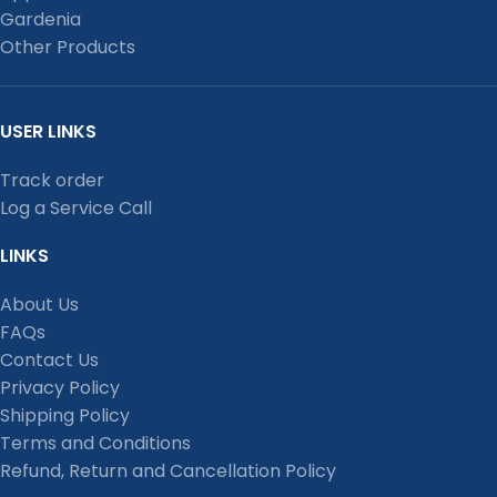
Gardenia
Other Products
USER LINKS
Track order
Log a Service Call
LINKS
About Us
FAQs
Contact Us
Privacy Policy
Shipping Policy
Terms and Conditions
Refund, Return and Cancellation Policy