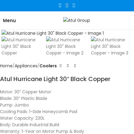
Menu
Click to enlarge
Home
Appliances
Coolers
Atul Hurricane Light 30″ Black Copper
Motor: 30” Copper Motor
Blade: 30” Plastic Blade
Pump: Jumbo
Cooling Pads: 1-Side Honeycomb Pad
Water Capacity: 230L
Body: Durable Industrial Build
Warranty: 1-Year on Motor
Pump & Body