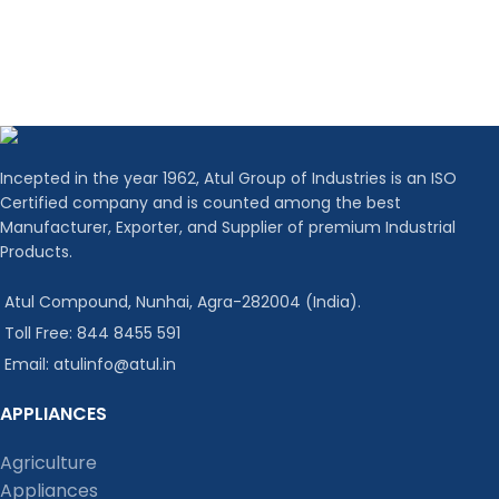
Incepted in the year 1962, Atul Group of Industries is an ISO
Certified company and is counted among the best
Manufacturer, Exporter, and Supplier of premium Industrial
Products.
Atul Compound, Nunhai, Agra-282004 (India).
Toll Free: 844 8455 591
Email: atulinfo@atul.in
APPLIANCES
Agriculture
Appliances