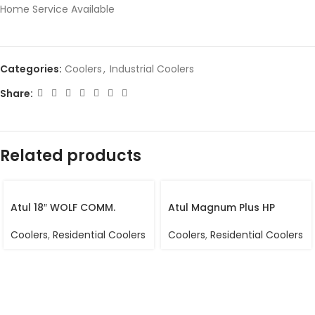
Home Service Available
Categories:
Coolers
,
Industrial Coolers
Share:
Related products
Atul 18″ WOLF COMM.
Atul Magnum Plus HP
Coolers
,
Residential Coolers
Coolers
,
Residential Coolers