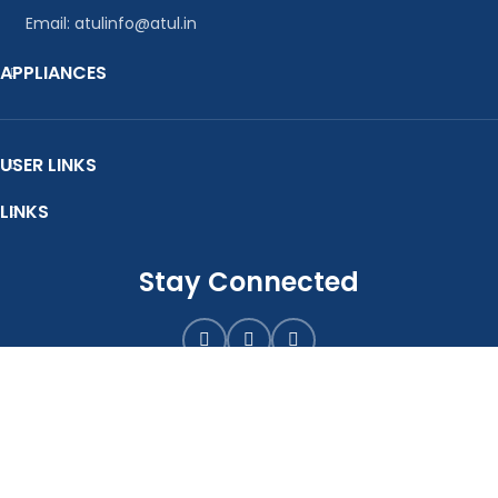
Email: atulinfo@atul.in
APPLIANCES
USER LINKS
LINKS
Stay Connected
E-Catalogue
Atul Pumps Pvt. Ltd.
2020-25