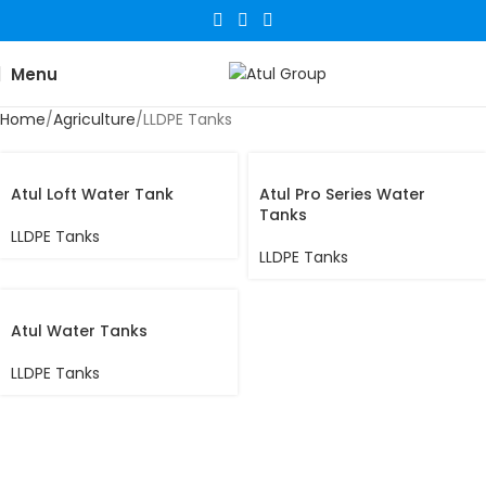
Menu
Home
Agriculture
LLDPE Tanks
Atul Loft Water Tank
Atul Pro Series Water
Tanks
LLDPE Tanks
LLDPE Tanks
Atul Water Tanks
LLDPE Tanks