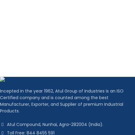
Incepted in the year 1962, Atul Group of Industries is an ISO
Certified company and is counted among the best
Manufacturer, Exporter, and Supplier of premium Industrial
Products.
Atul Compound, Nunhai, Agra-282004 (India).
Toll Free: 844 8455 591