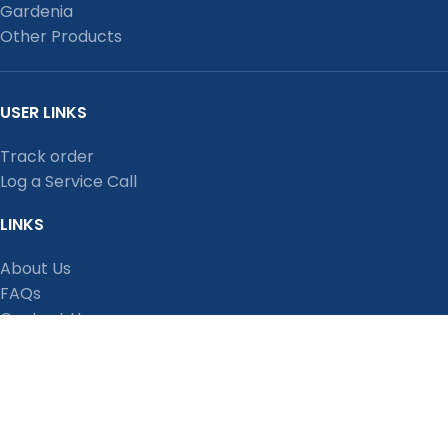
Gardenia
Other Products
USER LINKS
Track order
Log a Service Call
LINKS
About Us
FAQs
Contact Us
Privacy Policy
Shipping Policy
Terms and Conditions
Refund, Return and Cancellation Policy