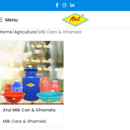
Menu
Home
Agriculture
Milk Cans & Ghamela
Atul Milk Can & Ghamela
Milk Cans & Ghamela