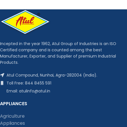
Incepted in the year 1962, Atul Group of Industries is an ISO
Certified company and is counted among the best
Manufacturer, Exporter, and Supplier of premium Industrial
Products.
Atul Compound, Nunhai, Agra-282004 (India).
Toll Free: 844 8455 591
Email: atulinfo@atul.in
APPLIANCES
Agriculture
Appliances