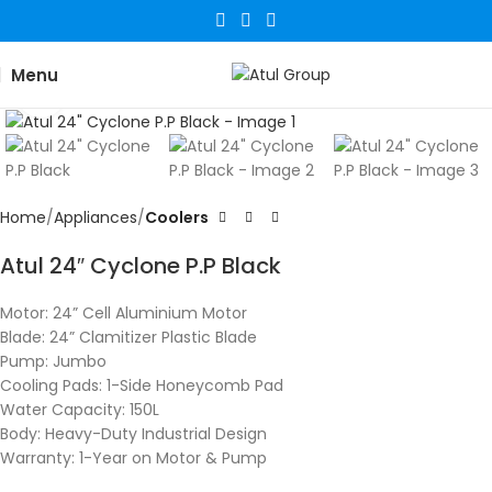
Menu
Click to enlarge
Home
Appliances
Coolers
Atul 24″ Cyclone P.P Black
Motor: 24” Cell Aluminium Motor
Blade: 24” Clamitizer Plastic Blade
Pump: Jumbo
Cooling Pads: 1-Side Honeycomb Pad
Water Capacity: 150L
Body: Heavy-Duty Industrial Design
Warranty: 1-Year on Motor & Pump