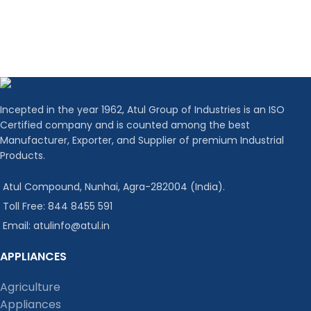
Incepted in the year 1962, Atul Group of Industries is an ISO
Certified company and is counted among the best
Manufacturer, Exporter, and Supplier of premium Industrial
Products.
Atul Compound, Nunhai, Agra-282004 (India).
Toll Free: 844 8455 591
Email: atulinfo@atul.in
APPLIANCES
Agriculture
Appliances