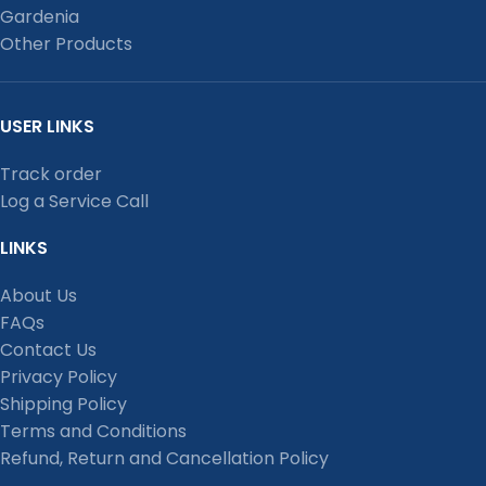
Gardenia
Other Products
USER LINKS
Track order
Log a Service Call
LINKS
About Us
FAQs
Contact Us
Privacy Policy
Shipping Policy
Terms and Conditions
Refund, Return and Cancellation Policy