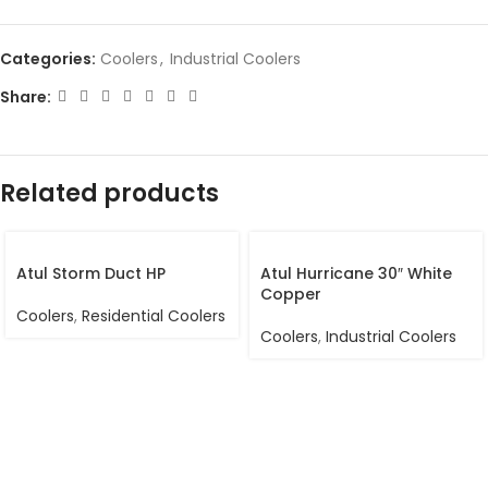
Categories:
Coolers
,
Industrial Coolers
Share:
Related products
Atul Storm Duct HP
Atul Hurricane 30″ White
Copper
Coolers
,
Residential Coolers
Coolers
,
Industrial Coolers