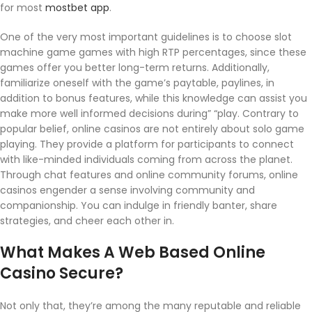
for most
mostbet app
.
One of the very most important guidelines is to choose slot
machine game games with high RTP percentages, since these
games offer you better long-term returns. Additionally,
familiarize oneself with the game’s paytable, paylines, in
addition to bonus features, while this knowledge can assist you
make more well informed decisions during” “play. Contrary to
popular belief, online casinos are not entirely about solo game
playing. They provide a platform for participants to connect
with like-minded individuals coming from across the planet.
Through chat features and online community forums, online
casinos engender a sense involving community and
companionship. You can indulge in friendly banter, share
strategies, and cheer each other in.
What Makes A Web Based Online
Casino Secure?
Not only that, they’re among the many reputable and reliable