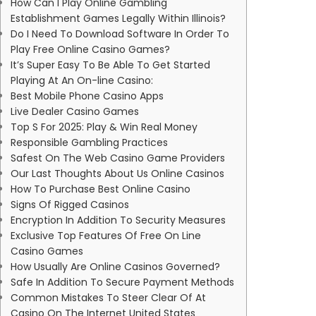
How Can I Play Online Gambling
Establishment Games Legally Within Illinois?
Do I Need To Download Software In Order To
Play Free Online Casino Games?
It’s Super Easy To Be Able To Get Started
Playing At An On-line Casino:
Best Mobile Phone Casino Apps
Live Dealer Casino Games
Top S For 2025: Play & Win Real Money
Responsible Gambling Practices
Safest On The Web Casino Game Providers
Our Last Thoughts About Us Online Casinos
How To Purchase Best Online Casino
Signs Of Rigged Casinos
Encryption In Addition To Security Measures
Exclusive Top Features Of Free On Line
Casino Games
How Usually Are Online Casinos Governed?
Safe In Addition To Secure Payment Methods
Common Mistakes To Steer Clear Of At
Casino On The Internet United States