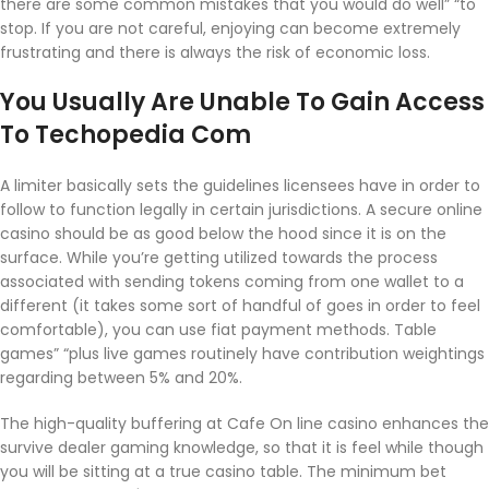
there are some common mistakes that you would do well” “to
stop. If you are not careful, enjoying can become extremely
frustrating and there is always the risk of economic loss.
You Usually Are Unable To Gain Access
To Techopedia Com
A limiter basically sets the guidelines licensees have in order to
follow to function legally in certain jurisdictions. A secure online
casino should be as good below the hood since it is on the
surface. While you’re getting utilized towards the process
associated with sending tokens coming from one wallet to a
different (it takes some sort of handful of goes in order to feel
comfortable), you can use fiat payment methods. Table
games” “plus live games routinely have contribution weightings
regarding between 5% and 20%.
The high-quality buffering at Cafe On line casino enhances the
survive dealer gaming knowledge, so that it is feel while though
you will be sitting at a true casino table. The minimum bet