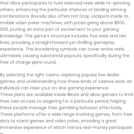
that allow participants to hold selected reels while re-spinning
others, enhancing the particular chances of landing winning
combinations. Bovada also offers Hot Drop Jackpots inside its
mobile video poker machines, with prizes going above $500,
000, putting an extra part of excitement to your gaming
knowledge. The game’s structure includes five reels and ten
lines, providing a straightforward yet thrilling gameplay
experience. The broadening symbols can cover entire reels,
ultimately causing substantial payouts, specifically during the
free of charge spins round.
By selecting the right casino, exploring popular live dealer
games, and understanding how these kinds of casinos work, an
individual can raise your on-line gaming experience.
These plans are available inside Illinois and allow gamers to limit
their own access to wagering for a particular period, helping
these people manage their gambling behavior effectively.
These platforms offer a wide range involving games, from free
slots to stand games and video poker, providing a great
immersive experience of which mirrors real-money participate