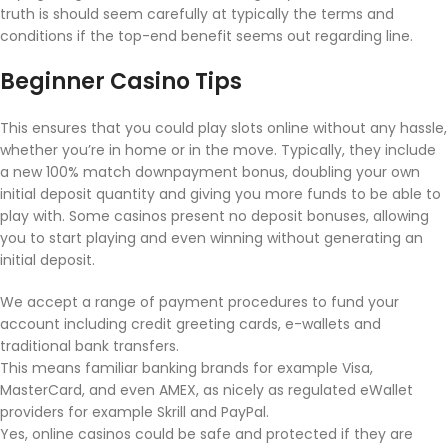
truth is should seem carefully at typically the terms and
conditions if the top-end benefit seems out regarding line.
Beginner Casino Tips
This ensures that you could play slots online without any hassle,
whether you’re in home or in the move. Typically, they include
a new 100% match downpayment bonus, doubling your own
initial deposit quantity and giving you more funds to be able to
play with. Some casinos present no deposit bonuses, allowing
you to start playing and even winning without generating an
initial deposit.
We accept a range of payment procedures to fund your
account including credit greeting cards, e-wallets and
traditional bank transfers.
This means familiar banking brands for example Visa,
MasterCard, and even AMEX, as nicely as regulated eWallet
providers for example Skrill and PayPal.
Yes, online casinos could be safe and protected if they are