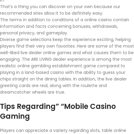
in.
That’s a thing you can discover on your own because our
recommended sites allow it to be definitely easy.
The terms in addition to conditions of a online casino contain
information and facts concerning bonuses, withdrawals,
personal privacy, and gameplay.
Diverse game selections keep the experience exciting, helping
players find their very own favorites. Here are some of the most
well-liked live dealer online games and what causes them to be
engaging. The ARE LIVING dealer experience is among the most
realistic online gambling establishment game compared to
playing in a land-based casino with the ability to guess your
chips straight on the dining tables. In addition, the live dealer
greeting cards are real, along with the roulette and
dreamcatcher wheels are true.
Tips Regarding” “Mobile Casino
Gaming
Players can appreciate a variety regarding slots, table online