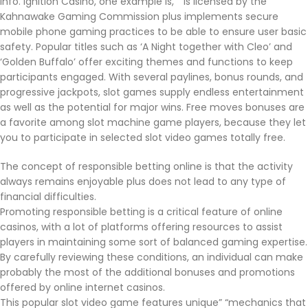
info. Ignition Casino, one example is,” “is licensed by the
Kahnawake Gaming Commission plus implements secure
mobile phone gaming practices to be able to ensure user basic
safety. Popular titles such as ‘A Night together with Cleo’ and
‘Golden Buffalo’ offer exciting themes and functions to keep
participants engaged. With several paylines, bonus rounds, and
progressive jackpots, slot games supply endless entertainment
as well as the potential for major wins. Free moves bonuses are
a favorite among slot machine game players, because they let
you to participate in selected slot video games totally free.
The concept of responsible betting online is that the activity
always remains enjoyable plus does not lead to any type of
financial difficulties.
Promoting responsible betting is a critical feature of online
casinos, with a lot of platforms offering resources to assist
players in maintaining some sort of balanced gaming expertise.
By carefully reviewing these conditions, an individual can make
probably the most of the additional bonuses and promotions
offered by online internet casinos.
This popular slot video game features unique” “mechanics that