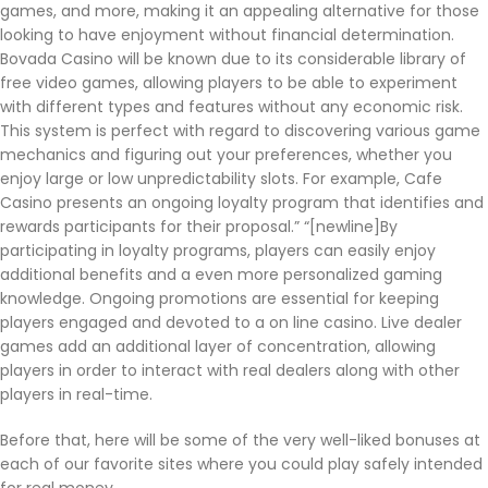
games, and more, making it an appealing alternative for those
looking to have enjoyment without financial determination.
Bovada Casino will be known due to its considerable library of
free video games, allowing players to be able to experiment
with different types and features without any economic risk.
This system is perfect with regard to discovering various game
mechanics and figuring out your preferences, whether you
enjoy large or low unpredictability slots. For example, Cafe
Casino presents an ongoing loyalty program that identifies and
rewards participants for their proposal.” “[newline]By
participating in loyalty programs, players can easily enjoy
additional benefits and a even more personalized gaming
knowledge. Ongoing promotions are essential for keeping
players engaged and devoted to a on line casino. Live dealer
games add an additional layer of concentration, allowing
players in order to interact with real dealers along with other
players in real-time.
Before that, here will be some of the very well-liked bonuses at
each of our favorite sites where you could play safely intended