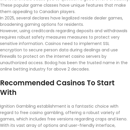
These popular game classes have unique features that make
them appealing to Canadian players.
In 2025, several declares have legalized reside dealer games,
broadening gaming options for residents.
However, using creditcards regarding deposits and withdrawals
requires robust safety measures measures to protect very
sensitive information. Casinos need to implement SSL
encryption to secure person data during dealings and use
firewalls to protect on the internet casino servers by
unauthorized access. Bodog has been the trusted name in the
online betting industry for above 2 decades.
Recommended Casinos To Start
With
Ignition Gambling establishment is a fantastic choice with
regard to free casino gambling, offering a robust variety of
games, which includes free versions regarding craps and keno.
With its vast array of options and user-friendly interface,