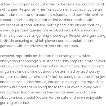
online casino games about offer for beginners in addition to all
skill ranges. Response times for customer inquiries may be an
essential indicator of a casino’s reliability and commitment to
support. By choosing a great online casino together with
excellent customer service, participants can ensure that any
issues or perhaps queries are resolved promptly, enhancing
their very own overall gaming knowledge. Responsible gambling
is vital in ensuring of which players can appreciate online
gambling with no adverse effects on their lives.
However, reputable on-line casinos employ innovative
encryption technology plus strict security steps to protect your
individual and financial information. Additionally, the final result
of games inside online casinos is determined by trustworthy
random number generator (RNGs), ensuring reasonable” “enjoy
and unbiased outcomes. So, you could enjoy peace regarding
mind while content spinning those reels or even playing your
hands. Selecting the best online casino needs you to think
about various crucial factors for the safe and even enjoyable
gaming expertise.