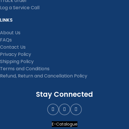
Track order
Log a Service Call
LINKS
About Us
FAQs
Contact Us
Privacy Policy
Shipping Policy
Terms and Conditions
Refund, Return and Cancellation Policy
Stay Connected
E-Catalogue