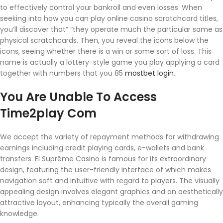
to effectively control your bankroll and even losses. When
seeking into how you can play online casino scratchcard titles,
you’ll discover that” “they operate much the particular same as
physical scratchcards. Then, you reveal the icons below the
icons, seeing whether there is a win or some sort of loss. This
name is actually a lottery-style game you play applying a card
together with numbers that you 85
mostbet login
.
You Are Unable To Access
Time2play Com
We accept the variety of repayment methods for withdrawing
earnings including credit playing cards, e-wallets and bank
transfers. El Suprême Casino is famous for its extraordinary
design, featuring the user-friendly interface of which makes
navigation soft and intuitive with regard to players. The visually
appealing design involves elegant graphics and an aesthetically
attractive layout, enhancing typically the overall gaming
knowledge.