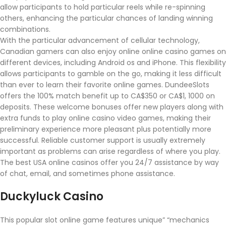
allow participants to hold particular reels while re-spinning
others, enhancing the particular chances of landing winning
combinations.
With the particular advancement of cellular technology,
Canadian gamers can also enjoy online online casino games on
different devices, including Android os and iPhone. This flexibility
allows participants to gamble on the go, making it less difficult
than ever to learn their favorite online games. DundeeSlots
offers the 100% match benefit up to CA$350 or CA$1, 1000 on
deposits. These welcome bonuses offer new players along with
extra funds to play online casino video games, making their
preliminary experience more pleasant plus potentially more
successful. Reliable customer support is usually extremely
important as problems can arise regardless of where you play.
The best USA online casinos offer you 24/7 assistance by way
of chat, email, and sometimes phone assistance.
Duckyluck Casino
This popular slot online game features unique” “mechanics