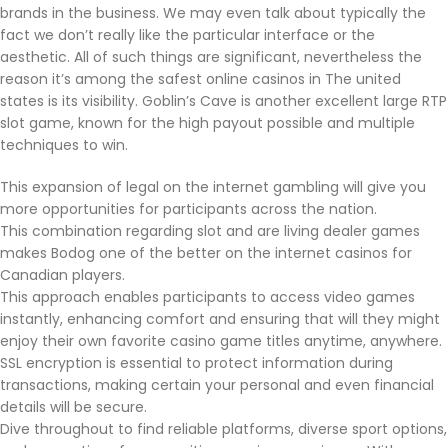
brands in the business. We may even talk about typically the
fact we don’t really like the particular interface or the
aesthetic. All of such things are significant, nevertheless the
reason it’s among the safest online casinos in The united
states is its visibility. Goblin’s Cave is another excellent large RTP
slot game, known for the high payout possible and multiple
techniques to win.
This expansion of legal on the internet gambling will give you
more opportunities for participants across the nation.
This combination regarding slot and are living dealer games
makes Bodog one of the better on the internet casinos for
Canadian players.
This approach enables participants to access video games
instantly, enhancing comfort and ensuring that will they might
enjoy their own favorite casino game titles anytime, anywhere.
SSL encryption is essential to protect information during
transactions, making certain your personal and even financial
details will be secure.
Dive throughout to find reliable platforms, diverse sport options,