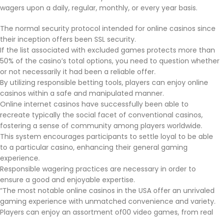
wagers upon a daily, regular, monthly, or every year basis.
The normal security protocol intended for online casinos since
their inception offers been SSL security.
If the list associated with excluded games protects more than
50% of the casino’s total options, you need to question whether
or not necessarily it had been a reliable offer.
By utilizing responsible betting tools, players can enjoy online
casinos within a safe and manipulated manner.
Online internet casinos have successfully been able to
recreate typically the social facet of conventional casinos,
fostering a sense of community among players worldwide.
This system encourages participants to settle loyal to be able
to a particular casino, enhancing their general gaming
experience.
Responsible wagering practices are necessary in order to
ensure a good and enjoyable expertise.
“The most notable online casinos in the USA offer an unrivaled
gaming experience with unmatched convenience and variety.
Players can enjoy an assortment of00 video games, from real