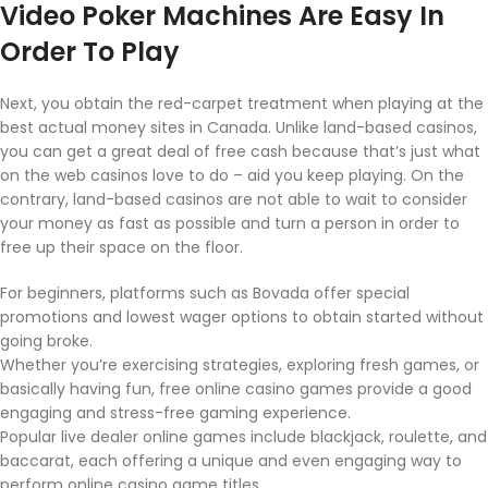
Video Poker Machines Are Easy In
Order To Play
Next, you obtain the red-carpet treatment when playing at the
best actual money sites in Canada. Unlike land-based casinos,
you can get a great deal of free cash because that’s just what
on the web casinos love to do – aid you keep playing. On the
contrary, land-based casinos are not able to wait to consider
your money as fast as possible and turn a person in order to
free up their space on the floor.
For beginners, platforms such as Bovada offer special
promotions and lowest wager options to obtain started without
going broke.
Whether you’re exercising strategies, exploring fresh games, or
basically having fun, free online casino games provide a good
engaging and stress-free gaming experience.
Popular live dealer online games include blackjack, roulette, and
baccarat, each offering a unique and even engaging way to
perform online casino game titles.