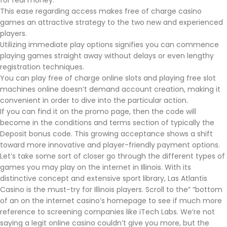
for real money.
This ease regarding access makes free of charge casino
games an attractive strategy to the two new and experienced
players.
Utilizing immediate play options signifies you can commence
playing games straight away without delays or even lengthy
registration techniques.
You can play free of charge online slots and playing free slot
machines online doesn’t demand account creation, making it
convenient in order to dive into the particular action.
If you can find it on the promo page, then the code will
become in the conditions and terms section of typically the
Deposit bonus code. This growing acceptance shows a shift
toward more innovative and player-friendly payment options.
Let’s take some sort of closer go through the different types of
games you may play on the internet in Illinois. With its
distinctive concept and extensive sport library, Las Atlantis
Casino is the must-try for Illinois players. Scroll to the” “bottom
of an on the internet casino’s homepage to see if much more
reference to screening companies like iTech Labs. We’re not
saying a legit online casino couldn’t give you more, but the