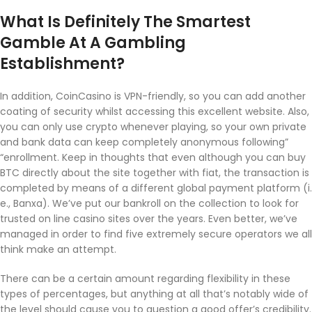
What Is Definitely The Smartest
Gamble At A Gambling
Establishment?
In addition, CoinCasino is VPN-friendly, so you can add another
coating of security whilst accessing this excellent website. Also,
you can only use crypto whenever playing, so your own private
and bank data can keep completely anonymous following”
“enrollment. Keep in thoughts that even although you can buy
BTC directly about the site together with fiat, the transaction is
completed by means of a different global payment platform (i.
e., Banxa). We’ve put our bankroll on the collection to look for
trusted on line casino sites over the years. Even better, we’ve
managed in order to find five extremely secure operators we all
think make an attempt.
There can be a certain amount regarding flexibility in these
types of percentages, but anything at all that’s notably wide of
the level should cause you to question a good offer’s credibility.