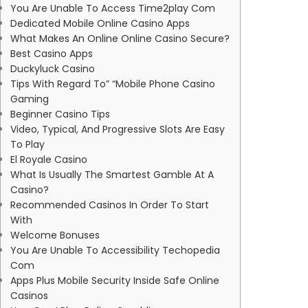
You Are Unable To Access Time2play Com
Dedicated Mobile Online Casino Apps
What Makes An Online Online Casino Secure?
Best Casino Apps
Duckyluck Casino
Tips With Regard To” “Mobile Phone Casino
Gaming
Beginner Casino Tips
Video, Typical, And Progressive Slots Are Easy
To Play
El Royale Casino
What Is Usually The Smartest Gamble At A
Casino?
Recommended Casinos In Order To Start
With
Welcome Bonuses
You Are Unable To Accessibility Techopedia
Com
Apps Plus Mobile Security Inside Safe Online
Casinos