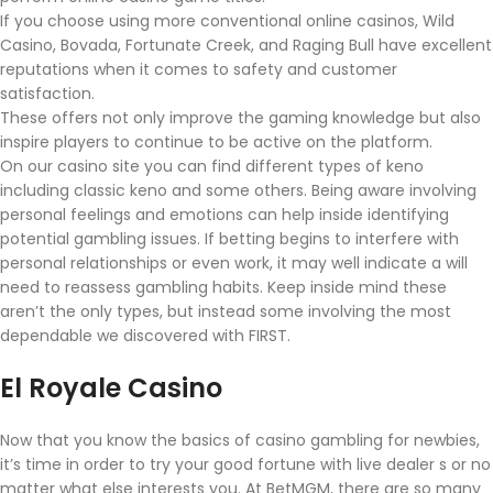
If you choose using more conventional online casinos, Wild
Casino, Bovada, Fortunate Creek, and Raging Bull have excellent
reputations when it comes to safety and customer
satisfaction.
These offers not only improve the gaming knowledge but also
inspire players to continue to be active on the platform.
On our casino site you can find different types of keno
including classic keno and some others. Being aware involving
personal feelings and emotions can help inside identifying
potential gambling issues. If betting begins to interfere with
personal relationships or even work, it may well indicate a will
need to reassess gambling habits. Keep inside mind these
aren’t the only types, but instead some involving the most
dependable we discovered with FIRST.
El Royale Casino
Now that you know the basics of casino gambling for newbies,
it’s time in order to try your good fortune with live dealer s or no
matter what else interests you. At BetMGM, there are so many