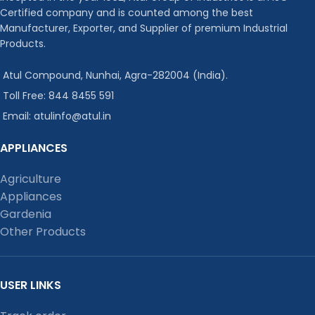
Certified company and is counted among the best
Manufacturer, Exporter, and Supplier of premium Industrial
Products.
Atul Compound, Nunhai, Agra-282004 (India).
Toll Free: 844 8455 591
Email: atulinfo@atul.in
APPLIANCES
Agriculture
Appliances
Gardenia
Other Products
USER LINKS