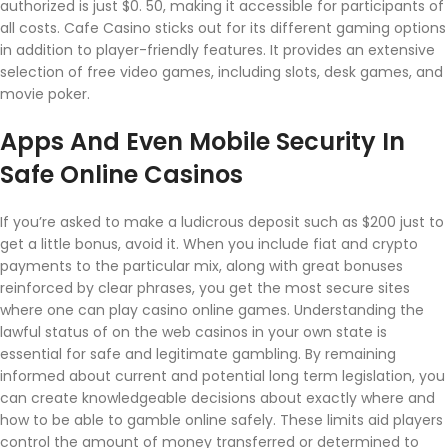
authorized is just $0. 50, making it accessible for participants of
all costs. Cafe Casino sticks out for its different gaming options
in addition to player-friendly features. It provides an extensive
selection of free video games, including slots, desk games, and
movie poker.
Apps And Even Mobile Security In
Safe Online Casinos
If you’re asked to make a ludicrous deposit such as $200 just to
get a little bonus, avoid it. When you include fiat and crypto
payments to the particular mix, along with great bonuses
reinforced by clear phrases, you get the most secure sites
where one can play casino online games. Understanding the
lawful status of on the web casinos in your own state is
essential for safe and legitimate gambling. By remaining
informed about current and potential long term legislation, you
can create knowledgeable decisions about exactly where and
how to be able to gamble online safely. These limits aid players
control the amount of money transferred or determined to