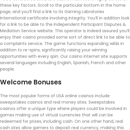
these key factors. Scroll to the particular bottom in the home
page, and you’ll find a link to its Gaming Labratories
International certificate involving integrity. You’ll in addition look
for a link to be able to the Independent Participant Disputes &
Mediation Service website. This operator is indeed assured you’ll
enjoy their casino provided some sort of direct link to be able to
a complaints service. The game functions expanding wilds in
addition to re-spins, significantly raising your winning
opportunities with every spin. Our casino internet site supports
several languages including English, Spanish, French and other
people.
Welcome Bonuses
The most popular forms of USA online casinos include
sweepstakes casinos and real money sites. Sweepstakes
casinos offer a unique type where players could be involved in
games making use of virtual currencies that will can be
redeemed for prizes, including cash. On one other hand, real
cash sites allow gamers to deposit real currency, making this