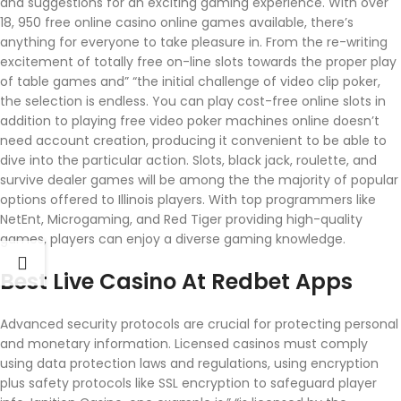
and suggestions for an exciting gaming experience. With over
18, 950 free online casino online games available, there’s
anything for everyone to take pleasure in. From the re-writing
excitement of totally free on-line slots towards the proper play
of table games and” “the initial challenge of video clip poker,
the selection is endless. You can play cost-free online slots in
addition to playing free video poker machines online doesn’t
need account creation, producing it convenient to be able to
dive into the particular action. Slots, black jack, roulette, and
survive dealer games will be among the the majority of popular
options offered to Illinois players. With top programmers like
NetEnt, Microgaming, and Red Tiger providing high-quality
games, players can enjoy a diverse gaming knowledge.
Best Live Casino At Redbet Apps
Advanced security protocols are crucial for protecting personal
and monetary information. Licensed casinos must comply
using data protection laws and regulations, using encryption
plus safety protocols like SSL encryption to safeguard player