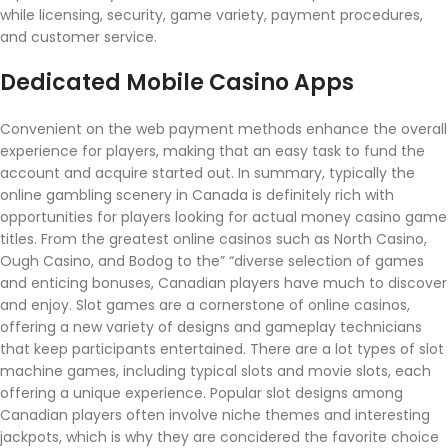
while licensing, security, game variety, payment procedures,
and customer service.
Dedicated Mobile Casino Apps
Convenient on the web payment methods enhance the overall
experience for players, making that an easy task to fund the
account and acquire started out. In summary, typically the
online gambling scenery in Canada is definitely rich with
opportunities for players looking for actual money casino game
titles. From the greatest online casinos such as North Casino,
Ough Casino, and Bodog to the” “diverse selection of games
and enticing bonuses, Canadian players have much to discover
and enjoy. Slot games are a cornerstone of online casinos,
offering a new variety of designs and gameplay technicians
that keep participants entertained. There are a lot types of slot
machine games, including typical slots and movie slots, each
offering a unique experience. Popular slot designs among
Canadian players often involve niche themes and interesting
jackpots, which is why they are concidered the favorite choice