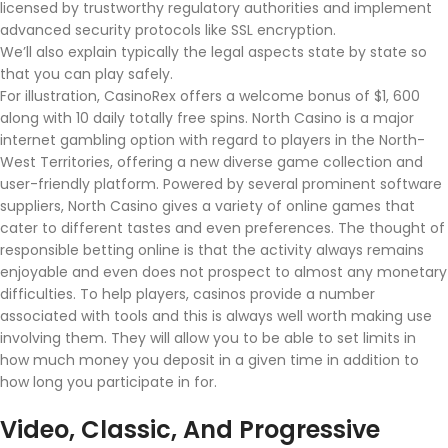
licensed by trustworthy regulatory authorities and implement
advanced security protocols like SSL encryption.
We’ll also explain typically the legal aspects state by state so
that you can play safely.
For illustration, CasinoRex offers a welcome bonus of $1, 600
along with 10 daily totally free spins. North Casino is a major
internet gambling option with regard to players in the North-
West Territories, offering a new diverse game collection and
user-friendly platform. Powered by several prominent software
suppliers, North Casino gives a variety of online games that
cater to different tastes and even preferences. The thought of
responsible betting online is that the activity always remains
enjoyable and even does not prospect to almost any monetary
difficulties. To help players, casinos provide a number
associated with tools and this is always well worth making use
involving them. They will allow you to be able to set limits in
how much money you deposit in a given time in addition to
how long you participate in for.
Video, Classic, And Progressive