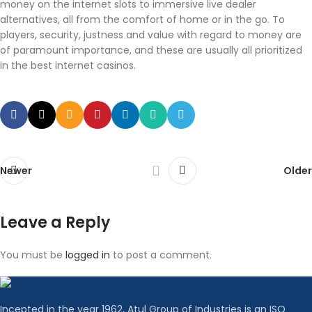
money on the internet slots to immersive live dealer
alternatives, all from the comfort of home or in the go. To
players, security, justness and value with regard to money are
of paramount importance, and these are usually all prioritized
in the best internet casinos.
Newer
Older
Leave a Reply
You must be
logged in
to post a comment.
Incepted in the year 1962, Atul Group of Industries is an ISO