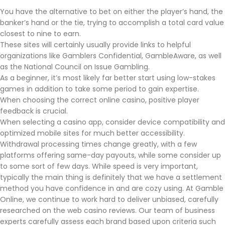
You have the alternative to bet on either the player’s hand, the
banker’s hand or the tie, trying to accomplish a total card value
closest to nine to earn.
These sites will certainly usually provide links to helpful
organizations like Gamblers Confidential, GambleAware, as well
as the National Council on Issue Gambling.
As a beginner, it’s most likely far better start using low-stakes
games in addition to take some period to gain expertise.
When choosing the correct online casino, positive player
feedback is crucial.
When selecting a casino app, consider device compatibility and
optimized mobile sites for much better accessibility.
Withdrawal processing times change greatly, with a few
platforms offering same-day payouts, while some consider up
to some sort of few days. While speed is very important,
typically the main thing is definitely that we have a settlement
method you have confidence in and are cozy using. At Gamble
Online, we continue to work hard to deliver unbiased, carefully
researched on the web casino reviews. Our team of business
experts carefully assess each brand based upon criteria such