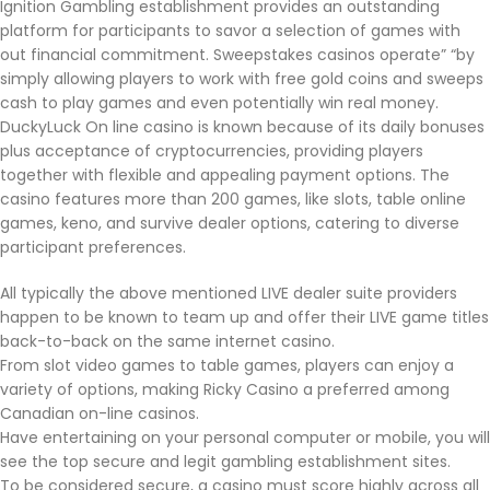
Ignition Gambling establishment provides an outstanding
platform for participants to savor a selection of games with
out financial commitment. Sweepstakes casinos operate” “by
simply allowing players to work with free gold coins and sweeps
cash to play games and even potentially win real money.
DuckyLuck On line casino is known because of its daily bonuses
plus acceptance of cryptocurrencies, providing players
together with flexible and appealing payment options. The
casino features more than 200 games, like slots, table online
games, keno, and survive dealer options, catering to diverse
participant preferences.
All typically the above mentioned LIVE dealer suite providers
happen to be known to team up and offer their LIVE game titles
back-to-back on the same internet casino.
From slot video games to table games, players can enjoy a
variety of options, making Ricky Casino a preferred among
Canadian on-line casinos.
Have entertaining on your personal computer or mobile, you will
see the top secure and legit gambling establishment sites.
To be considered secure, a casino must score highly across all