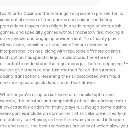
Las Atlantis Casino is the online gaming system praised for its
substantial choice of free games and unique marketing
promotions. Players can delight in a wide range of slots, desk
games, and specialty games without monetary risk, making it
an enjoyable and engaging environment. To officially play s
within Illinois, consider utilizing just offshore casinos or
interpersonal casinos, along with reputable offshore casinos.
Each option has specific legal implications, therefore it’s
essential to understand the regulations just before engaging. E-
wallets give a secure and fast method for on the internet
casino transactions, lessening the risk associated with fraud
and making sure quick deposits and withdrawals.
Whether you’re using an software or a mobile-optimized
website, the comfort and adaptability of cellular gaming make
it an attractive option for many players. Although some casino
video games include an component of skill, like poker, nearly all
are entirely luck-based, so there’s no way you could influence
the end result. The best techniques are ones of which allow you