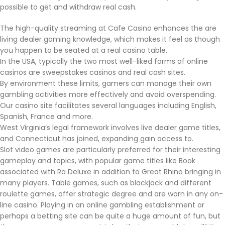
possible to get and withdraw real cash.
The high-quality streaming at Cafe Casino enhances the are
living dealer gaming knowledge, which makes it feel as though
you happen to be seated at a real casino table.
In the USA, typically the two most well-liked forms of online
casinos are sweepstakes casinos and real cash sites.
By environment these limits, gamers can manage their own
gambling activities more effectively and avoid overspending.
Our casino site facilitates several languages including English,
Spanish, France and more.
West Virginia’s legal framework involves live dealer game titles,
and Connecticut has joined, expanding gain access to.
Slot video games are particularly preferred for their interesting
gameplay and topics, with popular game titles like Book
associated with Ra Deluxe in addition to Great Rhino bringing in
many players. Table games, such as blackjack and different
roulette games, offer strategic degree and are worn in any on-
line casino. Playing in an online gambling establishment or
perhaps a betting site can be quite a huge amount of fun, but