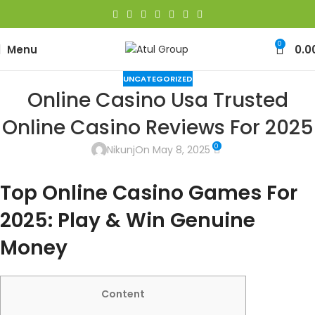
0
Menu
0.0
UNCATEGORIZED
Online Casino Usa Trusted
Online Casino Reviews For 2025
0
Nikunj
On May 8, 2025
Top Online Casino Games For
2025: Play & Win Genuine
Money
Content