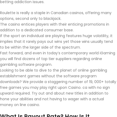
betting addiction issues.
Roulette is really a staple in Canadian casinos, offering many
options, second only to blackjack.
The casino entices players with their enticing promotions in
addition to a dedicated consumer base.
If the sport an individual are playing features huge volatility, it
implies that it rarely pays out wins yet those wins usually tend
to be within the larger side of the spectrum.
Fast forward, and even in today’s contemporary world iGaming
you will find dozens of top tier suppliers regarding online
gambling software program.
Looking to be able to dive to the planet of online gambling
establishment games without the software program
downloads? We provide a staggering number of 19, 000+ totally
free games you may play right upon Casino. ca with no sign
upward required. Try out and about new titles in addition to
hone your abilities and not having to wager with a actual
money on line casino.
What Is Payout Rate? How Is It