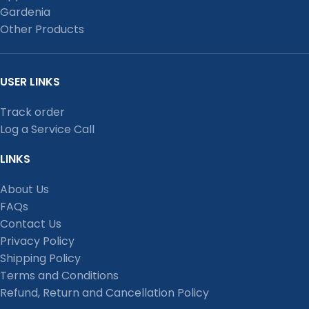
Gardenia
Other Products
USER LINKS
Track order
Log a Service Call
LINKS
About Us
FAQs
Contact Us
Privacy Policy
Shipping Policy
Terms and Conditions
Refund, Return and Cancellation Policy