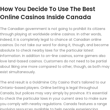
How You Decide To Use The Best
Online Casinos Inside Canada
The Canadian government is not going to prohibit its citizens
through playing at worldwide online casinos. In other words,
indeed, it is completely legal to chance at Canadian online
casinos. Do not take our word for doing it, though, and become
absolute to check nearby laws for the particular latest
information. In addition to on-line casinos, some gamers also
love land-based casinos. Customers do not need to be partial
about liking one more compared to other, though, as both may
exist simultaneously.
The end result is a Goldmine City Casino that’s tailored to our
Ontario-based players. Online betting is legal throughout
Canada, but polices may vary simply by province. It’s essential
to check the particular laws in your current area to make sure
you comply with nearby regulations. Canada features a range
involving resources available to help people experiencing