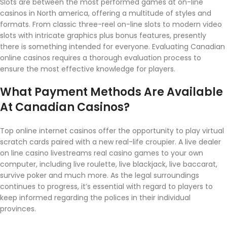
Slots are between the most performed games at on-line
casinos in North america, offering a multitude of styles and
formats. From classic three-reel on-line slots to modern video
slots with intricate graphics plus bonus features, presently
there is something intended for everyone. Evaluating Canadian
online casinos requires a thorough evaluation process to
ensure the most effective knowledge for players.
What Payment Methods Are Available
At Canadian Casinos?
Top online internet casinos offer the opportunity to play virtual
scratch cards paired with a new real-life croupier. A live dealer
on line casino livestreams real casino games to your own
computer, including live roulette, live blackjack, live baccarat,
survive poker and much more. As the legal surroundings
continues to progress, it’s essential with regard to players to
keep informed regarding the polices in their individual
provinces.