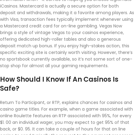
iCasinos. Mastercard is actually a secure option for both
deposit and withdrawals, making it a favorite among players. As
with Visa, transaction fees typically implement whenever using
a Mastercard credit card for on-line gambling. Vegas Now
brings a style of vintage Vegas to your casinos experience,
offering dedicated high-roller tables and also a generous
deposit match up bonus. If you enjoy high-stakes action, this
specific exciting site is certainly worth visiting. However, there’s
no sportsbook currently available, so it’s not some sort of one-
stop shop for almost all your gaming requirements.
How Should I Know If An Casinos Is
Safe?
Return To Participant, or RTP, explains chances for casinos and
casino game titles. For example, when a game associated with
online Roulette features an RTP associated with 95%, for every
$1. 00 an individual wager, you may expect to get 95% of that
back, or $0. 95. It can take a couple of hours for that on line