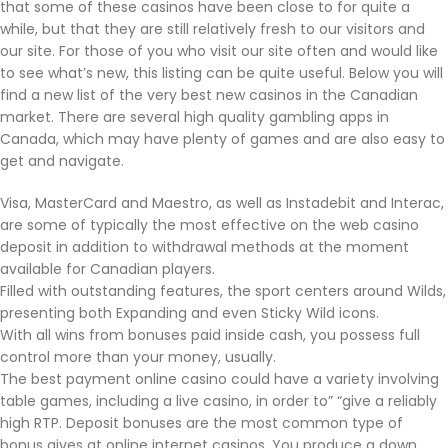
that some of these casinos have been close to for quite a
while, but that they are still relatively fresh to our visitors and
our site. For those of you who visit our site often and would like
to see what’s new, this listing can be quite useful. Below you will
find a new list of the very best new casinos in the Canadian
market. There are several high quality gambling apps in
Canada, which may have plenty of games and are also easy to
get and navigate.
Visa, MasterCard and Maestro, as well as Instadebit and Interac,
are some of typically the most effective on the web casino
deposit in addition to withdrawal methods at the moment
available for Canadian players.
Filled with outstanding features, the sport centers around Wilds,
presenting both Expanding and even Sticky Wild icons.
With all wins from bonuses paid inside cash, you possess full
control more than your money, usually.
The best payment online casino could have a variety involving
table games, including a live casino, in order to” “give a reliably
high RTP. Deposit bonuses are the most common type of
bonus gives at online internet casinos. You produce a down