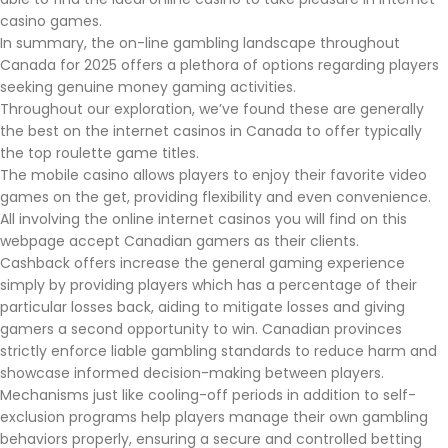
casino games.
In summary, the on-line gambling landscape throughout
Canada for 2025 offers a plethora of options regarding players
seeking genuine money gaming activities.
Throughout our exploration, we’ve found these are generally
the best on the internet casinos in Canada to offer typically
the top roulette game titles.
The mobile casino allows players to enjoy their favorite video
games on the get, providing flexibility and even convenience.
All involving the online internet casinos you will find on this
webpage accept Canadian gamers as their clients.
Cashback offers increase the general gaming experience
simply by providing players which has a percentage of their
particular losses back, aiding to mitigate losses and giving
gamers a second opportunity to win. Canadian provinces
strictly enforce liable gambling standards to reduce harm and
showcase informed decision-making between players.
Mechanisms just like cooling-off periods in addition to self-
exclusion programs help players manage their own gambling
behaviors properly, ensuring a secure and controlled betting