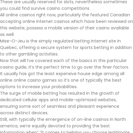
These are usually reserved for slots, nevertheless sometimes
you could find survive casino competitions.
All online casinos right now, particularly the featured Canadian
accepting online internet casinos which have been reviewed on
this website, possess a mobile version of their casino available
as well.
Mise-O-Jeu is the simply regulated betting internet site in
Quebec, offering a secure system for sports betting in addition
to other gambling activities.
Now that will I’ve covered each of the basics in this particular
casino guide, it’s the perfect time to go over the finer factors.
It usually has got the least expensive house edge among all
online online casino games so it’s one of typically the best
options to increase your probabilities.
The surge of mobile betting has resulted in the growth of
dedicated cellular apps and mobile-optimized websites,
ensuring some sort of seamless and pleasant experience
across distinct devices.
Still, with typically the emergence of on-line casinos in North
america, we’re equally devoted to providing the best
information when” “it comes to helping you choose legitimate