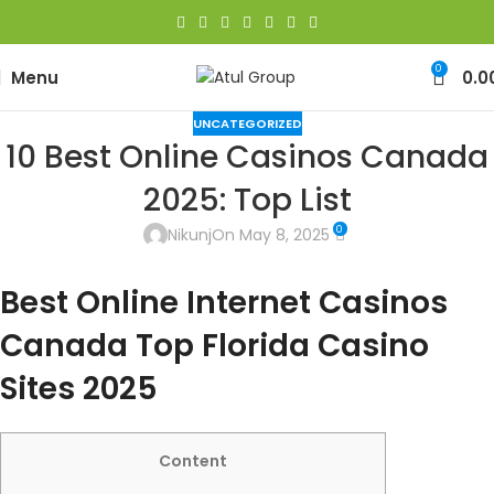
0
Menu
0.0
UNCATEGORIZED
10 Best Online Casinos Canada
2025: Top List
0
Nikunj
On May 8, 2025
Best Online Internet Casinos
Canada Top Florida Casino
Sites 2025
Content