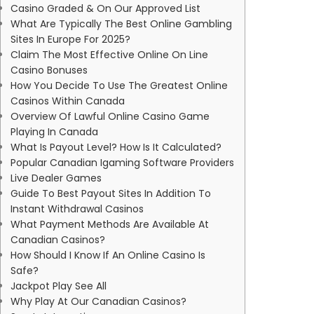
Casino Graded & On Our Approved List
What Are Typically The Best Online Gambling
Sites In Europe For 2025?
Claim The Most Effective Online On Line
Casino Bonuses
How You Decide To Use The Greatest Online
Casinos Within Canada
Overview Of Lawful Online Casino Game
Playing In Canada
What Is Payout Level? How Is It Calculated?
Popular Canadian Igaming Software Providers
Live Dealer Games
Guide To Best Payout Sites In Addition To
Instant Withdrawal Casinos
What Payment Methods Are Available At
Canadian Casinos?
How Should I Know If An Online Casino Is
Safe?
Jackpot Play See All
Why Play At Our Canadian Casinos?