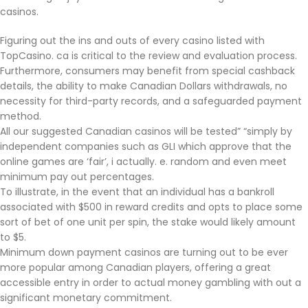
casinos.
Figuring out the ins and outs of every casino listed with
TopCasino. ca is critical to the review and evaluation process.
Furthermore, consumers may benefit from special cashback
details, the ability to make Canadian Dollars withdrawals, no
necessity for third-party records, and a safeguarded payment
method.
All our suggested Canadian casinos will be tested” “simply by
independent companies such as GLI which approve that the
online games are ‘fair’, i actually. e. random and even meet
minimum pay out percentages.
To illustrate, in the event that an individual has a bankroll
associated with $500 in reward credits and opts to place some
sort of bet of one unit per spin, the stake would likely amount
to $5.
Minimum down payment casinos are turning out to be ever
more popular among Canadian players, offering a great
accessible entry in order to actual money gambling with out a
significant monetary commitment.