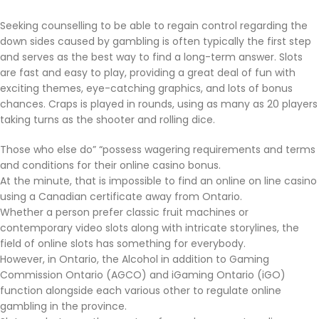
Seeking counselling to be able to regain control regarding the
down sides caused by gambling is often typically the first step
and serves as the best way to find a long-term answer. Slots
are fast and easy to play, providing a great deal of fun with
exciting themes, eye-catching graphics, and lots of bonus
chances. Craps is played in rounds, using as many as 20 players
taking turns as the shooter and rolling dice.
Those who else do” “possess wagering requirements and terms
and conditions for their online casino bonus.
At the minute, that is impossible to find an online on line casino
using a Canadian certificate away from Ontario.
Whether a person prefer classic fruit machines or
contemporary video slots along with intricate storylines, the
field of online slots has something for everybody.
However, in Ontario, the Alcohol in addition to Gaming
Commission Ontario (AGCO) and iGaming Ontario (iGO)
function alongside each various other to regulate online
gambling in the province.