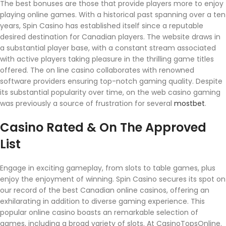
The best bonuses are those that provide players more to enjoy
playing online games. With a historical past spanning over a ten
years, Spin Casino has established itself since a reputable
desired destination for Canadian players. The website draws in
a substantial player base, with a constant stream associated
with active players taking pleasure in the thrilling game titles
offered. The on line casino collaborates with renowned
software providers ensuring top-notch gaming quality. Despite
its substantial popularity over time, on the web casino gaming
was previously a source of frustration for several
mostbet
.
Casino Rated & On The Approved
List
Engage in exciting gameplay, from slots to table games, plus
enjoy the enjoyment of winning. Spin Casino secures its spot on
our record of the best Canadian online casinos, offering an
exhilarating in addition to diverse gaming experience. This
popular online casino boasts an remarkable selection of
games, including a broad variety of slots. At CasinoTopsOnline.