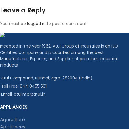
Leave a Reply
You must be
logged in
to post a comment.
Incepted in the year 1962, Atul Group of Industries is an ISO
Certified company and is counted among the best
Manufacturer, Exporter, and Supplier of premium Industrial
Products.
Atul Compound, Nunhai, Agra-282004 (India).
Toll Free: 844 8455 591
Email: atulinfo@atul.in
APPLIANCES
Agriculture
Appliances