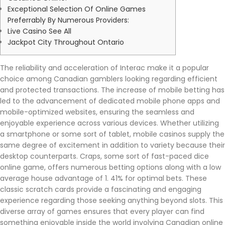
Exceptional Selection Of Online Games
Preferrably By Numerous Providers:
Live Casino See All
Jackpot City Throughout Ontario
The reliability and acceleration of Interac make it a popular
choice among Canadian gamblers looking regarding efficient
and protected transactions. The increase of mobile betting has
led to the advancement of dedicated mobile phone apps and
mobile-optimized websites, ensuring the seamless and
enjoyable experience across various devices. Whether utilizing
a smartphone or some sort of tablet, mobile casinos supply the
same degree of excitement in addition to variety because their
desktop counterparts. Craps, some sort of fast-paced dice
online game, offers numerous betting options along with a low
average house advantage of 1. 41% for optimal bets. These
classic scratch cards provide a fascinating and engaging
experience regarding those seeking anything beyond slots. This
diverse array of games ensures that every player can find
something enjoyable inside the world involving Canadian online