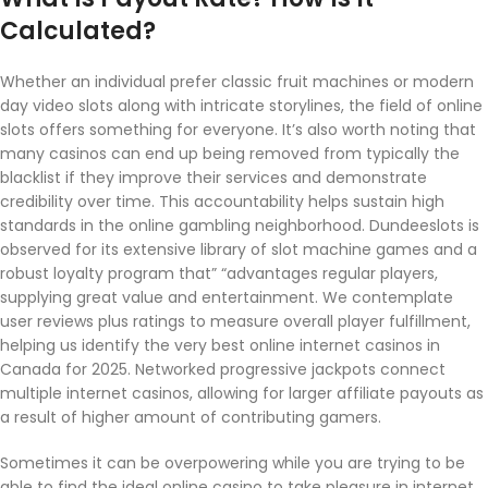
Calculated?
Whether an individual prefer classic fruit machines or modern
day video slots along with intricate storylines, the field of online
slots offers something for everyone. It’s also worth noting that
many casinos can end up being removed from typically the
blacklist if they improve their services and demonstrate
credibility over time. This accountability helps sustain high
standards in the online gambling neighborhood. Dundeeslots is
observed for its extensive library of slot machine games and a
robust loyalty program that” “advantages regular players,
supplying great value and entertainment. We contemplate
user reviews plus ratings to measure overall player fulfillment,
helping us identify the very best online internet casinos in
Canada for 2025. Networked progressive jackpots connect
multiple internet casinos, allowing for larger affiliate payouts as
a result of higher amount of contributing gamers.
Sometimes it can be overpowering while you are trying to be
able to find the ideal online casino to take pleasure in internet