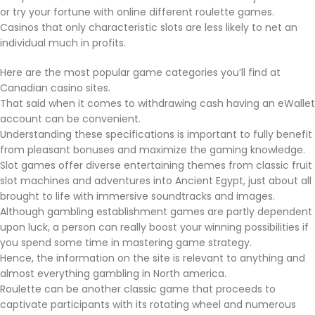
or try your fortune with online different roulette games.
Casinos that only characteristic slots are less likely to net an
individual much in profits.
Here are the most popular game categories you’ll find at
Canadian casino sites.
That said when it comes to withdrawing cash having an eWallet
account can be convenient.
Understanding these specifications is important to fully benefit
from pleasant bonuses and maximize the gaming knowledge.
Slot games offer diverse entertaining themes from classic fruit
slot machines and adventures into Ancient Egypt, just about all
brought to life with immersive soundtracks and images.
Although gambling establishment games are partly dependent
upon luck, a person can really boost your winning possibilities if
you spend some time in mastering game strategy.
Hence, the information on the site is relevant to anything and
almost everything gambling in North america.
Roulette can be another classic game that proceeds to
captivate participants with its rotating wheel and numerous