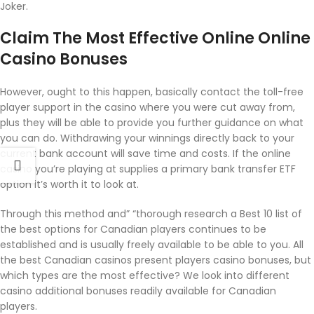
Joker.
Claim The Most Effective Online Online
Casino Bonuses
However, ought to this happen, basically contact the toll-free
player support in the casino where you were cut away from,
plus they will be able to provide you further guidance on what
you can do. Withdrawing your winnings directly back to your
current bank account will save time and costs. If the online
casino you’re playing at supplies a primary bank transfer ETF
option it’s worth it to look at.
Through this method and” “thorough research a Best 10 list of
the best options for Canadian players continues to be
established and is usually freely available to be able to you. All
the best Canadian casinos present players casino bonuses, but
which types are the most effective? We look into different
casino additional bonuses readily available for Canadian
players.