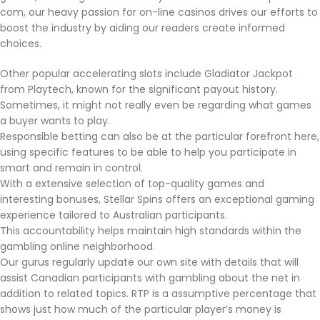
com, our heavy passion for on-line casinos drives our efforts to
boost the industry by aiding our readers create informed
choices.
Other popular accelerating slots include Gladiator Jackpot
from Playtech, known for the significant payout history.
Sometimes, it might not really even be regarding what games
a buyer wants to play.
Responsible betting can also be at the particular forefront here,
using specific features to be able to help you participate in
smart and remain in control.
With a extensive selection of top-quality games and
interesting bonuses, Stellar Spins offers an exceptional gaming
experience tailored to Australian participants.
This accountability helps maintain high standards within the
gambling online neighborhood.
Our gurus regularly update our own site with details that will
assist Canadian participants with gambling about the net in
addition to related topics. RTP is a assumptive percentage that
shows just how much of the particular player’s money is