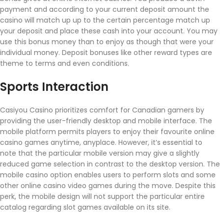
payment and according to your current deposit amount the
casino will match up up to the certain percentage match up
your deposit and place these cash into your account. You may
use this bonus money than to enjoy as though that were your
individual money. Deposit bonuses like other reward types are
theme to terms and even conditions.
Sports Interaction
Casiyou Casino prioritizes comfort for Canadian gamers by
providing the user-friendly desktop and mobile interface. The
mobile platform permits players to enjoy their favourite online
casino games anytime, anyplace. However, it’s essential to
note that the particular mobile version may give a slightly
reduced game selection in contrast to the desktop version. The
mobile casino option enables users to perform slots and some
other online casino video games during the move. Despite this
perk, the mobile design will not support the particular entire
catalog regarding slot games available on its site.