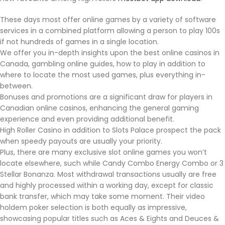
These days most offer online games by a variety of software
services in a combined platform allowing a person to play 100s
if not hundreds of games in a single location.
We offer you in-depth insights upon the best online casinos in
Canada, gambling online guides, how to play in addition to
where to locate the most used games, plus everything in-
between.
Bonuses and promotions are a significant draw for players in
Canadian online casinos, enhancing the general gaming
experience and even providing additional benefit.
High Roller Casino in addition to Slots Palace prospect the pack
when speedy payouts are usually your priority.
Plus, there are many exclusive slot online games you won’t
locate elsewhere, such while Candy Combo Energy Combo or 3
Stellar Bonanza. Most withdrawal transactions usually are free
and highly processed within a working day, except for classic
bank transfer, which may take some moment. Their video
holdem poker selection is both equally as impressive,
showcasing popular titles such as Aces & Eights and Deuces &