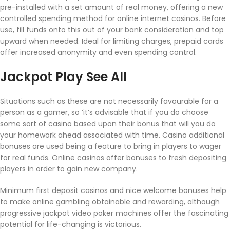
pre-installed with a set amount of real money, offering a new
controlled spending method for online internet casinos. Before
use, fill funds onto this out of your bank consideration and top
upward when needed. Ideal for limiting charges, prepaid cards
offer increased anonymity and even spending control.
Jackpot Play See All
Situations such as these are not necessarily favourable for a
person as a gamer, so ‘it’s advisable that if you do choose
some sort of casino based upon their bonus that will you do
your homework ahead associated with time. Casino additional
bonuses are used being a feature to bring in players to wager
for real funds. Online casinos offer bonuses to fresh depositing
players in order to gain new company.
Minimum first deposit casinos and nice welcome bonuses help
to make online gambling obtainable and rewarding, although
progressive jackpot video poker machines offer the fascinating
potential for life-changing is victorious.