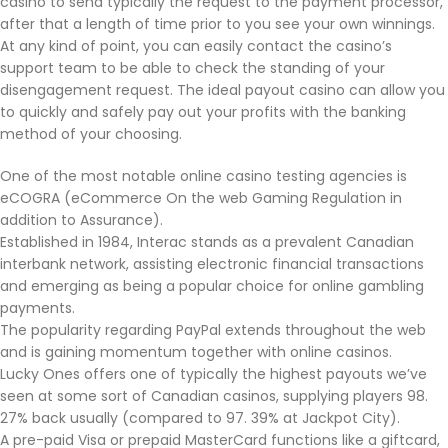
casino to send typically the request to the payment processor,
after that a length of time prior to you see your own winnings.
At any kind of point, you can easily contact the casino’s
support team to be able to check the standing of your
disengagement request. The ideal payout casino can allow you
to quickly and safely pay out your profits with the banking
method of your choosing.
One of the most notable online casino testing agencies is
eCOGRA (eCommerce On the web Gaming Regulation in
addition to Assurance).
Established in 1984, Interac stands as a prevalent Canadian
interbank network, assisting electronic financial transactions
and emerging as being a popular choice for online gambling
payments.
The popularity regarding PayPal extends throughout the web
and is gaining momentum together with online casinos.
Lucky Ones offers one of typically the highest payouts we’ve
seen at some sort of Canadian casinos, supplying players 98.
27% back usually (compared to 97. 39% at Jackpot City).
A pre-paid Visa or prepaid MasterCard functions like a giftcard,