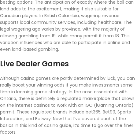
betting options. The anticipation of exactly where the ball can
land adds to the excitement, making it also suitable for
Canadian players. In British Columbia, wagering revenue
supports local community services, including healthcare. The
legal wagering age varies by province, with the majority of
allowing gambling from 19, while many permit it from 18. This
variation influences who are able to participate in online and
even land-based gambling.
Live Dealer Games
Although casino games are partly determined by luck, you can
really boost your winning odds if you make investments some
time in learning game strategy. In the case associated with
Ontario, there is definitely a regulated marketplace that allows
on the internet casinos to work with an iGO (iGaming Ontario)
permit. These regulated brands include bet365, Bet99, Sports
Interaction, and Betway. Now that I’ve covered each of the
basics in this kind of casino guide, it’s time to go over the finer
factors.