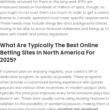
definitely returned for them in the long work. RTPs are
measured based on hundreds of millions of spins, though, so
you ought to not trust them too much. In order to get a casino
license in Canada, operators must meet specific requirements.
These needs may include things like strict background checks,
having to be able to prove financial stableness and being up to
date with health and safety regulations.
What Are Typically The Best Online
Betting Sites In North America For
2025?
If a person plan on enjoying regularly, your casino’s VIP or
dedication program as quickly as possible. These programs
often provide a customized betting experience with quicker
payouts and various other incentives. In modern jackpot slots,
typically the prize pool improves every time someone plays but
doesn’t win. These slots usually come using exciting features in
addition to the possibility of wonderful payouts, making them a
new favourite among high rollers
mostbet app download
.