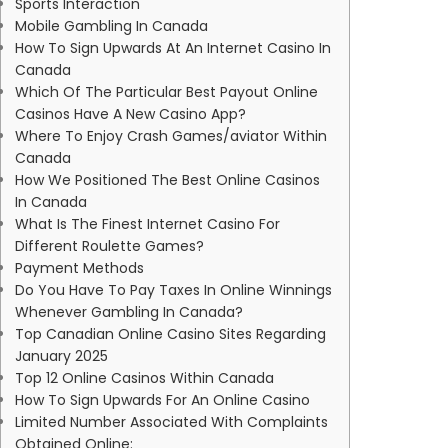
Sports Interaction
Mobile Gambling In Canada
How To Sign Upwards At An Internet Casino In
Canada
Which Of The Particular Best Payout Online
Casinos Have A New Casino App?
Where To Enjoy Crash Games/aviator Within
Canada
How We Positioned The Best Online Casinos
In Canada
What Is The Finest Internet Casino For
Different Roulette Games?
Payment Methods
Do You Have To Pay Taxes In Online Winnings
Whenever Gambling In Canada?
Top Canadian Online Casino Sites Regarding
January 2025
Top 12 Online Casinos Within Canada
How To Sign Upwards For An Online Casino
Limited Number Associated With Complaints
Obtained Online: