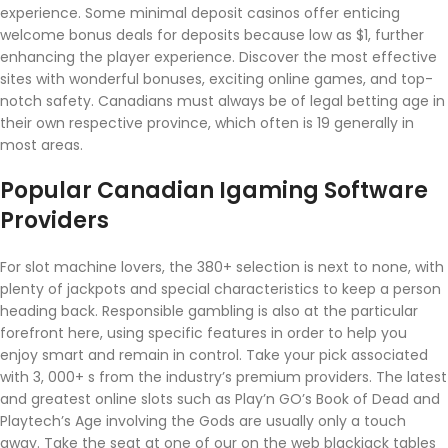
experience. Some minimal deposit casinos offer enticing
welcome bonus deals for deposits because low as $1, further
enhancing the player experience. Discover the most effective
sites with wonderful bonuses, exciting online games, and top-
notch safety. Canadians must always be of legal betting age in
their own respective province, which often is 19 generally in
most areas.
Popular Canadian Igaming Software
Providers
For slot machine lovers, the 380+ selection is next to none, with
plenty of jackpots and special characteristics to keep a person
heading back. Responsible gambling is also at the particular
forefront here, using specific features in order to help you
enjoy smart and remain in control. Take your pick associated
with 3, 000+ s from the industry’s premium providers. The latest
and greatest online slots such as Play’n GO’s Book of Dead and
Playtech’s Age involving the Gods are usually only a touch
away. Take the seat at one of our on the web blackjack tables