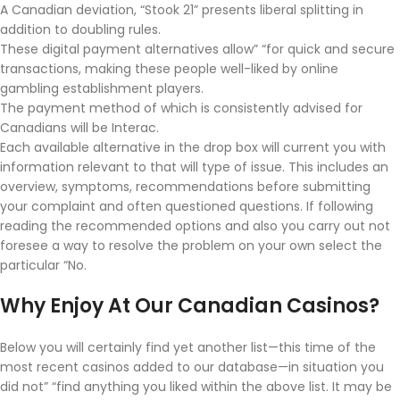
A Canadian deviation, “Stook 21” presents liberal splitting in
addition to doubling rules.
These digital payment alternatives allow” “for quick and secure
transactions, making these people well-liked by online
gambling establishment players.
The payment method of which is consistently advised for
Canadians will be Interac.
Each available alternative in the drop box will current you with
information relevant to that will type of issue. This includes an
overview, symptoms, recommendations before submitting
your complaint and often questioned questions. If following
reading the recommended options and also you carry out not
foresee a way to resolve the problem on your own select the
particular “No.
Why Enjoy At Our Canadian Casinos?
Below you will certainly find yet another list—this time of the
most recent casinos added to our database—in situation you
did not” “find anything you liked within the above list. It may be