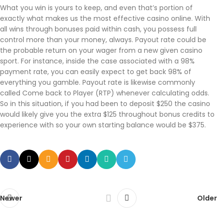
What you win is yours to keep, and even that’s portion of
exactly what makes us the most effective casino online. With
all wins through bonuses paid within cash, you possess full
control more than your money, always. Payout rate could be
the probable return on your wager from a new given casino
sport. For instance, inside the case associated with a 98%
payment rate, you can easily expect to get back 98% of
everything you gamble. Payout rate is likewise commonly
called Come back to Player (RTP) whenever calculating odds.
So in this situation, if you had been to deposit $250 the casino
would likely give you the extra $125 throughout bonus credits to
experience with so your own starting balance would be $375.
Newer
Older