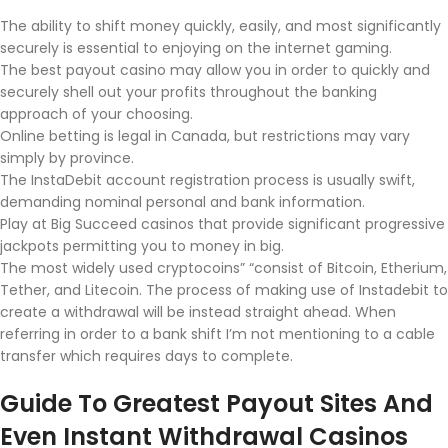
The ability to shift money quickly, easily, and most significantly
securely is essential to enjoying on the internet gaming.
The best payout casino may allow you in order to quickly and
securely shell out your profits throughout the banking
approach of your choosing.
Online betting is legal in Canada, but restrictions may vary
simply by province.
The InstaDebit account registration process is usually swift,
demanding nominal personal and bank information.
Play at Big Succeed casinos that provide significant progressive
jackpots permitting you to money in big.
The most widely used cryptocoins” “consist of Bitcoin, Etherium,
Tether, and Litecoin. The process of making use of Instadebit to
create a withdrawal will be instead straight ahead. When
referring in order to a bank shift I’m not mentioning to a cable
transfer which requires days to complete.
Guide To Greatest Payout Sites And
Even Instant Withdrawal Casinos