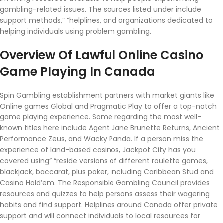
gambling-related issues. The sources listed under include
support methods,” “helplines, and organizations dedicated to
helping individuals using problem gambling.
Overview Of Lawful Online Casino
Game Playing In Canada
Spin Gambling establishment partners with market giants like
Online games Global and Pragmatic Play to offer a top-notch
game playing experience. Some regarding the most well-
known titles here include Agent Jane Brunette Returns, Ancient
Performance Zeus, and Wacky Panda. If a person miss the
experience of land-based casinos, Jackpot City has you
covered using” “reside versions of different roulette games,
blackjack, baccarat, plus poker, including Caribbean Stud and
Casino Hold’em. The Responsible Gambling Council provides
resources and quizzes to help persons assess their wagering
habits and find support. Helplines around Canada offer private
support and will connect individuals to local resources for