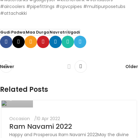
#aircoolers #pipefittings #cpvcpipes #multipurposetubs
#attachakki
Gudi Padwa
Maa Durga
Navratri
Ugadi
Newer
Older
Nikunj
Related Posts
0
Occasion
10 Apr 2022
Ram Navami 2022
Happy and Prosperous Ram Navami 2022May the divine