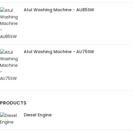
Atul Washing Machine - AU85SW
Atul Washing Machine - AU75SW
PRODUCTS
Diesel Engine