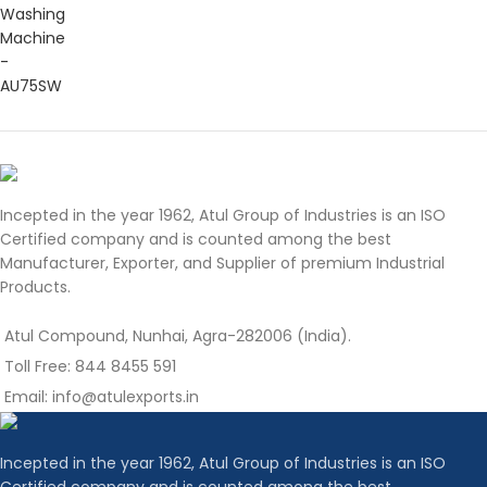
Incepted in the year 1962, Atul Group of Industries is an ISO
Certified company and is counted among the best
Manufacturer, Exporter, and Supplier of premium Industrial
Products.
Atul Compound, Nunhai, Agra-282006 (India).
Toll Free: 844 8455 591
Email: info@atulexports.in
Incepted in the year 1962, Atul Group of Industries is an ISO
Certified company and is counted among the best