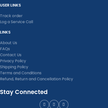
USER LINKS
Track order
Log a Service Call
LINKS
About Us
FAQs
Contact Us
Privacy Policy
Shipping Policy
Terms and Conditions
Refund, Return and Cancellation Policy
Stay Connected