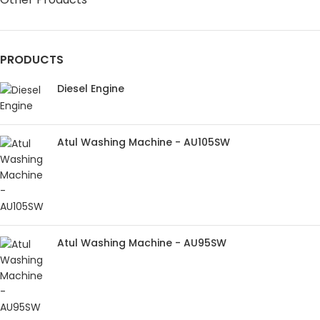
PRODUCTS
Diesel Engine
Atul Washing Machine - AU105SW
Atul Washing Machine - AU95SW