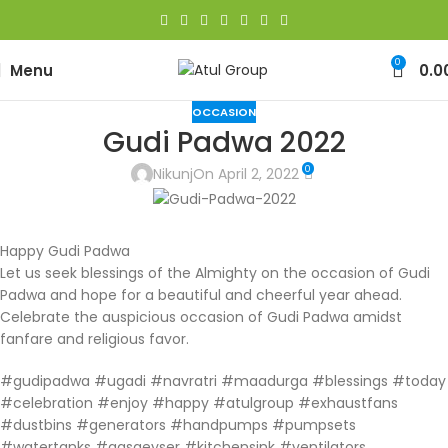
0
Menu
0.0
OCCASION
Gudi Padwa 2022
0
Nikunj
On April 2, 2022
Happy Gudi Padwa
Let us seek blessings of the Almighty on the occasion of Gudi
Padwa and hope for a beautiful and cheerful year ahead.
Celebrate the auspicious occasion of Gudi Padwa amidst
fanfare and religious favor.
#gudipadwa #ugadi #navratri #maadurga #blessings #today
#celebration #enjoy #happy #atulgroup #exhaustfans
#dustbins #generators #handpumps #pumpsets
#watertanks #gasgeyser #kitchensink #ventilators