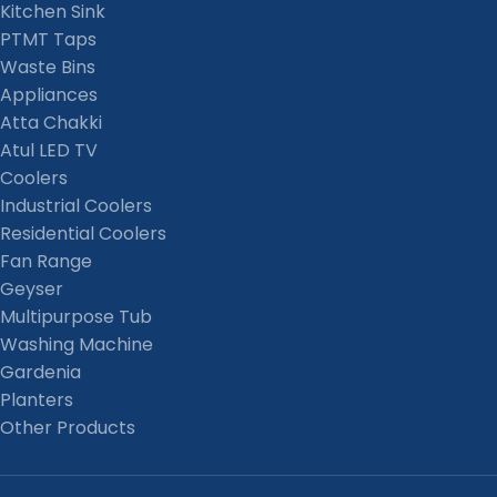
Kitchen Sink
PTMT Taps
Waste Bins
Appliances
Atta Chakki
Atul LED TV
Coolers
Industrial Coolers
Residential Coolers
Fan Range
Geyser
Multipurpose Tub
Washing Machine
Gardenia
Planters
Other Products