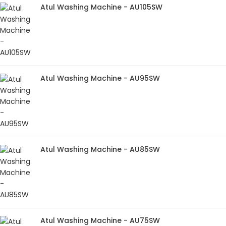
Atul Washing Machine - AU105SW
Atul Washing Machine - AU95SW
Atul Washing Machine - AU85SW
Atul Washing Machine - AU75SW