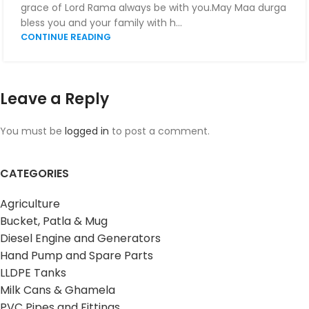
grace of Lord Rama always be with you.May Maa durga
bless you and your family with h...
CONTINUE READING
Leave a Reply
You must be
logged in
to post a comment.
CATEGORIES
Agriculture
Bucket, Patla & Mug
Diesel Engine and Generators
Hand Pump and Spare Parts
LLDPE Tanks
Milk Cans & Ghamela
PVC Pipes and Fittings