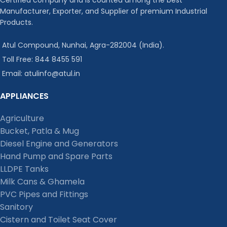
Manufacturer, Exporter, and Supplier of premium Industrial
Products.
Atul Compound, Nunhai, Agra-282004 (India).
Toll Free: 844 8455 591
Email: atulinfo@atul.in
APPLIANCES
Agriculture
Bucket, Patla & Mug
Diesel Engine and Generators
Hand Pump and Spare Parts
LLDPE Tanks
Milk Cans & Ghamela
PVC Pipes and Fittings
Sanitory
Cistern and Toilet Seat Cover