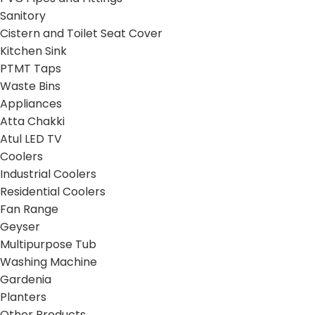
Sanitory
Cistern and Toilet Seat Cover
Kitchen Sink
PTMT Taps
Waste Bins
Appliances
Atta Chakki
Atul LED TV
Coolers
Industrial Coolers
Residential Coolers
Fan Range
Geyser
Multipurpose Tub
Washing Machine
Gardenia
Planters
Other Products