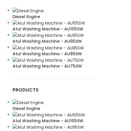
Diesel Engine
Atul Washing Machine - AU105SW
Atul Washing Machine - AU95SW
Atul Washing Machine - AU85SW
Atul Washing Machine - AU75SW
PRODUCTS
Diesel Engine
Atul Washing Machine - AU105SW