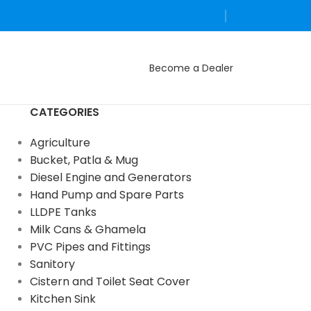
Become a Dealer
CATEGORIES
Agriculture
Bucket, Patla & Mug
Diesel Engine and Generators
Hand Pump and Spare Parts
LLDPE Tanks
Milk Cans & Ghamela
PVC Pipes and Fittings
Sanitory
Cistern and Toilet Seat Cover
Kitchen Sink