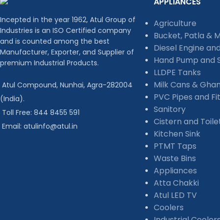
APPLIANCES
Incepted in the year 1962, Atul Group of
Agriculture
Industries is an ISO Certified company
Bucket, Patla & 
and is counted among the best
Diesel Engine an
Manufacturer, Exporter, and Supplier of
Hand Pump and S
premium Industrial Products.
LLDPE Tanks
Milk Cans & Gha
Atul Compound, Nunhai, Agra-282004
PVC Pipes and Fit
(India).
Sanitory
Toll Free: 844 8455 591
Cistern and Toil
Email: atulinfo@atul.in
Kitchen Sink
PTMT Taps
Waste Bins
Appliances
Atta Chakki
Atul LED TV
Coolers
Industrial Cooler