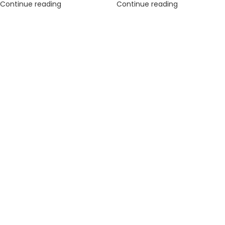
Continue reading
Continue reading