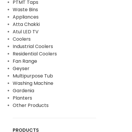
PTMT Taps
Waste Bins
Appliances
Atta Chakki
Atul LED TV
Coolers
Industrial Coolers
Residential Coolers
Fan Range
Geyser
Multipurpose Tub
Washing Machine
Gardenia
Planters
Other Products
PRODUCTS