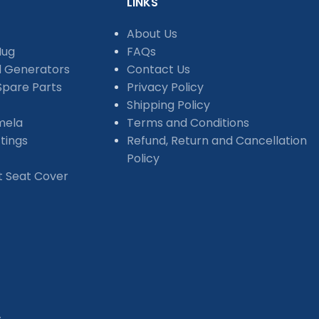
LINKS
About Us
Mug
FAQs
d Generators
Contact Us
pare Parts
Privacy Policy
Shipping Policy
mela
Terms and Conditions
tings
Refund, Return and Cancellation
Policy
et Seat Cover
s