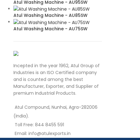
Atul Washing Machine - AU95SW
Atul Washing Machine - AU85SW
Atul Washing Machine - AU75SW
Incepted in the year 1962, Atul Group of
Industries is an ISO Certified company
and is counted among the best
Manufacturer, Exporter, and Supplier of
premium Industrial Products.
Atul Compound, Nunhai, Agra-282006
(India).
Toll Free: 844 8455 591
Email: info@atulexports.in