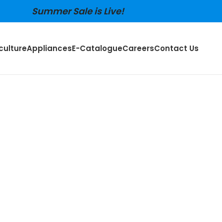
Summer Sale is Live!
culture
Appliances
E-Catalogue
Careers
Contact Us