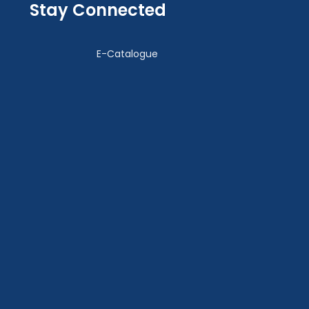
Stay Connected
E-Catalogue