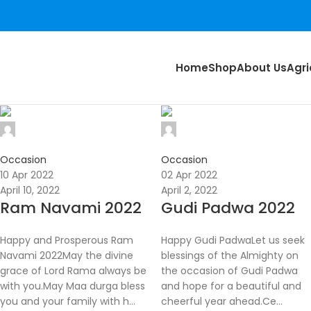
Home
Shop
About Us
Agri
Nikunj
Nikunj
0
0
Occasion
Occasion
10 Apr 2022
02 Apr 2022
April 10, 2022
April 2, 2022
Ram Navami 2022
Gudi Padwa 2022
Happy and Prosperous Ram
Happy Gudi PadwaLet us seek
Navami 2022May the divine
blessings of the Almighty on
grace of Lord Rama always be
the occasion of Gudi Padwa
with you.May Maa durga bless
and hope for a beautiful and
you and your family with h...
cheerful year ahead.Ce...