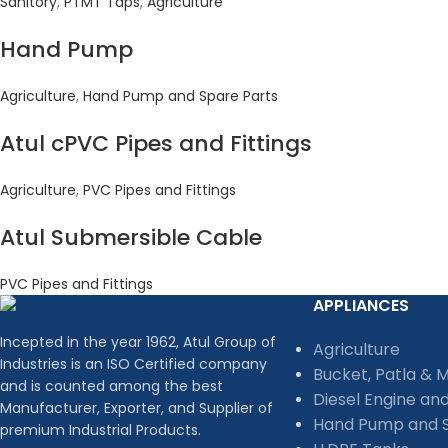
Sanitory
,
PTMT Taps
,
Agriculture
Hand Pump
Agriculture
,
Hand Pump and Spare Parts
Atul cPVC Pipes and Fittings
Agriculture
,
PVC Pipes and Fittings
Atul Submersible Cable
PVC Pipes and Fittings
APPLIANCES
Incepted in the year 1962, Atul Group of
Agriculture
Industries is an ISO Certified company
Bucket, Patla & 
and is counted among the best
Diesel Engine an
Manufacturer, Exporter, and Supplier of
Hand Pump and S
premium Industrial Products.