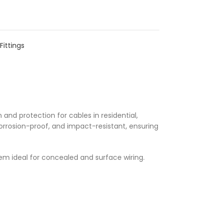
Fittings
 and protection for cables in residential,
orrosion-proof, and impact-resistant, ensuring
m ideal for concealed and surface wiring.