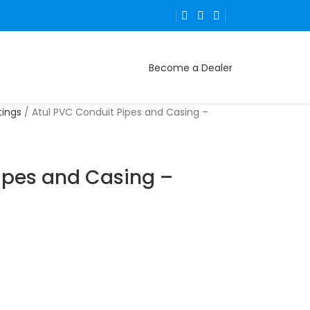
Become a Dealer
tings
Atul PVC Conduit Pipes and Casing –
ipes and Casing –