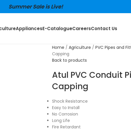
Summer Sale is Live!
culture
Appliances
E-Catalogue
Careers
Contact Us
Home
Agriculture
PVC Pipes and Fit
Capping
Back to products
Atul PVC Conduit P
Capping
Shock Resistance
Easy to Install
No Corrosion
Long Life
Fire Retardant