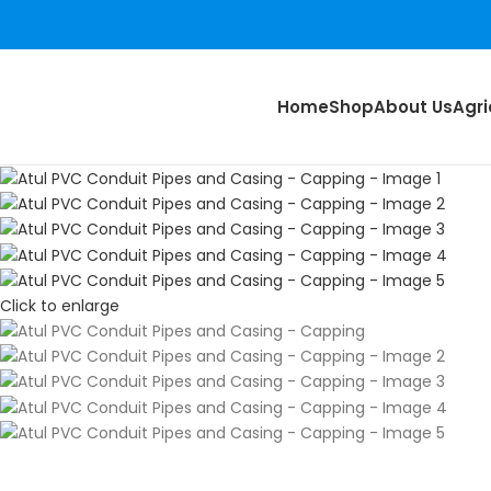
Home
Shop
About Us
Agri
Click to enlarge