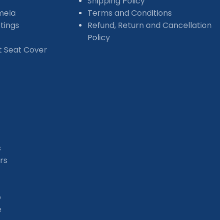
Shipping Policy
mela
Terms and Conditions
tings
Refund, Return and Cancellation
Policy
et Seat Cover
s
rs
b
e