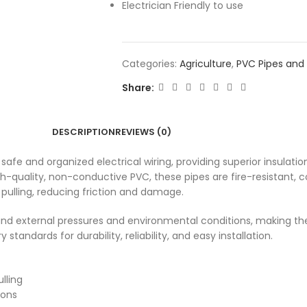
Electrician Friendly to use
Categories:
Agriculture
,
PVC Pipes and 
Share:
DESCRIPTION
REVIEWS (0)
afe and organized electrical wiring, providing superior insulation
-quality, non-conductive PVC, these pipes are fire-resistant, c
 pulling, reducing friction and damage.
nd external pressures and environmental conditions, making the
andards for durability, reliability, and easy installation.
lling
ions