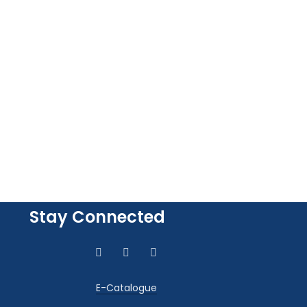
Stay Connected
E-Catalogue