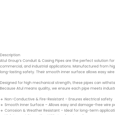
Description
Atul Group’s Conduit & Casing Pipes are the perfect solution for s
commercial, and industrial applications. Manufactured from high
long-lasting safety. Their smooth inner surface allows easy wire
Designed for high mechanical strength, these pipes can withsta
Because Atul means quality, we ensure each pipe meets industry st
🔹
Non-Conductive & Fire-Resistant – Ensures electrical safety
🔹
Smooth Inner Surface – Allows easy and damage-free wire pu
🔹
Corrosion & Weather Resistant – Ideal for long-term applicat