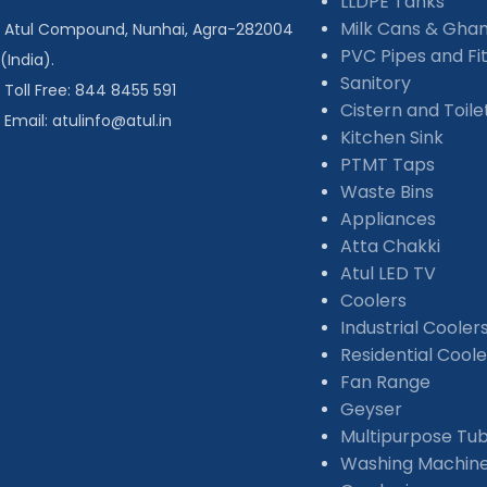
LLDPE Tanks
Milk Cans & Gha
Atul Compound, Nunhai, Agra-282004
PVC Pipes and Fit
(India).
Sanitory
Toll Free: 844 8455 591
Cistern and Toil
Email: atulinfo@atul.in
Kitchen Sink
PTMT Taps
Waste Bins
Appliances
Atta Chakki
Atul LED TV
Coolers
Industrial Cooler
Residential Coole
Fan Range
Geyser
Multipurpose Tu
Washing Machin