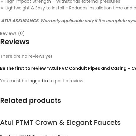
🔹
High Impact Strength – Withstands external pressures
🔹
Lightweight & Easy to Install – Reduces installation time and e
ATUL ASSURANCE: Warranty applicable only if the complete syste
Reviews (0)
Reviews
There are no reviews yet.
Be the first to review “Atul PVC Conduit Pipes and Casing – 
You must be
logged in
to post a review.
Related products
Atul PTMT Crown & Elegant Faucets