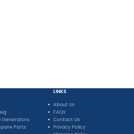
LINKS
About Us
Mug
FAQs
d Generators
Contact Us
pare Parts
Privacy Policy