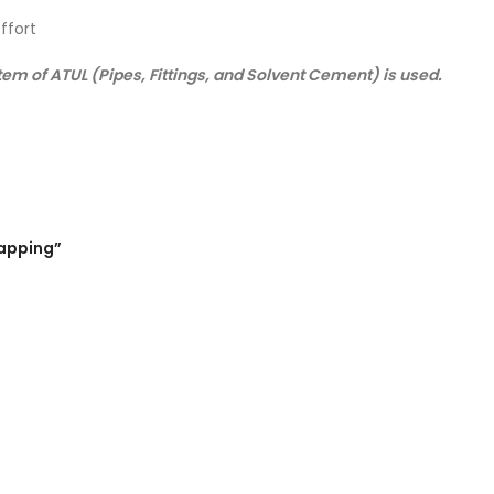
ffort
m of ATUL (Pipes, Fittings, and Solvent Cement) is used.
Capping”