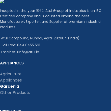
Incepted in the year 1962, Atul Group of Industries is an ISO
Certified company and is counted among the best
Manufacturer, Exporter, and Supplier of premium Industrial
Products.
Atul Compound, Nunhai, Agra-282004 (India).
Toll Free: 844 8455 591
Email: atulinfo@atul.in
APPLIANCES
Agriculture
Appliances
Gardenia
Other Products