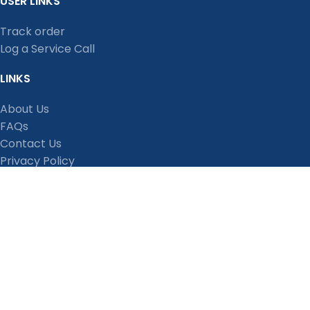
USER LINKS
Track order
Log a Service Call
LINKS
About Us
FAQs
Contact Us
Privacy Policy
Shipping Policy
Terms and Conditions
Refund, Return and Cancellation Policy
Stay Connected