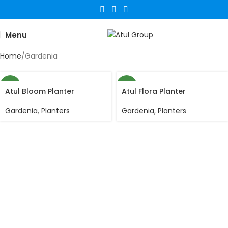
Menu
Home
Gardenia
NEW
NEW
Atul Bloom Planter
Atul Flora Planter
Gardenia
,
Planters
Gardenia
,
Planters