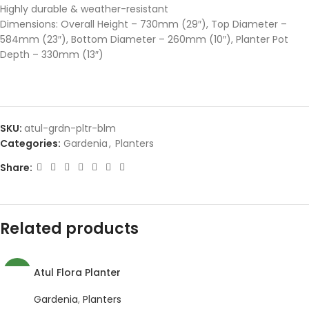
Highly durable & weather-resistant
Dimensions: Overall Height – 730mm (29″), Top Diameter –
584mm (23″), Bottom Diameter – 260mm (10″), Planter Pot
Depth – 330mm (13″)
SKU:
atul-grdn-pltr-blm
Categories:
Gardenia
,
Planters
Share:
Related products
Atul Flora Planter
NEW
Gardenia
,
Planters