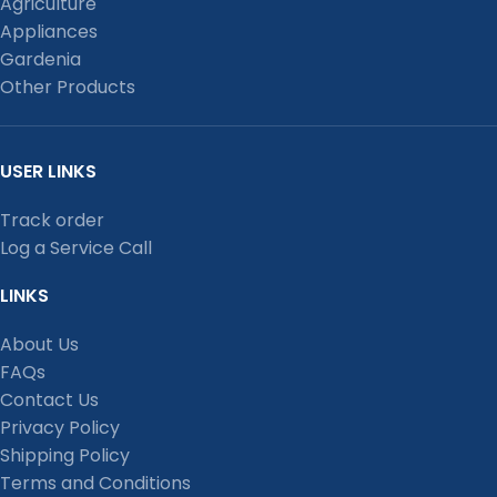
Agriculture
Appliances
Gardenia
Other Products
USER LINKS
Track order
Log a Service Call
LINKS
About Us
FAQs
Contact Us
Privacy Policy
Shipping Policy
Terms and Conditions