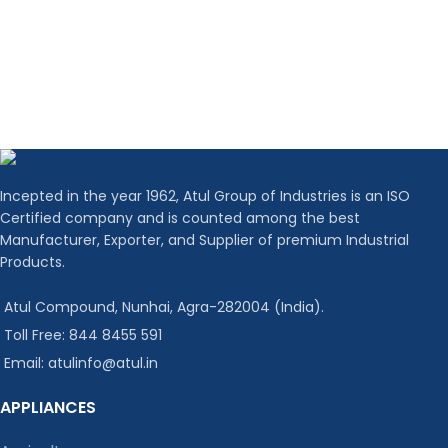
Incepted in the year 1962, Atul Group of Industries is an ISO
Certified company and is counted among the best
Manufacturer, Exporter, and Supplier of premium Industrial
Products.
Atul Compound, Nunhai, Agra-282004 (India).
Toll Free: 844 8455 591
Email: atulinfo@atul.in
APPLIANCES