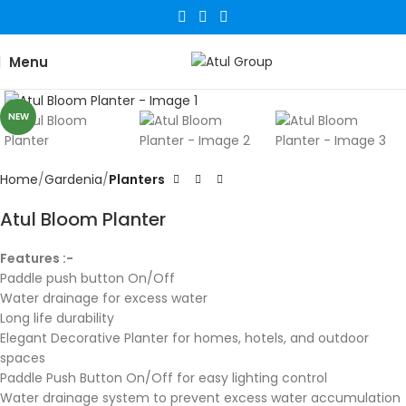
Menu
Click to enlarge
NEW
Home
Gardenia
Planters
Atul Bloom Planter
Features :-
Paddle push button On/Off
Water drainage for excess water
Long life durability
Elegant Decorative Planter for homes, hotels, and outdoor
spaces
Paddle Push Button On/Off for easy lighting control
Water drainage system to prevent excess water accumulation