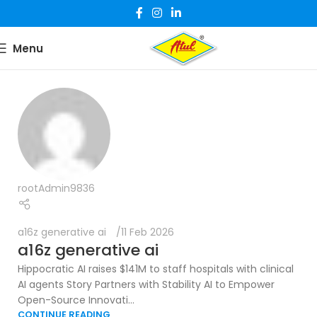
Menu
rootAdmin9836
a16z generative ai
11 Feb 2026
a16z generative ai
Hippocratic AI raises $141M to staff hospitals with clinical
AI agents Story Partners with Stability AI to Empower
Open-Source Innovati...
CONTINUE READING