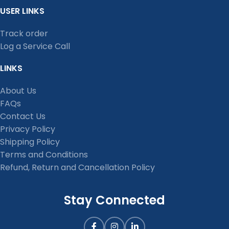
USER LINKS
Track order
Log a Service Call
LINKS
About Us
FAQs
Contact Us
Privacy Policy
Shipping Policy
Terms and Conditions
Refund, Return and Cancellation Policy
Stay Connected