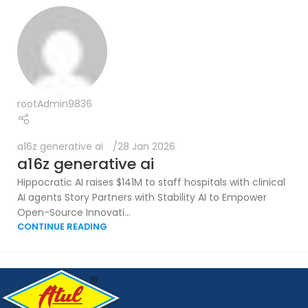
rootAdmin9836
a16z generative ai
28 Jan 2026
a16z generative ai
Hippocratic AI raises $141M to staff hospitals with clinical
AI agents Story Partners with Stability AI to Empower
Open-Source Innovati...
CONTINUE READING