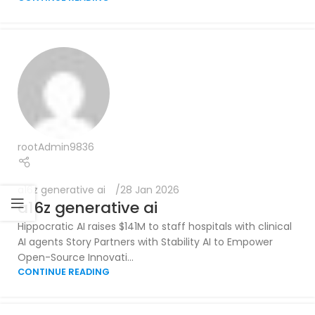
rootAdmin9836
a16z generative ai
28 Jan 2026
a16z generative ai
Hippocratic AI raises $141M to staff hospitals with clinical
AI agents Story Partners with Stability AI to Empower
Open-Source Innovati...
CONTINUE READING