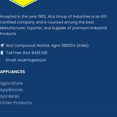
Incepted in the year 1962, Atul Group of Industries is an ISO
Certified company and is counted among the best
Manufacturer, Exporter, and Supplier of premium Industrial
Products.
Atul Compound, Nunhai, Agra-282004 (India).
Toll Free: 844 8455 591
Email: atulinfo@atul.in
APPLIANCES
Agriculture
Appliances
Gardenia
Other Products