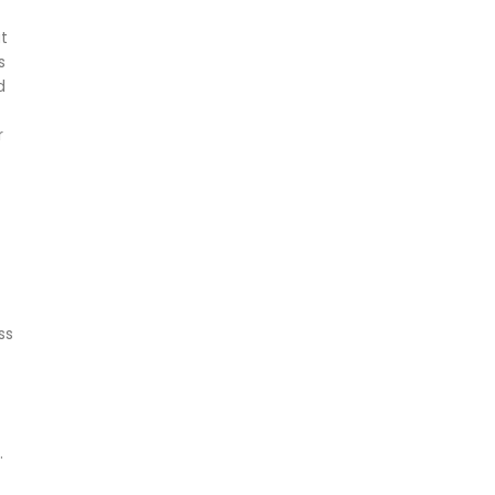
t
s
d
r
ss
.