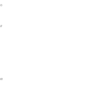
to
ur
me