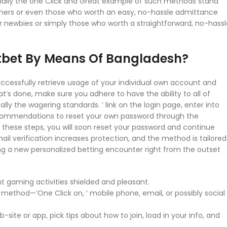
mally the one Click and Great example of such methods stand
inners or even those who worth an easy, no-hassle admittance
r newbies or simply those who worth a straightforward, no-hassl
tbet By Means Of Bangladesh?
 successfully retrieve usage of your individual own account and
t’s done, make sure you adhere to have the ability to all of
ically the wagering standards. ’ link on the login page, enter into
recommendations to reset your own password through the
ng these steps, you will soon reset your password and continue
ail verification increases protection, and the method is tailored
ing a new personalized betting encounter right from the outset
t gaming activities shielded and pleasant.
 method—’One Click on, ’ mobile phone, email, or possibly social
te or app, pick tips about how to join, load in your info, and