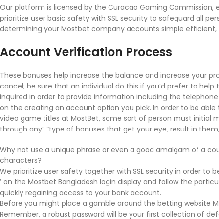
Our platform is licensed by the Curacao Gaming Commission, en
prioritize user basic safety with SSL security to safeguard all p
determining your Mostbet company accounts simple efficient, pr
Account Verification Process
These bonuses help increase the balance and increase your prob
cancel; be sure that an individual do this if you’d prefer to he
inquired in order to provide information including the telephone 
on the creating an account option you pick. In order to be ab
video game titles at MostBet, some sort of person must initial 
through any” “type of bonuses that get your eye, result in the
Why not use a unique phrase or even a good amalgam of a coup
characters?
We prioritize user safety together with SSL security in order to b
’ on the Mostbet Bangladesh login display and follow the partic
quickly regaining access to your bank account.
Before you might place a gamble around the betting website M
Remember, a robust password will be your first collection of def