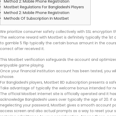
Method 2: Mobile Phone Registration
Mostbet Regulations For Bangladeshi Players
Method 2: Mobile Phone Registration
Methods Of Subscription In Mostbet
We prioritize consumer safety collectively with SSL encryption thr
The welcome reward with Mostbet is definitely typically the 1st 
to gamble 5 flip typically the certain bonus amount in the cours
correct after received it.
This Mostbet verification safeguards the account and optimize
enjoyable game playing.
Once your financial institution account has been tested, you wi
choose.
For Bangladeshi players, Mostbet BD subscription presents a safe
Take advantage of typically the welcome bonus intended for ne
The official Mostbet internet site is officially operated and it h
acknowledge Bangladeshi users over typically the age of 20. If a
negelecting your password, Mostbet gives a smooth account p
access screen and also actual prompts as a way to reset your s