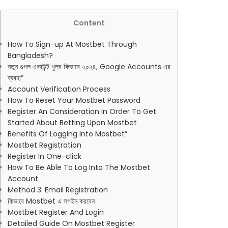
Content
How To Sign-up At Mostbet Through
Bangladesh?
নতুন গুগল একাউন্ট খুলব কিভাবে ২০২৪, Google Accounts এর
ব্যবহা”
Account Verification Process
How To Reset Your Mostbet Password
Register An Consideration In Order To Get
Started About Betting Upon Mostbet
Benefits Of Logging Into Mostbet”
Mostbet Registration
Register In One-click
How To Be Able To Log Into The Mostbet
Account
Method 3: Email Registration
কিভাবে Mostbet এ লগইন করবেন
Mostbet Register And Login
Detailed Guide On Mostbet Register