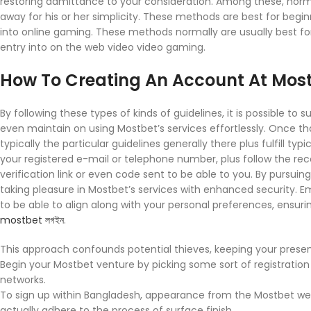
restoring admittance to your consideration. Among these, nor
away for his or her simplicity. These methods are best for beg
into online gaming. These methods normally are usually best fo
entry into on the web video video gaming.
How To Creating An Account At Mos
By following these types of kinds of guidelines, it is possible to
even maintain on using Mostbet’s services effortlessly. Once tha
typically the particular guidelines generally there plus fulfill typ
your registered e-mail or telephone number, plus follow the 
verification link or even code sent to be able to you. By pursui
taking pleasure in Mostbet’s services with enhanced security. Em
to be able to align along with your personal preferences, ensur
mostbet লগইন
.
This approach confounds potential thieves, keeping your presen
Begin your Mostbet venture by picking some sort of registration
networks.
To sign up within Bangladesh, appearance from the Mostbet web-si
actually adhere to the process of surface finish.