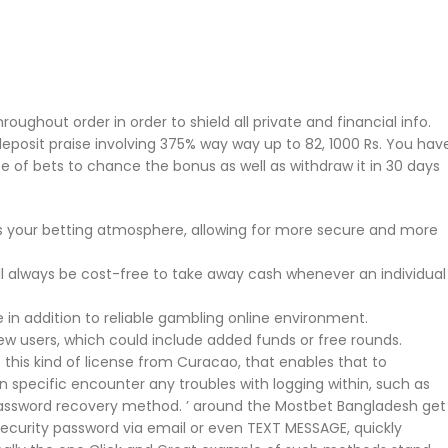
oughout order in order to shield all private and financial info.
deposit praise involving 375% way way up to 82, 1000 Rs. You hav
e of bets to chance the bonus as well as withdraw it in 30 days
s your betting atmosphere, allowing for more secure and more
ll always be cost-free to take away cash whenever an individual
 in addition to reliable gambling online environment.
w users, which could include added funds or free rounds.
as this kind of license from Curacao, that enables that to
n specific encounter any troubles with logging within, such as
assword recovery method. ’ around the Mostbet Bangladesh get
ecurity password via email or even TEXT MESSAGE, quickly