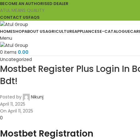
BECOME AN AUTHORISED DEALER
ATUL MEANS QUALITY
CONTACT US
FAQS
HOME
SHOP
ABOUT US
AGRICULTURE
APPLIANCES
E-CATALOGUE
CAR
Menu
0
items
0.00
Uncategorized
Mostbet Register Plus Login In 
Bdt!
Posted by
Nikunj
April 11, 2025
On April 11, 2025
0
Mostbet Registration