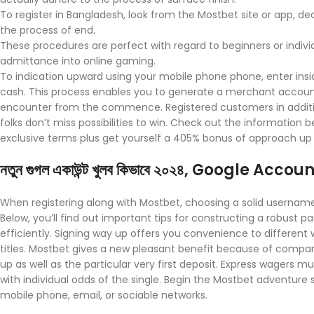
To register in Bangladesh, look from the Mostbet site or app, decid
the process of end.
These procedures are perfect with regard to beginners or indivi
admittance into online gaming.
To indication upward using your mobile phone phone, enter inside
cash. This process enables you to generate a merchant account
encounter from the commence. Registered customers in additio
folks don’t miss possibilities to win. Check out the information
exclusive terms plus get yourself a 405% bonus of approach up 
নতুন গুগল একাউন্ট খুলব কিভাবে ২০২৪, Google Account
When registering along with Mostbet, choosing a solid username
Below, you’ll find out important tips for constructing a robust 
efficiently. Signing way up offers you convenience to different
titles. Mostbet gives a new pleasant benefit because of company
up as well as the particular very first deposit. Express wagers 
with individual odds of the single. Begin the Mostbet adventure 
mobile phone, email, or sociable networks.