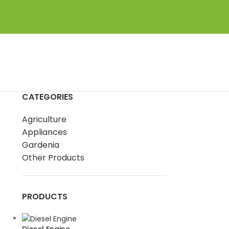
CATEGORIES
Agriculture
Appliances
Gardenia
Other Products
PRODUCTS