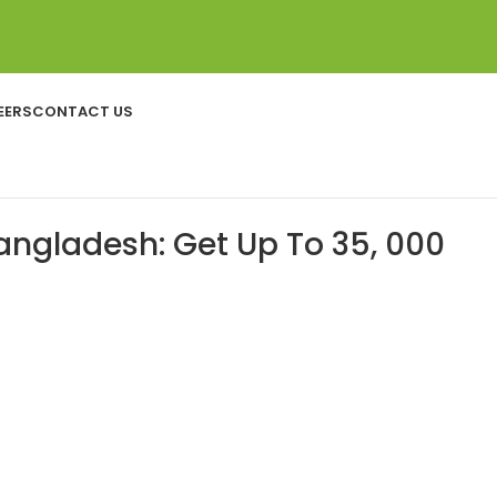
EERS
CONTACT US
Bangladesh: Get Up To 35, 000