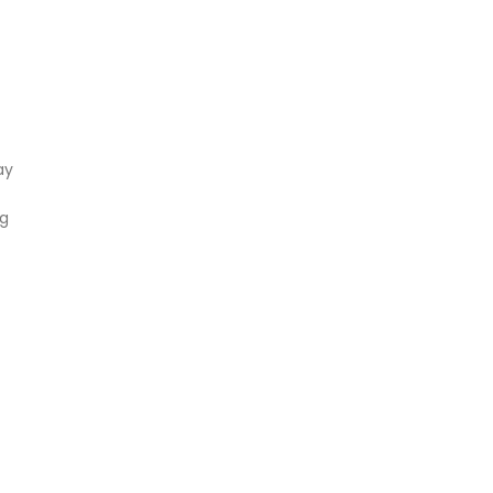
ay
ng