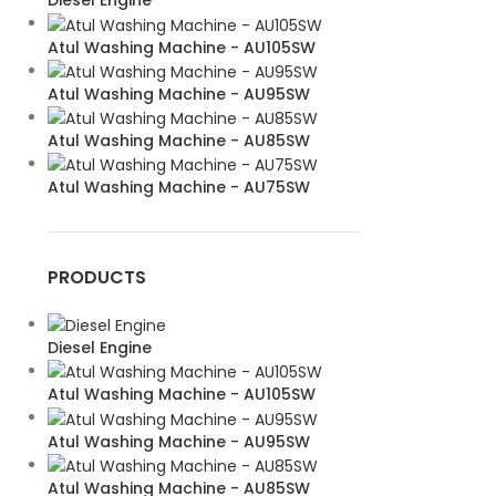
Diesel Engine
Atul Washing Machine - AU105SW
Atul Washing Machine - AU95SW
Atul Washing Machine - AU85SW
Atul Washing Machine - AU75SW
PRODUCTS
Diesel Engine
Atul Washing Machine - AU105SW
Atul Washing Machine - AU95SW
Atul Washing Machine - AU85SW