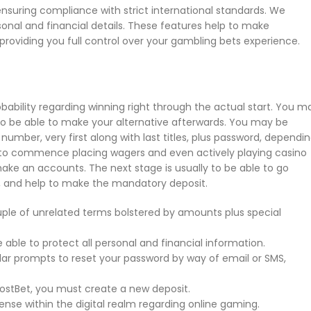
suring compliance with strict international standards. We
ersonal and financial details. These features help to make
oviding you full control over your gambling bets experience.
ability regarding winning right through the actual start. You m
lp to be able to make your alternative afterwards. You may be
number, very first along with last titles, plus password, dependi
le to commence placing wagers and even actively playing casino
make an accounts. The next stage is usually to be able to go
m, and help to make the mandatory deposit.
le of unrelated terms bolstered by amounts plus special
e able to protect all personal and financial information.
ular prompts to reset your password by way of email or SMS,
ostBet, you must create a new deposit.
ense within the digital realm regarding online gaming.