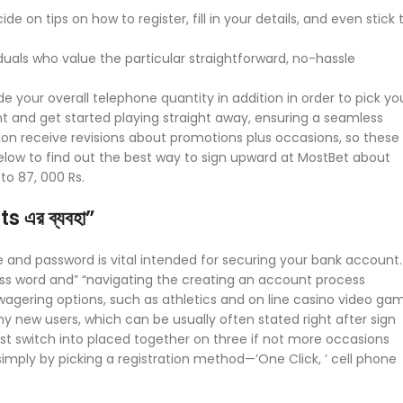
e on tips on how to register, fill in your details, and even stick 
duals who value the particular straightforward, no-hassle
 your overall telephone quantity in addition in order to pick yo
 and get started playing straight away, ensuring a seamless
n receive revisions about promotions plus occasions, so these
 below to find out the best way to sign upward at MostBet about
to 87, 000 Rs.
s এর ব্যবহা”
 and password is vital intended for securing your bank account.
pass word and” “navigating the creating an account process
 wagering options, such as athletics and on line casino video ga
 new users, which can be usually often stated right after sign
must switch into placed together on three if not more occasions
simply by picking a registration method—’One Click, ’ cell phone