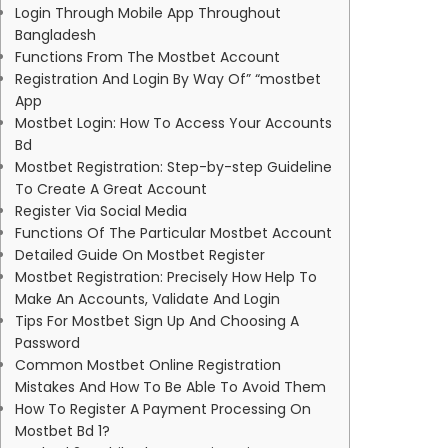
Login Through Mobile App Throughout
Bangladesh
Functions From The Mostbet Account
Registration And Login By Way Of” “mostbet
App
Mostbet Login: How To Access Your Accounts
Bd
Mostbet Registration: Step-by-step Guideline
To Create A Great Account
Register Via Social Media
Functions Of The Particular Mostbet Account
Detailed Guide On Mostbet Register
Mostbet Registration: Precisely How Help To
Make An Accounts, Validate And Login
Tips For Mostbet Sign Up And Choosing A
Password
Common Mostbet Online Registration
Mistakes And How To Be Able To Avoid Them
How To Register A Payment Processing On
Mostbet Bd 1?