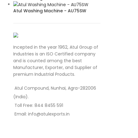
Atul Washing Machine - AU75SW
Incepted in the year 1962, Atul Group of
Industries is an ISO Certified company
and is counted among the best
Manufacturer, Exporter, and Supplier of
premium Industrial Products.
Atul Compound, Nunhai, Agra-282006
(India).
Toll Free: 844 8455 591
Email: info@atulexports.in