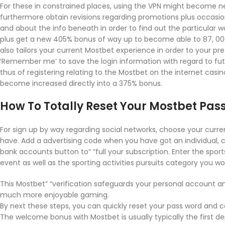
For these in constrained places, using the VPN might become ne
furthermore obtain revisions regarding promotions plus occasions
and about the info beneath in order to find out the particular w
plus get a new 405% bonus of way up to become able to 87, 000
also tailors your current Mostbet experience in order to your p
‘Remember me‘ to save the login information with regard to fut
thus of registering relating to the Mostbet on the internet casino 
become increased directly into a 375% bonus.
How To Totally Reset Your Mostbet Pa
For sign up by way regarding social networks, choose your curr
have. Add a advertising code when you have got an individual, ch
bank accounts button to” “full your subscription. Enter the sport
event as well as the sporting activities pursuits category you woul
This Mostbet” “verification safeguards your personal account a
much more enjoyable gaming.
By next these steps, you can quickly reset your pass word and 
The welcome bonus with Mostbet is usually typically the first de