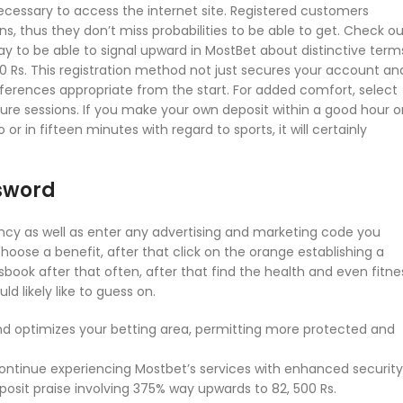
cessary to access the internet site. Registered customers
, thus they don’t miss probabilities to be able to get. Check ou
ay to be able to signal upward in MostBet about distinctive term
 Rs. This registration method not just secures your account an
references appropriate from the start. For added comfort, select
ure sessions. If you make your own deposit within a good hour o
or in fifteen minutes with regard to sports, it will certainly
ssword
ency as well as enter any advertising and marketing code you
oose a benefit, after that click on the orange establishing a
sbook after that often, after that find the health and even fitne
d likely like to guess on.
nd optimizes your betting area, permitting more protected and
continue experiencing Mostbet’s services with enhanced security
posit praise involving 375% way upwards to 82, 500 Rs.