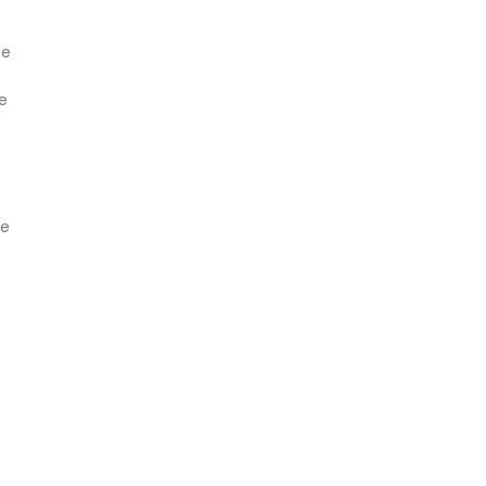
be
ve
re