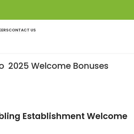
EERS
CONTACT US
no ️ 2025 Welcome Bonuses
mbling Establishment Welcome