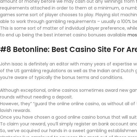
amount of money before we may cash out any winnings from t
requirements attached in order to them at a minimum, a numbe
games some sort of player chooses to play. Playing slot machine
able to work through gambling requirements – usually a 100% bene
This is some sort of matter of individual player preference, whi
to end up being the best internet casino bonuses available
mos
#8 Betonline: Best Casino Site For A
John Isaac is definitely an editor with many years of expertise w
of the US gambling regulations as well as the Indian and Dutc
you’re aware of typically the bonus terms and conditions.
Although exceptional, online casinos sometimes award new gam
rounds without needing a deposit.
However, they” “guard the online online casino, as without all of
lavish rewards.
Once you have chosen a good online casino bonus that will suits y
To claim your reward, you’ll simply register an bank account an
So, we’ve acquired our hands in a sweet gambling establishm