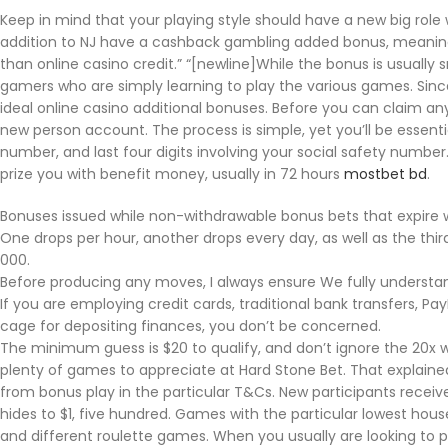
Keep in mind that your playing style should have a new big role 
addition to NJ have a cashback gambling added bonus, meaning
than online casino credit.” “[newline]While the bonus is usually sm
gamers who are simply learning to play the various games. Since
ideal online casino additional bonuses. Before you can claim 
new person account. The process is simple, yet you’ll be essential
number, and last four digits involving your social safety number.
prize you with benefit money, usually in 72 hours
mostbet bd
.
Bonuses issued while non-withdrawable bonus bets that expire w
One drops per hour, another drops every day, as well as the third
000.
Before producing any moves, I always ensure We fully understa
If you are employing credit cards, traditional bank transfers, Pay
cage for depositing finances, you don’t be concerned.
The minimum guess is $20 to qualify, and don’t ignore the 20x w
plenty of games to appreciate at Hard Stone Bet. That explaine
from bonus play in the particular T&Cs. New participants receiv
hides to $1, five hundred. Games with the particular lowest hou
and different roulette games. When you usually are looking to p