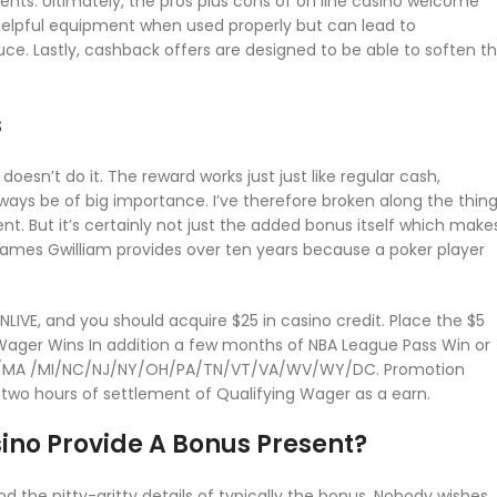
nts. Ultimately, the pros plus cons of on line casino welcome
helpful equipment when used properly but can lead to
ce. Lastly, cashback offers are designed to be able to soften t
s
esn’t do it. The reward works just just like regular cash,
ways be of big importance. I’ve therefore broken along the thin
. But it’s certainly not just the added bonus itself which make
 James Gwilliam provides over ten years because a poker player
VE, and you should acquire $25 in casino credit. Place the $5
 Wager Wins In addition a few months of NBA League Pass Win or
A/MD/MA /MI/NC/NJ/NY/OH/PA/TN/VT/VA/WV/WY/DC. Promotion
 two hours of settlement of Qualifying Wager as a earn.
no Provide A Bonus Present?
 the nitty-gritty details of typically the bonus. Nobody wishes