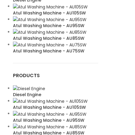
Diesel Engine
Atul Washing Machine - AU105SW
Atul Washing Machine - AU95SW
Atul Washing Machine - AU85SW
Atul Washing Machine - AU75SW
PRODUCTS
Diesel Engine
Atul Washing Machine - AU105SW
Atul Washing Machine - AU95SW
Atul Washing Machine - AU85SW