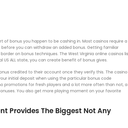
 sort of bonus you happen to be cashing in. Most casinos require a
 before you can withdraw an added bonus. Getting familiar
border on bonus techniques. The West Virginia online casinos lis
l US ALL state, you can create benefit of bonus gives.
nus credited to their account once they verify this. The casino
our initial deposit when using the particular bonus code
o promotions for fresh players and a lot more often than not, a
onuses. You also get more playing moment on your favorite
t Provides The Biggest Not Any