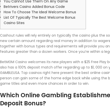
You Cannot Use Them On Any Game
Betrivers Casino Added Bonus Code
How To Choose The Ideal Welcome Bonus
List Of Typically The Best Welcome Bonus
Casino Sites
Cashout rules will rely entirely on typically the casino plus the
new certain amount regarding real money in addition to wagers
together with bonus types and requirements will provide you an 
features greater than a dozen workers. Once you’re within a lega
BetMGM Casino welcomes its new players with a $25 Free Play bo
also has a 100% deposit match offer regarding up to $1, 000 on y
GAMBLEUSA. Top casinos right here present the best online casin
person can gain some of the home edge back while using the b
game titles and even more chances in order to win.
Which Online Gambling Establishmen
Deposit Bonus?