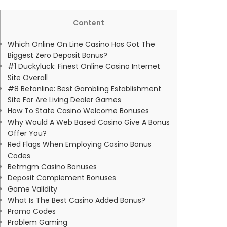
Content
Which Online On Line Casino Has Got The
Biggest Zero Deposit Bonus?
#1 Duckyluck: Finest Online Casino Internet
Site Overall
#8 Betonline: Best Gambling Establishment
Site For Are Living Dealer Games
How To State Casino Welcome Bonuses
Why Would A Web Based Casino Give A Bonus
Offer You?
Red Flags When Employing Casino Bonus
Codes
Betmgm Casino Bonuses
Deposit Complement Bonuses
Game Validity
What Is The Best Casino Added Bonus?
Promo Codes
Problem Gaming