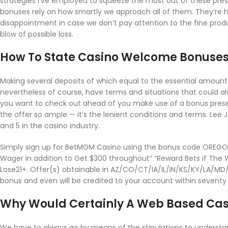
strategies I’ve employed to squeeze the most out of these prese
bonuses rely on how smartly we approach all of them. They’re 
disappointment in case we don’t pay attention to the fine produ
blow of possible loss.
How To State Casino Welcome Bonuse
Making several deposits of which equal to the essential amount do
nevertheless of course, have terms and situations that could al
you want to check out ahead of you make use of a bonus present
the offer so ample — it’s the lenient conditions and terms. Lee
and 5 in the casino industry.
Simply sign up for BetMGM Casino using the bonus code OREGONLI
Wager in addition to Get $300 throughout” “Reward Bets if The
Lose21+. Offer(s) obtainable in AZ/CO/CT/IA/IL/IN/KS/KY/L
bonus and even will be credited to your account within seventy
Why Would Certainly A Web Based Casi
We have to always go by means of the stipulations to understand