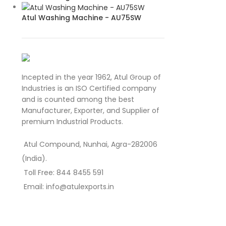
Atul Washing Machine - AU75SW
Incepted in the year 1962, Atul Group of
Industries is an ISO Certified company
and is counted among the best
Manufacturer, Exporter, and Supplier of
premium Industrial Products.
Atul Compound, Nunhai, Agra-282006
(India).
Toll Free: 844 8455 591
Email: info@atulexports.in