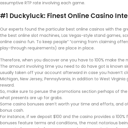
assumptive RTP rate involving each game.
#1 Duckyluck: Finest Online Casino Inte
Our experts found the particular best online casinos with the gr
the best online slot machines, Las Vegas-style stand games, scra
online casino fun. To keep people” “coming from claiming offer
play-through requirements) are place in place.
Therefore, when you discover one you have to 100% make the m
The amount involving time you need to do have got is known sinc
usually taken off your account afterward in case you haven’t cle
Michigan, New Jersey, Pennsylvania, in addition to West Virginia 
reward.
So, make sure to peruse the promotions section perhaps of the 
what presents are up for grabs.
Some casino bonuses aren’t worth your time and efforts, and ot
bonus cash.
For instance, if we deposit $100 and the casino provides a 100% f
bonuses feature terms and conditions, the most notorious bein