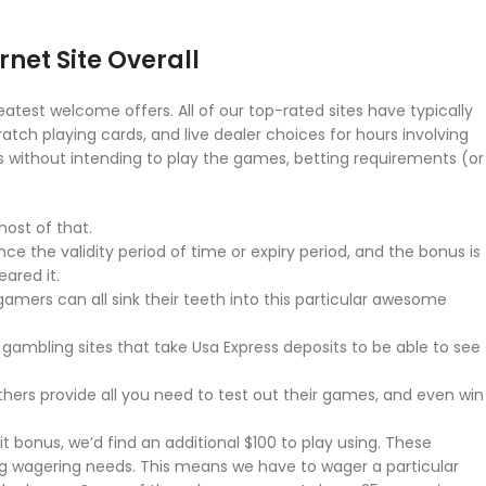
rnet Site Overall
eatest welcome offers. All of our top-rated sites have typically
tch playing cards, and live dealer choices for hours involving
s without intending to play the games, betting requirements (or
ost of that.
e the validity period of time or expiry period, and the bonus is
ared it.
gamers can all sink their teeth into this particular awesome
gambling sites that take Usa Express deposits to be able to see
hers provide all you need to test out their games, and even win
it bonus, we’d find an additional $100 to play using. These
g wagering needs. This means we have to wager a particular