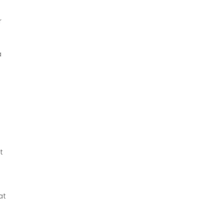
r
a
t
e
at