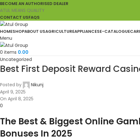
BECOME AN AUTHORISED DEALER
ATUL MEANS QUALITY
CONTACT US
FAQS
HOME
SHOP
ABOUT US
AGRICULTURE
APPLIANCES
E-CATALOGUE
CAR
Menu
0
items
0.00
Uncategorized
Best First Deposit Reward Casi
Posted by
Nikunj
April 9, 2025
On April 8, 2025
0
The Best & Biggest Online Ga
Bonuses In 2025