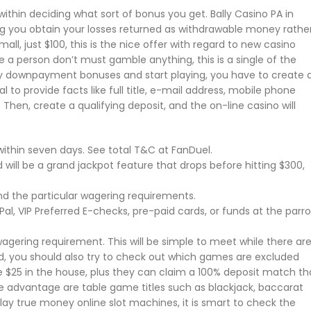
within deciding what sort of bonus you get. Bally Casino PA in
 you obtain your losses returned as withdrawable money rathe
all, just $100, this is the nice offer with regard to new casino
 a person don’t must gamble anything, this is a single of the
any downpayment bonuses and start playing, you have to create 
 to provide facts like full title, e-mail address, mobile phone
 Then, create a qualifying deposit, and the on-line casino will
ithin seven days. See total T&C at FanDuel.
 will be a grand jackpot feature that drops before hitting $300,
nd the particular wagering requirements.
Pal, VIP Preferred E-checks, pre-paid cards, or funds at the parro
agering requirement. This will be simple to meet while there ar
d, you should also try to check out which games are excluded
e $25 in the house, plus they can claim a 100% deposit match th
se advantage are table game titles such as blackjack, baccarat
lay true money online slot machines, it is smart to check the