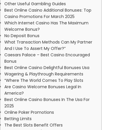
Other Useful Gambling Guides
Best Online Casino Additional Bonuses: Top
Casino Promotions For March 2025
Which Internet Casino Has The Maximum
Welcome Bonus?
No Deposit Bonus
What Transaction Methods Can My Partner
And I Use To Assert My Offer?”
Caesars Palace – Best Casino Encouraged
Bonus
Best Online Casino Delightful Bonuses Usa
Wagering & Playthrough Requirements
“Where The World Comes To Play Slots
Are Casino Welcome Bonuses Legal In
America?
Best Online Casino Bonuses In The Usa For
2025
Online Poker Promotions
Betting Limits
The Best Slots Benefit Offers