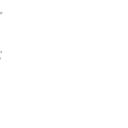
he
gs
s