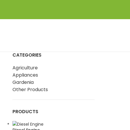
CATEGORIES
Agriculture
Appliances
Gardenia
Other Products
PRODUCTS