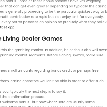
he bonus. Some of these bonus presents have 25x wagering
r that can get even greater depending on typically the casino
s is generally proceeding to be the particular quickest way to 
fit contribution rate rapid but slot enjoy isn’t for everybody.
le every better posseses an opinion on precisely what they belie
tbet app
.
re Living Dealer Games
ithin the gambling market. In addition, he or she is also well awa
h gambling market segments. Before signing upward, make sure
ers small amounts regarding bonus credit or perhaps free
 them, casino operators wouldn’t be able in order to offer such
ou, typically the next step is to say it.
d the confirmation process.
ent welcome bonus—but now what? Here are usually some