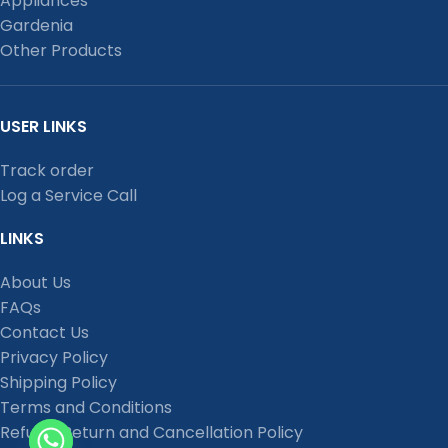
Appliances
Gardenia
Other Products
USER LINKS
Track order
Log a Service Call
LINKS
About Us
FAQs
Contact Us
Privacy Policy
Shipping Policy
Terms and Conditions
Refund, Return and Cancellation Policy