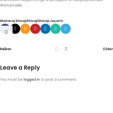
#attachakki
Maharaj Shivaji
Shivaji
Shivaji Jayanti
Newer
Older
Leave a Reply
You must be
logged in
to post a comment.