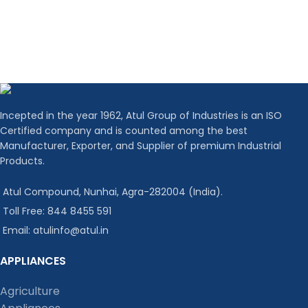
Incepted in the year 1962, Atul Group of Industries is an ISO
Certified company and is counted among the best
Manufacturer, Exporter, and Supplier of premium Industrial
Products.
Atul Compound, Nunhai, Agra-282004 (India).
Toll Free: 844 8455 591
Email: atulinfo@atul.in
APPLIANCES
Agriculture