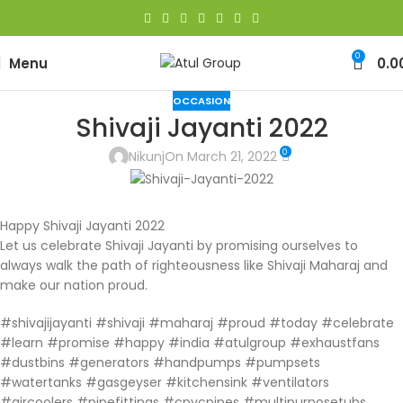
0
Menu
0.0
OCCASION
Shivaji Jayanti 2022
0
Nikunj
On March 21, 2022
Happy Shivaji Jayanti 2022
Let us celebrate Shivaji Jayanti by promising ourselves to
always walk the path of righteousness like Shivaji Maharaj and
make our nation proud.
#shivajijayanti #shivaji #maharaj #proud #today #celebrate
#learn #promise #happy #india #atulgroup #exhaustfans
#dustbins #generators #handpumps #pumpsets
#watertanks #gasgeyser #kitchensink #ventilators
#aircoolers #pipefittings #cpvcpipes #multipurposetubs