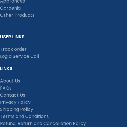
Appliances
Gardenia
Other Products
USER LINKS
Track order
Log a Service Call
LINKS
About Us
FAQs
Contact Us
Privacy Policy
Shipping Policy
Terms and Conditions
Refund, Return and Cancellation Policy