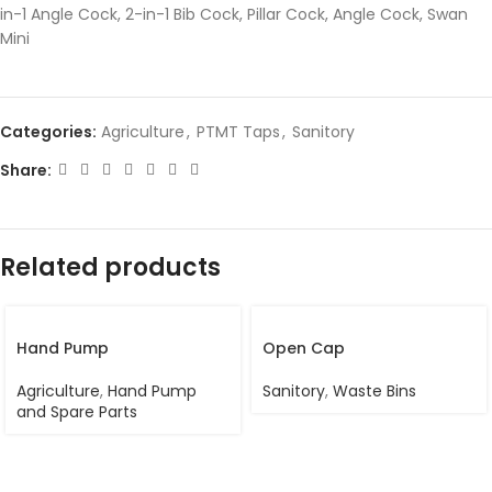
in-1 Angle Cock, 2-in-1 Bib Cock, Pillar Cock, Angle Cock, Swan
Mini
Categories:
Agriculture
,
PTMT Taps
,
Sanitory
Share:
Related products
Hand Pump
Open Cap
Agriculture
,
Hand Pump
Sanitory
,
Waste Bins
and Spare Parts