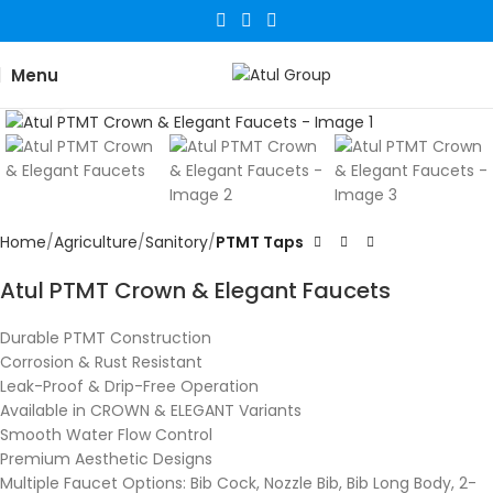
Menu
Click to enlarge
Home
Agriculture
Sanitory
PTMT Taps
Atul PTMT Crown & Elegant Faucets
Durable PTMT Construction
Corrosion & Rust Resistant
Leak-Proof & Drip-Free Operation
Available in CROWN & ELEGANT Variants
Smooth Water Flow Control
Premium Aesthetic Designs
Multiple Faucet Options: Bib Cock, Nozzle Bib, Bib Long Body, 2-