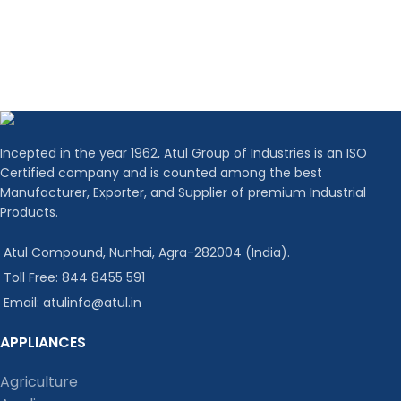
Incepted in the year 1962, Atul Group of Industries is an ISO
Certified company and is counted among the best
Manufacturer, Exporter, and Supplier of premium Industrial
Products.
Atul Compound, Nunhai, Agra-282004 (India).
Toll Free: 844 8455 591
Email: atulinfo@atul.in
APPLIANCES
Agriculture