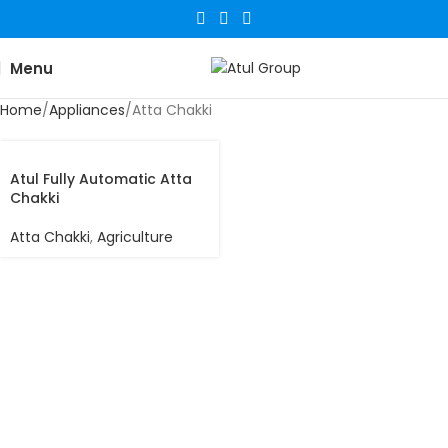
Menu
Home
Appliances
Atta Chakki
Atul Fully Automatic Atta
Chakki
Atta Chakki
,
Agriculture