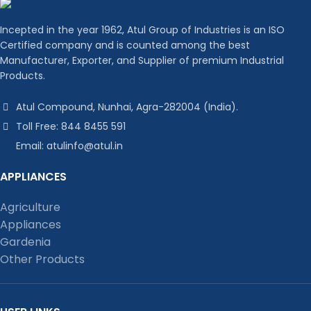
Incepted in the year 1962, Atul Group of Industries is an ISO
Certified company and is counted among the best
Manufacturer, Exporter, and Supplier of premium Industrial
Products.
Atul Compound, Nunhai, Agra-282004 (India).
Toll Free: 844 8455 591
Email: atulinfo@atul.in
APPLIANCES
Agriculture
Appliances
Gardenia
Other Products