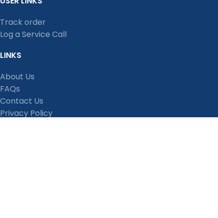
USER LINKS
Track order
Log a Service Call
LINKS
About Us
FAQs
Contact Us
Privacy Policy
Shipping Policy
Terms and Conditions
Refund, Return and Cancellation Policy
Stay Connected