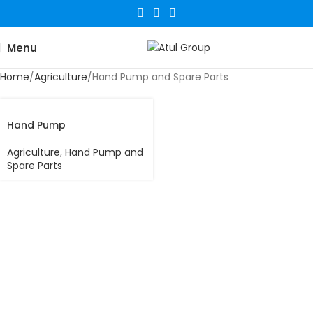
Menu
Home
Agriculture
Hand Pump and Spare Parts
Hand Pump
Agriculture
,
Hand Pump and
Spare Parts