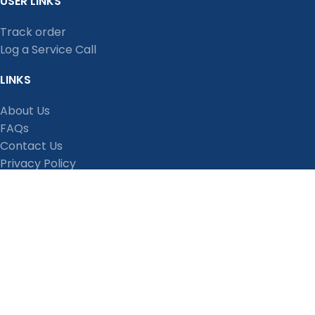
USER LINKS
Track order
Log a Service Call
LINKS
About Us
FAQs
Contact Us
Privacy Policy
Shipping Policy
Terms and Conditions
Refund, Return and Cancellation Policy
Stay Connected