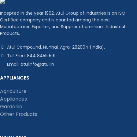
Incepted in the year 1962, Atul Group of Industries is an ISO
Certified company and is counted among the best
Manufacturer, Exporter, and Supplier of premium Industrial
Products.
Atul Compound, Nunhai, Agra-282004 (India).
Toll Free: 844 8455 591
Email: atulinfo@atul.in
APPLIANCES
Agriculture
Appliances
Gardenia
Other Products