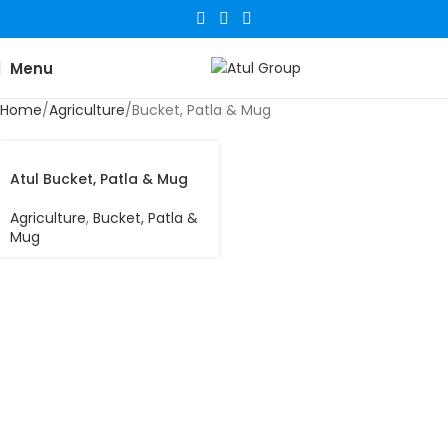
Menu
Home
Agriculture
Bucket, Patla & Mug
Atul Bucket, Patla & Mug
Agriculture
,
Bucket, Patla &
Mug