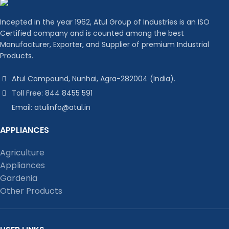
Incepted in the year 1962, Atul Group of Industries is an ISO
Certified company and is counted among the best
Manufacturer, Exporter, and Supplier of premium Industrial
Products.
Atul Compound, Nunhai, Agra-282004 (India).
Toll Free: 844 8455 591
Email: atulinfo@atul.in
APPLIANCES
Agriculture
Appliances
Gardenia
Other Products