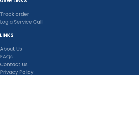
USER LINKS
Track order
Log a Service Call
LINKS
About Us
FAQs
Contact Us
Privacy Policy
Shipping Policy
Terms and Conditions
Refund, Return and Cancellation Policy
Stay Connected