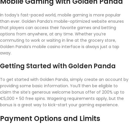
Mobile Gaming with Golden Panda
In today’s fast-paced world, mobile gaming is more popular
than ever. Golden Panda’s mobile-optimized website ensures
that players can access their favorite games and betting
options from anywhere, at any time. Whether you’re
commuting to work or waiting in line at the grocery store,
Golden Panda’s mobile casino interface is always just a tap
away.
Getting Started with Golden Panda
To get started with Golden Panda, simply create an account by
providing some basic information. You’ll then be eligible to
claim the site’s generous welcome bonus offer of 200% up to
€5,000 + 50 free spins. Wagering requirements apply, but the
bonus is a great way to kick-start your gaming experience.
Payment Options and Limits