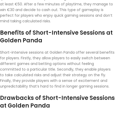
at least €50. After a few minutes of playtime, they manage to
win €30 and decide to cash out. This type of gameplay is
perfect for players who enjoy quick gaming sessions and don’t
mind taking calculated risks.
Benefits of Short-Intensive Sessions at
Golden Panda
Short-intensive sessions at Golden Panda offer several benefits
for players. Firstly, they allow players to easily switch between
different games and betting options without feeling
committed to a particular title. Secondly, they enable players
to take calculated risks and adjust their strategy on the fly.
Finally, they provide players with a sense of excitement and
unpredictability that’s hard to find in longer gaming sessions.
Drawbacks of Short-Intensive Sessions
at Golden Panda