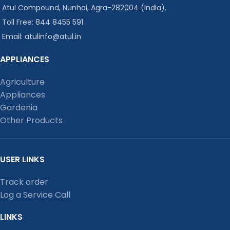
Atul Compound, Nunhai, Agra-282004 (India).
Toll Free: 844 8455 591
Email: atulinfo@atul.in
APPLIANCES
Agriculture
Appliances
Gardenia
Other Products
USER LINKS
Track order
Log a Service Call
LINKS