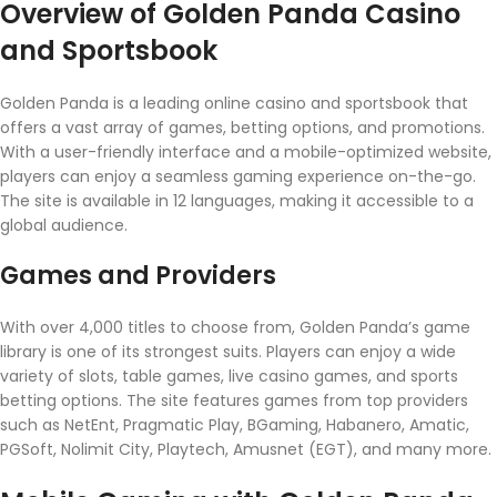
Overview of Golden Panda Casino
and Sportsbook
Golden Panda is a leading online casino and sportsbook that
offers a vast array of games, betting options, and promotions.
With a user-friendly interface and a mobile-optimized website,
players can enjoy a seamless gaming experience on-the-go.
The site is available in 12 languages, making it accessible to a
global audience.
Games and Providers
With over 4,000 titles to choose from, Golden Panda’s game
library is one of its strongest suits. Players can enjoy a wide
variety of slots, table games, live casino games, and sports
betting options. The site features games from top providers
such as NetEnt, Pragmatic Play, BGaming, Habanero, Amatic,
PGSoft, Nolimit City, Playtech, Amusnet (EGT), and many more.