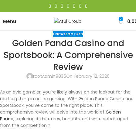
0
Menu
0.0
UNCATEGORIZED
Golden Panda Casino and
Sportsbook: A Comprehensive
Review
rootAdmin9836
On February 12, 2026
As an avid gambler, you’re likely always on the lookout for the
next big thing in online gaming. With Golden Panda Casino and
Sportsbook, you’ve come to the right place. This
comprehensive review will delve into the world of
Golden
Panda
, exploring its features, benefits, and what sets it apart
from the competition.n.