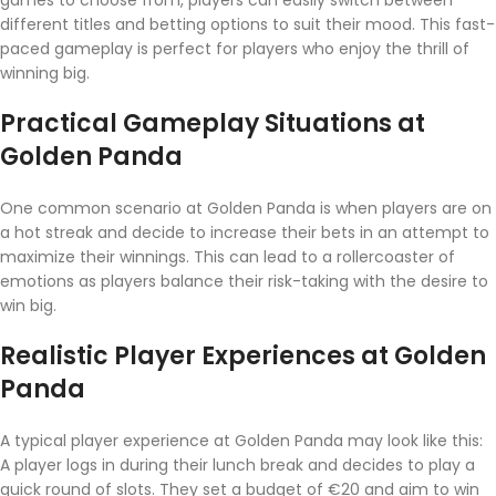
games to choose from, players can easily switch between
different titles and betting options to suit their mood. This fast-
paced gameplay is perfect for players who enjoy the thrill of
winning big.
Practical Gameplay Situations at
Golden Panda
One common scenario at Golden Panda is when players are on
a hot streak and decide to increase their bets in an attempt to
maximize their winnings. This can lead to a rollercoaster of
emotions as players balance their risk-taking with the desire to
win big.
Realistic Player Experiences at Golden
Panda
A typical player experience at Golden Panda may look like this:
A player logs in during their lunch break and decides to play a
quick round of slots. They set a budget of €20 and aim to win