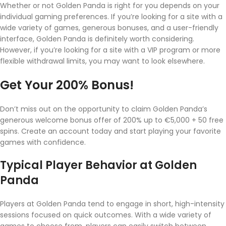
Whether or not Golden Panda is right for you depends on your
individual gaming preferences. If you’re looking for a site with a
wide variety of games, generous bonuses, and a user-friendly
interface, Golden Panda is definitely worth considering.
However, if you’re looking for a site with a VIP program or more
flexible withdrawal limits, you may want to look elsewhere.
Get Your 200% Bonus!
Don’t miss out on the opportunity to claim Golden Panda’s
generous welcome bonus offer of 200% up to €5,000 + 50 free
spins. Create an account today and start playing your favorite
games with confidence.
Typical Player Behavior at Golden
Panda
Players at Golden Panda tend to engage in short, high-intensity
sessions focused on quick outcomes. With a wide variety of