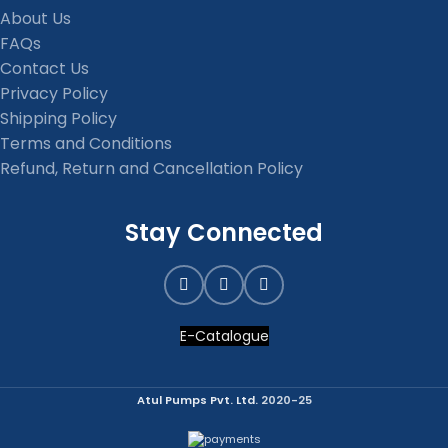
About Us
FAQs
Contact Us
Privacy Policy
Shipping Policy
Terms and Conditions
Refund, Return and Cancellation Policy
Stay Connected
E-Catalogue
Atul Pumps Pvt. Ltd.
2020-25