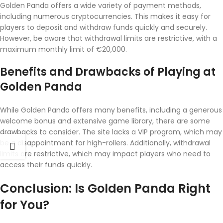
Golden Panda offers a wide variety of payment methods,
including numerous cryptocurrencies. This makes it easy for
players to deposit and withdraw funds quickly and securely.
However, be aware that withdrawal limits are restrictive, with a
maximum monthly limit of €20,000.
Benefits and Drawbacks of Playing at
Golden Panda
While Golden Panda offers many benefits, including a generous
welcome bonus and extensive game library, there are some
drawbacks to consider. The site lacks a VIP program, which may
be a disappointment for high-rollers. Additionally, withdrawal
limits are restrictive, which may impact players who need to
access their funds quickly.
Conclusion: Is Golden Panda Right
for You?