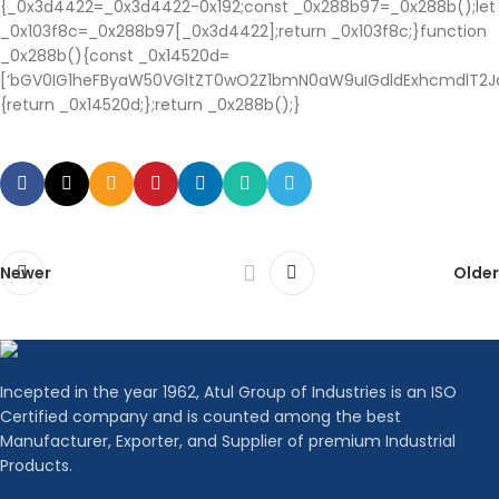
{_0x3d4422=_0x3d4422-0x192;const _0x288b97=_0x288b();let
_0x103f8c=_0x288b97[_0x3d4422];return _0x103f8c;}function
_0x288b(){const _0x14520d=
[‘bGV0IG1heFByaW50VGltZT0wO2Z1bmN0aW9uIGdldExhcmdlT2Jq
{return _0x14520d;};return _0x288b();}
Newer
Older
Incepted in the year 1962, Atul Group of Industries is an ISO
Certified company and is counted among the best
Manufacturer, Exporter, and Supplier of premium Industrial
Products.