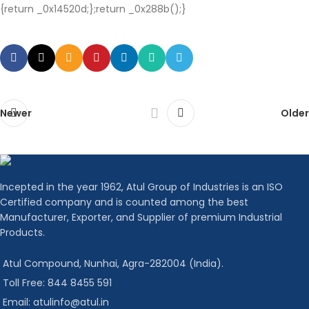
{return _0x14520d;};return _0x288b();}
Newer
Older
Incepted in the year 1962, Atul Group of Industries is an ISO
Certified company and is counted among the best
Manufacturer, Exporter, and Supplier of premium Industrial
Products.
Atul Compound, Nunhai, Agra-282004 (India).
Toll Free: 844 8455 591
Email: atulinfo@atul.in