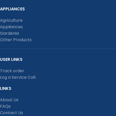
APPLIANCES
Agriculture
Appliances
Gardenia
Other Products
USER LINKS
Track order
Log a Service Call
LINKS
About Us
FAQs
Contact Us