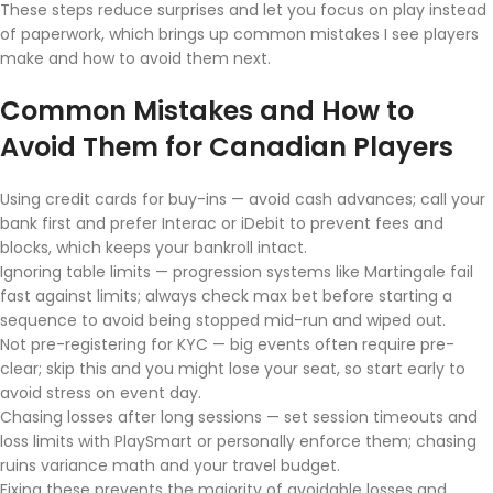
These steps reduce surprises and let you focus on play instead
of paperwork, which brings up common mistakes I see players
make and how to avoid them next.
Common Mistakes and How to
Avoid Them for Canadian Players
Using credit cards for buy-ins — avoid cash advances; call your
bank first and prefer Interac or iDebit to prevent fees and
blocks, which keeps your bankroll intact.
Ignoring table limits — progression systems like Martingale fail
fast against limits; always check max bet before starting a
sequence to avoid being stopped mid-run and wiped out.
Not pre-registering for KYC — big events often require pre-
clear; skip this and you might lose your seat, so start early to
avoid stress on event day.
Chasing losses after long sessions — set session timeouts and
loss limits with PlaySmart or personally enforce them; chasing
ruins variance math and your travel budget.
Fixing these prevents the majority of avoidable losses and