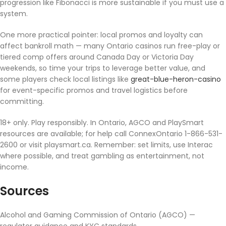
progression like Fibonacci is more sustainable if you must use a
system.
One more practical pointer: local promos and loyalty can
affect bankroll math — many Ontario casinos run free-play or
tiered comp offers around Canada Day or Victoria Day
weekends, so time your trips to leverage better value, and
some players check local listings like
great-blue-heron-casino
for event-specific promos and travel logistics before
committing.
18+ only. Play responsibly. In Ontario, AGCO and PlaySmart
resources are available; for help call ConnexOntario 1-866-531-
2600 or visit playsmart.ca. Remember: set limits, use Interac
where possible, and treat gambling as entertainment, not
income.
Sources
Alcohol and Gaming Commission of Ontario (AGCO) —
regulator guidance and KYC standards