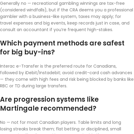
Generally no — recreational gambling winnings are tax-free
(considered windfalls), but if the CRA deems you a professional
gambler with a business-like system, taxes may apply; for
travel expenses and big events, keep records just in case, and
consult an accountant if you’re frequent high-stakes.
Which payment methods are safest
for big buy-ins?
Interac e-Transfer is the preferred route for Canadians,
followed by iDebit/Instadebit; avoid credit-card cash advances
— they come with high fees and risk being blocked by banks like
RBC or TD during large transfers.
Are progression systems like
Martingale recommended?
No — not for most Canadian players. Table limits and long
losing streaks break them; flat betting or disciplined, small