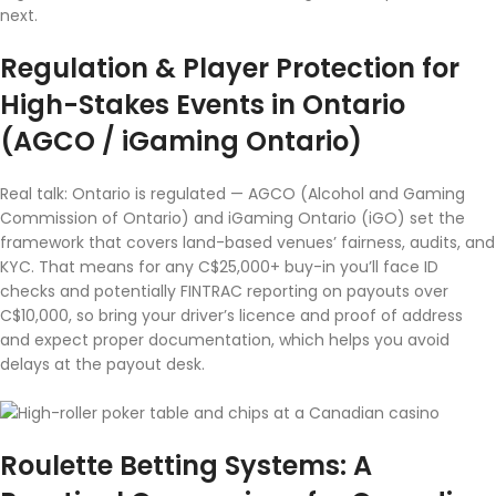
next.
Regulation & Player Protection for
High-Stakes Events in Ontario
(AGCO / iGaming Ontario)
Real talk: Ontario is regulated — AGCO (Alcohol and Gaming
Commission of Ontario) and iGaming Ontario (iGO) set the
framework that covers land-based venues’ fairness, audits, and
KYC. That means for any C$25,000+ buy-in you’ll face ID
checks and potentially FINTRAC reporting on payouts over
C$10,000, so bring your driver’s licence and proof of address
and expect proper documentation, which helps you avoid
delays at the payout desk.
Roulette Betting Systems: A