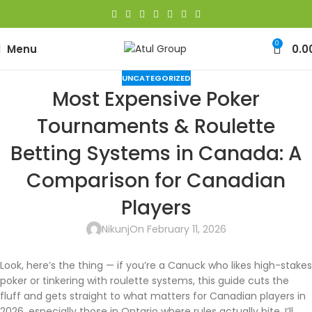
0
Menu
0.0
UNCATEGORIZED
Most Expensive Poker
Tournaments & Roulette
Betting Systems in Canada: A
Comparison for Canadian
Players
Nikunj
On February 11, 2026
Look, here’s the thing — if you’re a Canuck who likes high-stakes
poker or tinkering with roulette systems, this guide cuts the
fluff and gets straight to what matters for Canadian players in
2026, especially those in Ontario where rules actually bite. I’ll