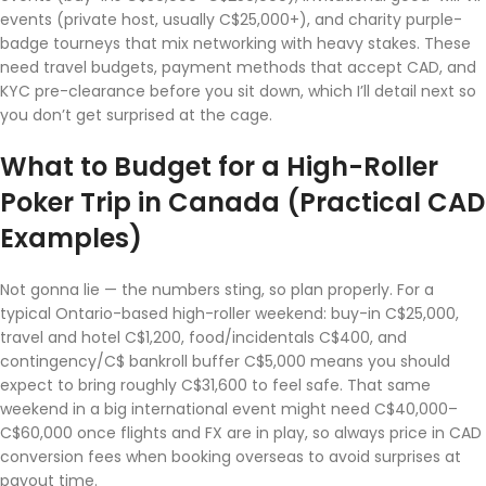
events (private host, usually C$25,000+), and charity purple-
badge tourneys that mix networking with heavy stakes. These
need travel budgets, payment methods that accept CAD, and
KYC pre-clearance before you sit down, which I’ll detail next so
you don’t get surprised at the cage.
What to Budget for a High-Roller
Poker Trip in Canada (Practical CAD
Examples)
Not gonna lie — the numbers sting, so plan properly. For a
typical Ontario-based high-roller weekend: buy-in C$25,000,
travel and hotel C$1,200, food/incidentals C$400, and
contingency/C$ bankroll buffer C$5,000 means you should
expect to bring roughly C$31,600 to feel safe. That same
weekend in a big international event might need C$40,000–
C$60,000 once flights and FX are in play, so always price in CAD
conversion fees when booking overseas to avoid surprises at
payout time.