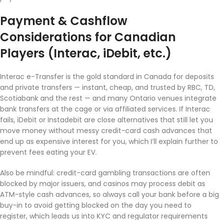
Payment & Cashflow
Considerations for Canadian
Players (Interac, iDebit, etc.)
Interac e-Transfer is the gold standard in Canada for deposits
and private transfers — instant, cheap, and trusted by RBC, TD,
Scotiabank and the rest — and many Ontario venues integrate
bank transfers at the cage or via affiliated services. If Interac
fails, iDebit or Instadebit are close alternatives that still let you
move money without messy credit-card cash advances that
end up as expensive interest for you, which I’ll explain further to
prevent fees eating your EV.
Also be mindful: credit-card gambling transactions are often
blocked by major issuers, and casinos may process debit as
ATM-style cash advances, so always call your bank before a big
buy-in to avoid getting blocked on the day you need to
register, which leads us into KYC and regulator requirements