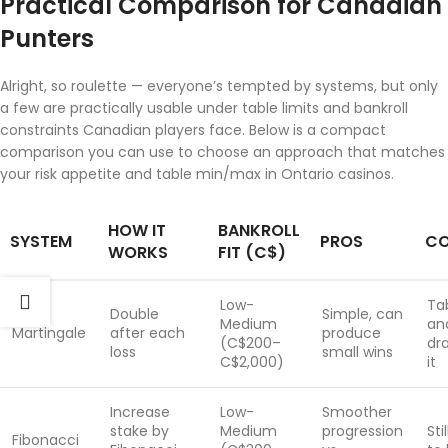
Practical Comparison for Canadian
Punters
Alright, so roulette — everyone’s tempted by systems, but only
a few are practically usable under table limits and bankroll
constraints Canadian players face. Below is a compact
comparison you can use to choose an approach that matches
your risk appetite and table min/max in Ontario casinos.
HOW IT
BANKROLL
SYSTEM
PROS
C
WORKS
FIT (C$)
Low-
Tab
Double
Simple, can
Medium
an
Martingale
after each
produce
(C$200–
dr
loss
small wins
C$2,000)
it
Increase
Low-
Smoother
stake by
Medium
progression
Sti
Fibonacci