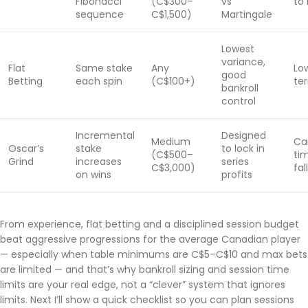
Fibonacci
(C$300–
vs
to 
sequence
C$1,500)
Martingale
Lowest
variance,
Flat
Same stake
Any
Lo
good
Betting
each spin
(C$100+)
te
bankroll
control
Incremental
Designed
Medium
Ca
Oscar’s
stake
to lock in
(C$500–
ti
Grind
increases
series
C$3,000)
fal
on wins
profits
From experience, flat betting and a disciplined session budget
beat aggressive progressions for the average Canadian player
— especially when table minimums are C$5–C$10 and max bets
are limited — and that’s why bankroll sizing and session time
limits are your real edge, not a “clever” system that ignores
limits. Next I’ll show a quick checklist so you can plan sessions