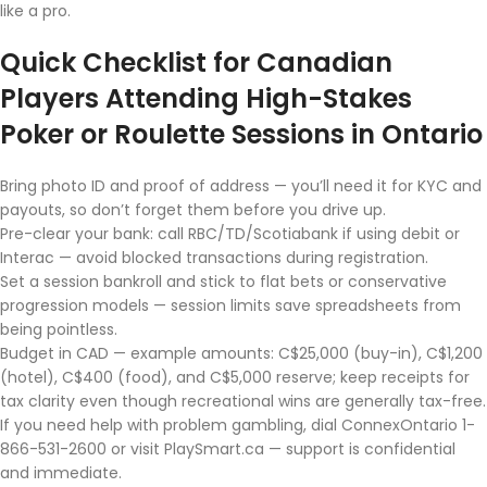
like a pro.
Quick Checklist for Canadian
Players Attending High-Stakes
Poker or Roulette Sessions in Ontario
Bring photo ID and proof of address — you’ll need it for KYC and
payouts, so don’t forget them before you drive up.
Pre-clear your bank: call RBC/TD/Scotiabank if using debit or
Interac — avoid blocked transactions during registration.
Set a session bankroll and stick to flat bets or conservative
progression models — session limits save spreadsheets from
being pointless.
Budget in CAD — example amounts: C$25,000 (buy-in), C$1,200
(hotel), C$400 (food), and C$5,000 reserve; keep receipts for
tax clarity even though recreational wins are generally tax-free.
If you need help with problem gambling, dial ConnexOntario 1-
866-531-2600 or visit PlaySmart.ca — support is confidential
and immediate.