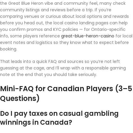
the Great Blue Heron vibe and community feel, many check
community listings and reviews before a trip. If you’re
comparing venues or curious about local options and rewards
before you head out, the local casino landing pages can help
you confirm promos and KYC policies — for Ontario-specific
info, some players reference
great-blue-heron-casino
for local
event notes and logistics so they know what to expect before
booking.
That leads into a quick FAQ and sources so you’re not left
guessing at the cage, and I’ll wrap with a responsible gaming
note at the end that you should take seriously.
Mini-FAQ for Canadian Players (3–5
Questions)
Do I pay taxes on casual gambling
winnings in Canada?