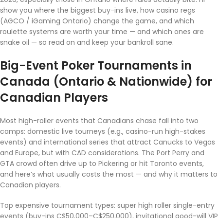
show you where the biggest buy-ins live, how casino regs
(AGCO / iGaming Ontario) change the game, and which
roulette systems are worth your time — and which ones are
snake oil — so read on and keep your bankroll sane.
Big-Event Poker Tournaments in
Canada (Ontario & Nationwide) for
Canadian Players
Most high-roller events that Canadians chase fall into two
camps: domestic live tourneys (e.g., casino-run high-stakes
events) and international series that attract Canucks to Vegas
and Europe, but with CAD considerations. The Port Perry and
GTA crowd often drive up to Pickering or hit Toronto events,
and here’s what usually costs the most — and why it matters to
Canadian players.
Top expensive tournament types: super high roller single-entry
events (buy-ins C$50,000–C$250,000), invitational good-will VIP