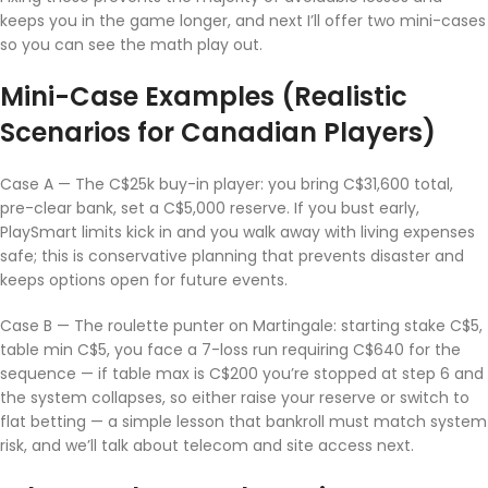
keeps you in the game longer, and next I’ll offer two mini-cases
so you can see the math play out.
Mini-Case Examples (Realistic
Scenarios for Canadian Players)
Case A — The C$25k buy-in player: you bring C$31,600 total,
pre-clear bank, set a C$5,000 reserve. If you bust early,
PlaySmart limits kick in and you walk away with living expenses
safe; this is conservative planning that prevents disaster and
keeps options open for future events.
Case B — The roulette punter on Martingale: starting stake C$5,
table min C$5, you face a 7-loss run requiring C$640 for the
sequence — if table max is C$200 you’re stopped at step 6 and
the system collapses, so either raise your reserve or switch to
flat betting — a simple lesson that bankroll must match system
risk, and we’ll talk about telecom and site access next.