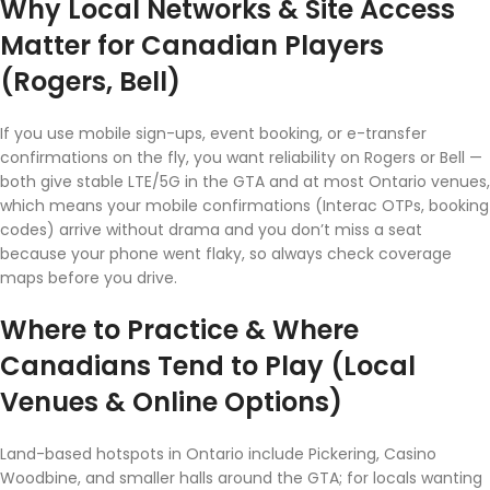
Why Local Networks & Site Access
Matter for Canadian Players
(Rogers, Bell)
If you use mobile sign-ups, event booking, or e-transfer
confirmations on the fly, you want reliability on Rogers or Bell —
both give stable LTE/5G in the GTA and at most Ontario venues,
which means your mobile confirmations (Interac OTPs, booking
codes) arrive without drama and you don’t miss a seat
because your phone went flaky, so always check coverage
maps before you drive.
Where to Practice & Where
Canadians Tend to Play (Local
Venues & Online Options)
Land-based hotspots in Ontario include Pickering, Casino
Woodbine, and smaller halls around the GTA; for locals wanting