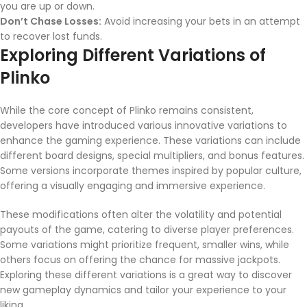
you are up or down.
Don’t Chase Losses:
Avoid increasing your bets in an attempt
to recover lost funds.
Exploring Different Variations of
Plinko
While the core concept of Plinko remains consistent,
developers have introduced various innovative variations to
enhance the gaming experience. These variations can include
different board designs, special multipliers, and bonus features.
Some versions incorporate themes inspired by popular culture,
offering a visually engaging and immersive experience.
These modifications often alter the volatility and potential
payouts of the game, catering to diverse player preferences.
Some variations might prioritize frequent, smaller wins, while
others focus on offering the chance for massive jackpots.
Exploring these different variations is a great way to discover
new gameplay dynamics and tailor your experience to your
liking.