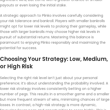
payouts or even losing the initial stake.
A strategic approach to Plinko involves carefully considering
your risk tolerance and bankroll. Players with smaller bankrolls
might opt for lower risk levels to prolong their gameplay, while
those with larger bankrolls may choose higher risk levels in
pursuit of substantial returns. Mastering this balance is
paramount to enjoying Plinko responsibly and maximizing the
potential for success.
Choosing Your Strategy: Low, Medium,
or High Risk
Selecting the right risk level isn’t just about your personal
preference; it’s about understanding the probability involved. A
lower risk strategy involves consistently betting on a higher
number of pegs. This results in a smoother game and a smaller
but more frequent stream of wins, minimizing chances of large
losses. In contrast, a high-risk strategy is more dynamic,