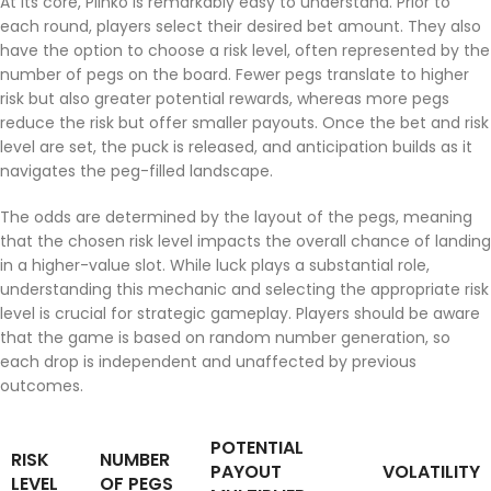
At its core, Plinko is remarkably easy to understand. Prior to
each round, players select their desired bet amount. They also
have the option to choose a risk level, often represented by the
number of pegs on the board. Fewer pegs translate to higher
risk but also greater potential rewards, whereas more pegs
reduce the risk but offer smaller payouts. Once the bet and risk
level are set, the puck is released, and anticipation builds as it
navigates the peg-filled landscape.
The odds are determined by the layout of the pegs, meaning
that the chosen risk level impacts the overall chance of landing
in a higher-value slot. While luck plays a substantial role,
understanding this mechanic and selecting the appropriate risk
level is crucial for strategic gameplay. Players should be aware
that the game is based on random number generation, so
each drop is independent and unaffected by previous
outcomes.
POTENTIAL
RISK
NUMBER
PAYOUT
VOLATILITY
LEVEL
OF PEGS