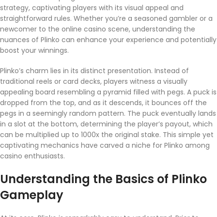
strategy, captivating players with its visual appeal and
straightforward rules. Whether you’re a seasoned gambler or a
newcomer to the online casino scene, understanding the
nuances of Plinko can enhance your experience and potentially
boost your winnings.
Plinko’s charm lies in its distinct presentation. Instead of
traditional reels or card decks, players witness a visually
appealing board resembling a pyramid filled with pegs. A puck is
dropped from the top, and as it descends, it bounces off the
pegs in a seemingly random pattern. The puck eventually lands
in a slot at the bottom, determining the player’s payout, which
can be multiplied up to 1000x the original stake. This simple yet
captivating mechanics have carved a niche for Plinko among
casino enthusiasts.
Understanding the Basics of Plinko
Gameplay