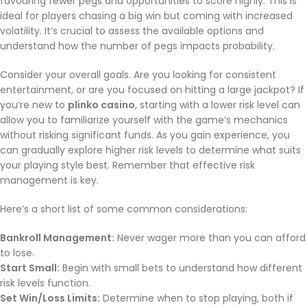
favouring fewer pegs and opportunities to score highly. This is
ideal for players chasing a big win but coming with increased
volatility. It’s crucial to assess the available options and
understand how the number of pegs impacts probability.
Consider your overall goals. Are you looking for consistent
entertainment, or are you focused on hitting a large jackpot? If
you’re new to
plinko casino
, starting with a lower risk level can
allow you to familiarize yourself with the game’s mechanics
without risking significant funds. As you gain experience, you
can gradually explore higher risk levels to determine what suits
your playing style best. Remember that effective risk
management is key.
Here’s a short list of some common considerations:
Bankroll Management:
Never wager more than you can afford
to lose.
Start Small:
Begin with small bets to understand how different
risk levels function.
Set Win/Loss Limits:
Determine when to stop playing, both if