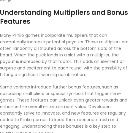
Understanding Multipliers and Bonus
Features
Many Plinko games incorporate multipliers that can
dramatically increase potential payouts. These multipliers are
often randomly distributed across the bottom slots of the
board. When the puck lands in a slot with a multiplier, the
payout is increased by that factor. This adds an element of
surprise and excitement to each round, with the possibility of
hitting a significant winning combination.
Some variants introduce further bonus features, such as
cascading multipliers or special symbols that trigger mini-
games. These features can unlock even greater rewards and
enhance the overall entertainment value. Developers
constantly strive to innovate, and new features are regularly
added to Plinko games to keep the experience fresh and
engaging. Understanding these bonuses is a key step to
maximizing your strategy.