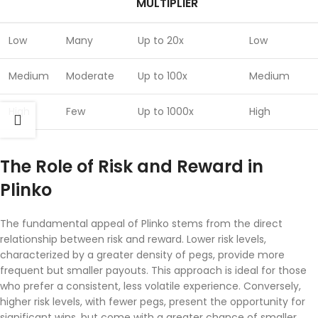
MULTIPLIER
Low
Many
Up to 20x
Low
Medium
Moderate
Up to 100x
Medium
High
Few
Up to 1000x
High
The Role of Risk and Reward in
Plinko
The fundamental appeal of Plinko stems from the direct
relationship between risk and reward. Lower risk levels,
characterized by a greater density of pegs, provide more
frequent but smaller payouts. This approach is ideal for those
who prefer a consistent, less volatile experience. Conversely,
higher risk levels, with fewer pegs, present the opportunity for
significant wins, but come with a greater chance of smaller