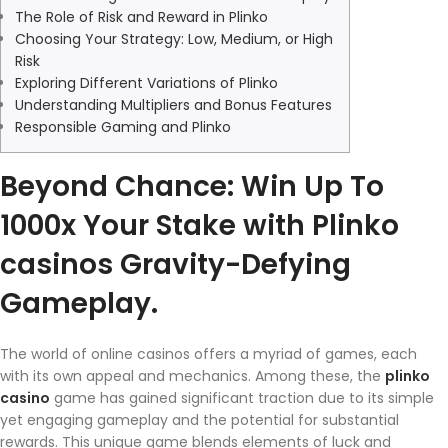
The Role of Risk and Reward in Plinko
Choosing Your Strategy: Low, Medium, or High
Risk
Exploring Different Variations of Plinko
Understanding Multipliers and Bonus Features
Responsible Gaming and Plinko
Beyond Chance: Win Up To
1000x Your Stake with Plinko
casinos Gravity-Defying
Gameplay.
The world of online casinos offers a myriad of games, each
with its own appeal and mechanics. Among these, the
plinko
casino
game has gained significant traction due to its simple
yet engaging gameplay and the potential for substantial
rewards. This unique game blends elements of luck and