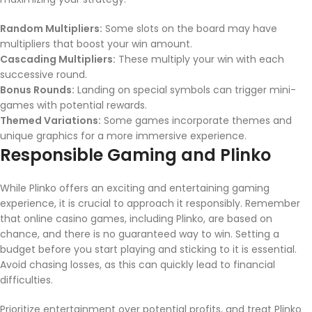
Random Multipliers:
Some slots on the board may have
multipliers that boost your win amount.
Cascading Multipliers:
These multiply your win with each
successive round.
Bonus Rounds:
Landing on special symbols can trigger mini-
games with potential rewards.
Themed Variations:
Some games incorporate themes and
unique graphics for a more immersive experience.
Responsible Gaming and Plinko
While Plinko offers an exciting and entertaining gaming
experience, it is crucial to approach it responsibly. Remember
that online casino games, including Plinko, are based on
chance, and there is no guaranteed way to win. Setting a
budget before you start playing and sticking to it is essential.
Avoid chasing losses, as this can quickly lead to financial
difficulties.
Prioritize entertainment over potential profits, and treat Plinko