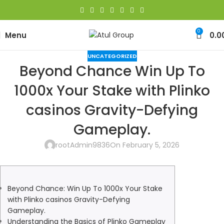
0
Menu
0.0
UNCATEGORIZED
Beyond Chance Win Up To
1000x Your Stake with Plinko
casinos Gravity-Defying
Gameplay.
rootAdmin9836
On February 5, 2026
Beyond Chance: Win Up To 1000x Your Stake
with Plinko casinos Gravity-Defying
Gameplay.
Understanding the Basics of Plinko Gameplay