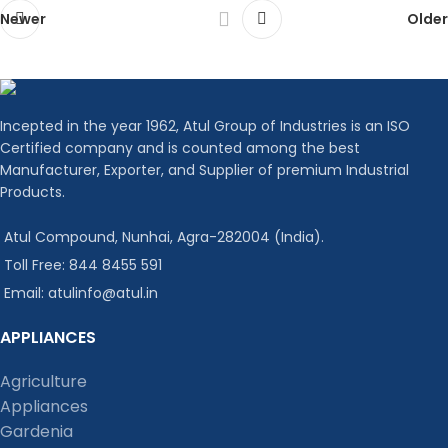
Newer
Older
Incepted in the year 1962, Atul Group of Industries is an ISO
Certified company and is counted among the best
Manufacturer, Exporter, and Supplier of premium Industrial
Products.
Atul Compound, Nunhai, Agra-282004 (India).
Toll Free: 844 8455 591
Email: atulinfo@atul.in
APPLIANCES
Agriculture
Appliances
Gardenia