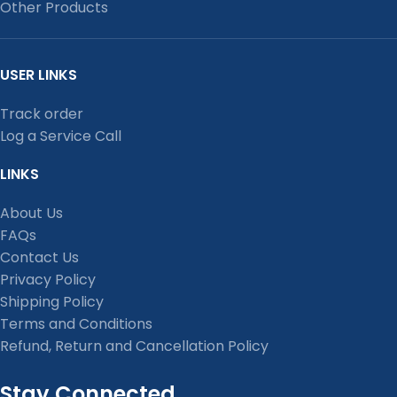
Other Products
USER LINKS
Track order
Log a Service Call
LINKS
About Us
FAQs
Contact Us
Privacy Policy
Shipping Policy
Terms and Conditions
Refund, Return and Cancellation Policy
Stay Connected