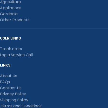
Agriculture
Appliances
Gardenia
Other Products
USER LINKS
Track order
Log a Service Call
LINKS
About Us
FAQs
Contact Us
Privacy Policy
Shipping Policy
Terms and Conditions