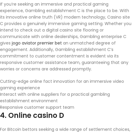
If you’re seeking an immersive and practical gaming
experience, Gambling establishment C is the place to be. With
its innovative online truth (VR) modern technology, Casino site
C provides a genuinely immersive gaming setting. Whether you
intend to check out a digital casino site flooring or
communicate with online dealerships, Gambling enterprise C
gives
jogo aviator premier bet
an unmatched degree of
engagement. Additionally, Gambling establishment C’s
commitment to customer contentment is evident via its
responsive customer assistance team, guaranteeing that any
worries or concerns are addressed promptly.
Cutting-edge online fact innovation for an immersive video
gaming experience
Interact with online suppliers for a practical gambling
establishment environment
Responsive customer support team
4. Online casino D
For Bitcoin bettors seeking a wide range of settlement choices,