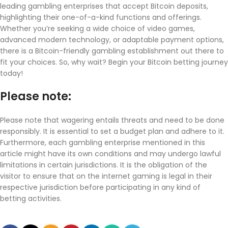
leading gambling enterprises that accept Bitcoin deposits,
highlighting their one-of-a-kind functions and offerings.
Whether you’re seeking a wide choice of video games,
advanced modern technology, or adaptable payment options,
there is a Bitcoin-friendly gambling establishment out there to
fit your choices. So, why wait? Begin your Bitcoin betting journey
today!
Please note:
Please note that wagering entails threats and need to be done
responsibly. It is essential to set a budget plan and adhere to it.
Furthermore, each gambling enterprise mentioned in this
article might have its own conditions and may undergo lawful
limitations in certain jurisdictions. It is the obligation of the
visitor to ensure that on the internet gaming is legal in their
respective jurisdiction before participating in any kind of
betting activities.