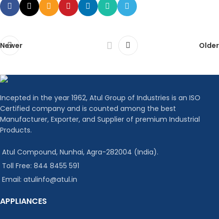
Newer
Older
Incepted in the year 1962, Atul Group of Industries is an ISO
Certified company and is counted among the best
Manufacturer, Exporter, and Supplier of premium Industrial
Products.
Atul Compound, Nunhai, Agra-282004 (India).
Toll Free: 844 8455 591
Email: atulinfo@atul.in
APPLIANCES