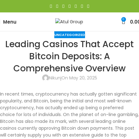
0
Menu
0.0
UNCATEGORIZED
Leading Casinos That Accept
Bitcoin Deposits: A
Comprehensive Overview
Nikunj
On May 20, 2025
In recent times, cryptocurrency has actually gotten significant
popularity, and Bitcoin, being the initial and most well-known
cryptocurrency, has actually ended up being a preferred
choice for lots of individuals. On the planet of on-line gambling,
Bitcoin has also made its mark, with several leading online
casinos currently approving Bitcoin down
payments. This post
will certainly supply you with an extensive guide to the top