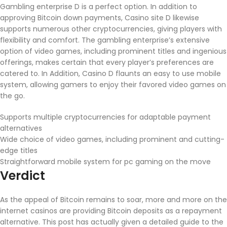
Gambling enterprise D is a perfect option. In addition to
approving Bitcoin down payments, Casino site D likewise
supports numerous other cryptocurrencies, giving players with
flexibility and comfort. The gambling enterprise’s extensive
option of video games, including prominent titles and ingenious
offerings, makes certain that every player’s preferences are
catered to. In Addition, Casino D flaunts an easy to use mobile
system, allowing gamers to enjoy their favored video games on
the go.
Supports multiple cryptocurrencies for adaptable payment
alternatives
Wide choice of video games, including prominent and cutting-
edge titles
Straightforward mobile system for pc gaming on the move
Verdict
As the appeal of Bitcoin remains to soar, more and more on the
internet casinos are providing Bitcoin deposits as a repayment
alternative. This post has actually given a detailed guide to the