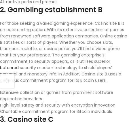
Attractive perks and promos
2. Gambling establishment B
For those seeking a varied gaming experience, Casino site B is
an outstanding option. With its extensive collection of games
from renowned software application companies, Online casino
B satisfies all sorts of players. Whether you choose slots,
blackjack, roulette, or casino poker, you’ll find a video game
that fits your preference. The gambling enterprise’s
commitment to security appears, as it utilizes superior
betonred
security modern technology to shield players’
personal and monetary info. In Addition, Casino site B uses a
generous commitment program for its Bitcoin users.
Extensive collection of games from prominent software
application providers
High-level safety and security with encryption innovation
Charitable commitment program for Bitcoin individuals
3. Casino site C