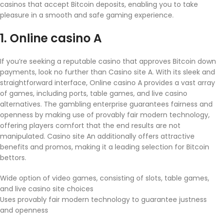
casinos that accept Bitcoin deposits, enabling you to take
pleasure in a smooth and safe gaming experience.
1. Online casino A
If you’re seeking a reputable casino that approves Bitcoin down
payments, look no further than Casino site A. With its sleek and
straightforward interface, Online casino A provides a vast array
of games, including ports, table games, and live casino
alternatives. The gambling enterprise guarantees fairness and
openness by making use of provably fair modern technology,
offering players comfort that the end results are not
manipulated. Casino site An additionally offers attractive
benefits and promos, making it a leading selection for Bitcoin
bettors.
Wide option of video games, consisting of slots, table games,
and live casino site choices
Uses provably fair modern technology to guarantee justness
and openness