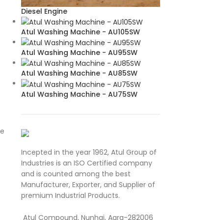
Diesel Engine
Atul Washing Machine - AU105SW
Atul Washing Machine - AU95SW
Atul Washing Machine - AU85SW
Atul Washing Machine - AU75SW
le
Incepted in the year 1962, Atul Group of
Industries is an ISO Certified company
and is counted among the best
Manufacturer, Exporter, and Supplier of
premium Industrial Products.
Atul Compound, Nunhai, Agra-282006