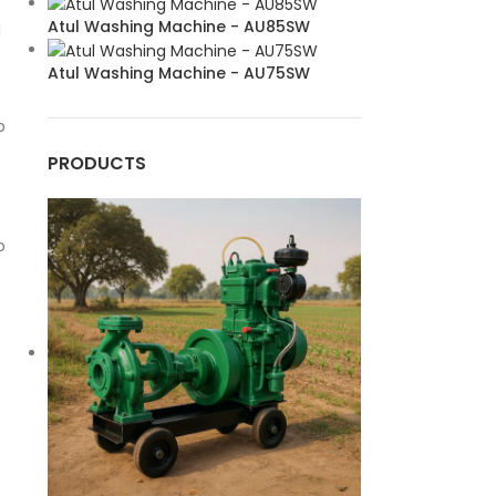
Atul Washing Machine - AU85SW
l
Atul Washing Machine - AU75SW
p
PRODUCTS
o