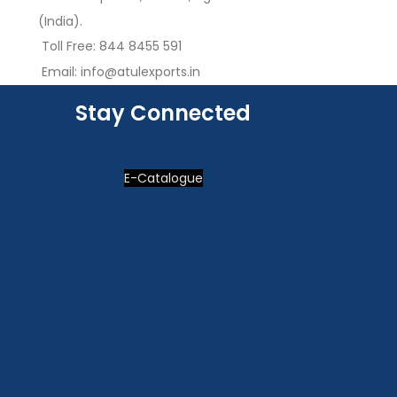
(India).
Toll Free: 844 8455 591
Email: info@atulexports.in
Stay Connected
E-Catalogue