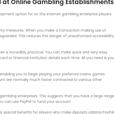
l at Online Gambling Establishments
payment option for on the internet gambling enterprise players.
curity measures. When you make a transaction making use of
afeguarded. This reduces the danger of unauthorized accessibility
es is incredibly practical. You can make quick and very easy
rd or financial institution details each time. All you need is you
, enabling you to begin playing your preferred casino games
ount are normally much faster contrasted to various other
 gambling enterprises. This suggests that you have a large rang
ou can use PayPal to fund your account.
special benefits for players who make deposits utilizing PayPal