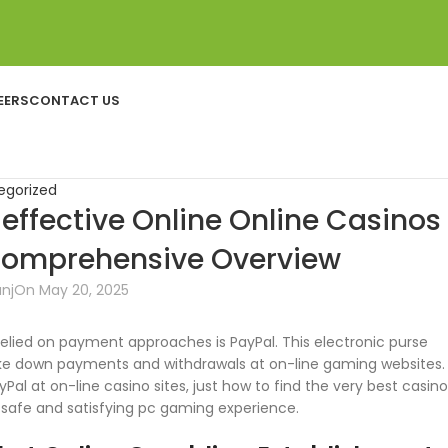
EERS
CONTACT US
egorized
effective Online Online Casinos
 Comprehensive Overview
unj
On May 20, 2025
elied on payment approaches is PayPal. This electronic purse
ke down payments and withdrawals at on-line gaming websites.
yPal at on-line casino sites, just
how to find the very best casino
a safe and satisfying pc gaming experience.