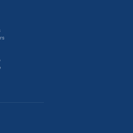
s
rs
b
e