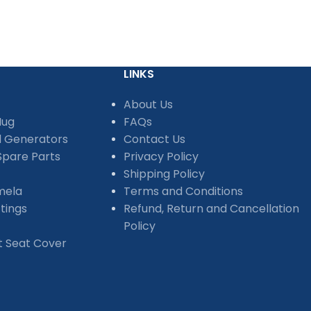
LINKS
About Us
Mug
FAQs
d Generators
Contact Us
pare Parts
Privacy Policy
Shipping Policy
mela
Terms and Conditions
tings
Refund, Return and Cancellation
Policy
et Seat Cover