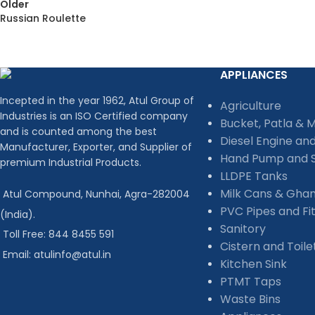
Older
Russian Roulette
APPLIANCES
Incepted in the year 1962, Atul Group of
Agriculture
Industries is an ISO Certified company
Bucket, Patla & 
and is counted among the best
Diesel Engine an
Manufacturer, Exporter, and Supplier of
Hand Pump and S
premium Industrial Products.
LLDPE Tanks
Milk Cans & Gha
Atul Compound, Nunhai, Agra-282004
PVC Pipes and Fit
(India).
Sanitory
Toll Free: 844 8455 591
Cistern and Toil
Email: atulinfo@atul.in
Kitchen Sink
PTMT Taps
Waste Bins