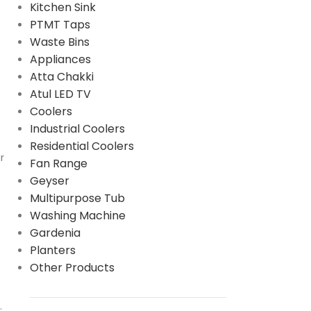
Kitchen Sink
PTMT Taps
Waste Bins
Appliances
Atta Chakki
Atul LED TV
Coolers
Industrial Coolers
Residential Coolers
r
Fan Range
Geyser
Multipurpose Tub
Washing Machine
Gardenia
Planters
e
Other Products
.