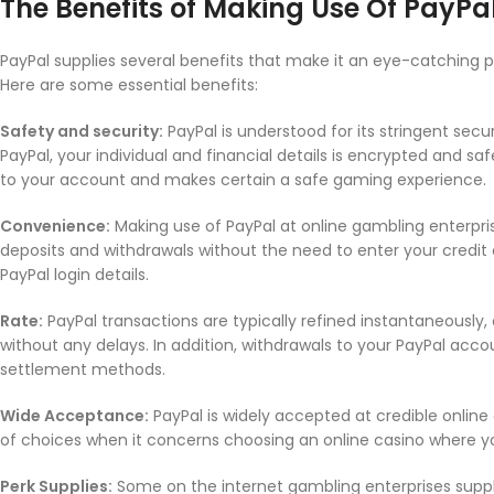
The Benefits of Making Use Of PayPa
PayPal supplies several benefits that make it an eye-catching 
Here are some essential benefits:
Safety and security:
PayPal is understood for its stringent se
PayPal, your individual and financial details is encrypted and s
to your account and makes certain a safe gaming experience.
Convenience:
Making use of PayPal at online gambling enterpris
deposits and withdrawals without the need to enter your credit ca
PayPal login details.
Rate:
PayPal transactions are typically refined instantaneously
without any delays. In addition, withdrawals to your PayPal acc
settlement methods.
Wide Acceptance:
PayPal is widely accepted at credible online
of choices when it concerns choosing an online casino where y
Perk Supplies:
Some on the internet gambling enterprises supply 