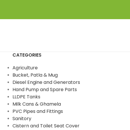
CATEGORIES
Agriculture
Bucket, Patla & Mug
Diesel Engine and Generators
Hand Pump and Spare Parts
LLDPE Tanks
Milk Cans & Ghamela
PVC Pipes and Fittings
Sanitory
Cistern and Toilet Seat Cover