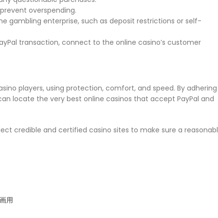
o prevent overspending.
 gambling enterprise, such as deposit restrictions or self-
PayPal transaction, connect to the online casino’s customer
asino players, using protection, comfort, and speed. By adhering
 can locate the very best online casinos that accept PayPal and
elect credible and certified casino sites to make sure a reasonab
 動画用