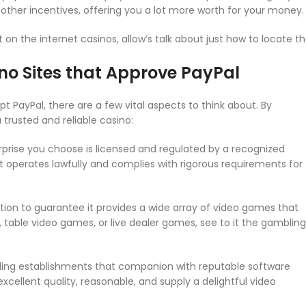
 other incentives, offering you a lot more worth for your money.
on the internet casinos, allow’s talk about just how to locate t
ino Sites that Approve PayPal
PayPal, there are a few vital aspects to think about. By
trusted and reliable casino:
rprise you choose is licensed and regulated by a recognized
 operates lawfully and complies with rigorous requirements for
on to guarantee it provides a wide array of video games that
, table video games, or live dealer games, see to it the gambling
bling establishments that companion with reputable software
cellent quality, reasonable, and supply a delightful video