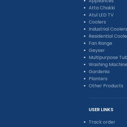
Appliances
Atta Chakki
Atul LED TV
Coolers
Industrial Cooler
Residential Coole
Fan Range
Geyser
Multipurpose Tu
Washing Machin
Gardenia
Planters
Other Products
USER LINKS
Track order