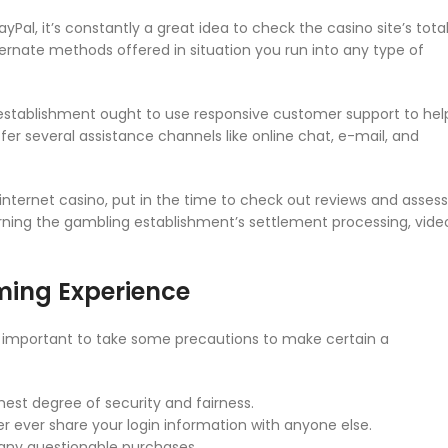
yPal, it’s constantly a great idea to check the casino site’s tota
ernate methods offered in situation you run into any type of
 establishment ought to use responsive customer support to hel
ffer several assistance channels like online chat, e-mail, and
 internet casino, put in the time to check out reviews and assess
ning the gambling establishment’s settlement processing, vide
aming Experience
 it’s important to take some precautions to make certain a
hest degree of security and fairness.
r ever share your login information with anyone else.
 any questionable purchases.