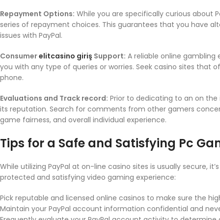
Repayment Options:
While you are specifically curious about Pa
series of repayment choices. This guarantees that you have alt
issues with PayPal.
Consumer
elitcasino giriş
Support:
A reliable online gambling
you with any type of queries or worries. Seek casino sites that o
phone.
Evaluations and Track record:
Prior to dedicating to an on the
its reputation. Search for comments from other gamers concer
game fairness, and overall individual experience.
Tips for a Safe and Satisfying Pc G
While utilizing PayPal at on-line casino sites is usually secure,
protected and satisfying video gaming experience:
Pick reputable and licensed online casinos to make sure the hig
Maintain your PayPal account information confidential and neve
Frequently evaluate your PayPal account activity to determine