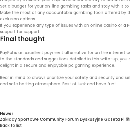
Set a budget for your on-line gambling tasks and stay with it t
Make the most of any accountable gambling tools offered by the
exclusion options.
If you experience any type of issues with an online casino or a 
support for support.
Final thought
PayPal is an excellent payment alternative for on the internet c
to the standards and suggestions detailed in this write-up, you
delight in a secure and enjoyable pc gaming experience.
Bear in mind to always prioritize your safety and security and s
and safe betting atmosphere. Best of luck and have fun!
Newer
Zakłady Sportowe Community Forum Dyskusyjne Gazeta Pl
Back to list