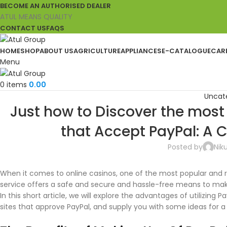
BECOME AN AUTHORISED DEALER
ATUL MEANS QUALITY
CONTACT US
FAQS
HOME
SHOP
ABOUT US
AGRICULTURE
APPLIANCES
E-CATALOGUE
CAR
Menu
0
items
0.00
Uncat
Just how to Discover the most 
that Accept PayPal: A
Posted by
Nik
When it comes to online casinos, one of the most popular and r
service offers a safe and secure and hassle-free means to ma
In this short article, we will explore the advantages of utilizing Pa
sites that approve PayPal, and supply you with some ideas for 