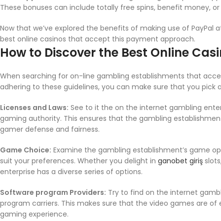
These bonuses can include totally free spins, benefit money, or
Now that we’ve explored the benefits of making use of PayPal at 
best online casinos that accept this payment approach.
How to Discover the Best Online Cas
When searching for on-line gambling establishments that accept 
adhering to these guidelines, you can make sure that you pick a 
Licenses and Laws:
See to it the on the internet gambling ente
gaming authority. This ensures that the gambling establishment
gamer defense and fairness.
Game Choice:
Examine the gambling establishment’s game opti
suit your preferences. Whether you delight in
ganobet giriş
slots
enterprise has a diverse series of options.
Software program Providers:
Try to find on the internet gam
program carriers. This makes sure that the video games are of ex
gaming experience.