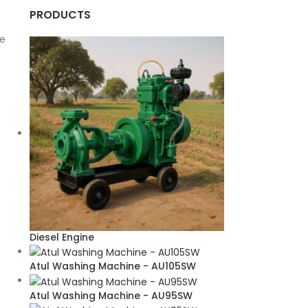
PRODUCTS
he
Diesel Engine
Atul Washing Machine - AU105SW
Atul Washing Machine - AU95SW