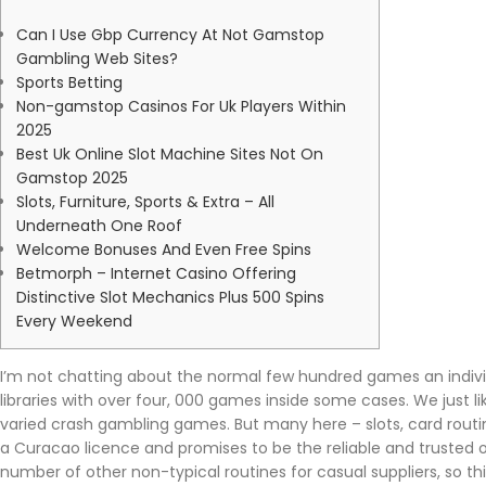
Can I Use Gbp Currency At Not Gamstop
Gambling Web Sites?
Sports Betting
Non-gamstop Casinos For Uk Players Within
2025
Best Uk Online Slot Machine Sites Not On
Gamstop 2025
Slots, Furniture, Sports & Extra – All
Underneath One Roof
Welcome Bonuses And Even Free Spins
Betmorph – Internet Casino Offering
Distinctive Slot Mechanics Plus 500 Spins
Every Weekend
I’m not chatting about the normal few hundred games an indivi
libraries with over four, 000 games inside some cases. We just li
varied crash gambling games. But many here – slots, card rout
a Curacao licence and promises to be the reliable and trusted o
number of other non-typical routines for casual suppliers, so t