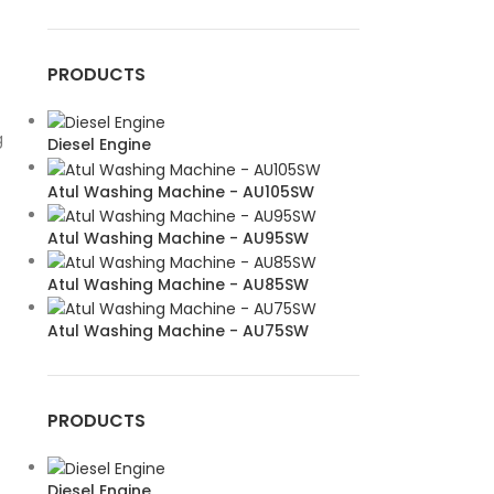
PRODUCTS
g
Diesel Engine
Atul Washing Machine - AU105SW
Atul Washing Machine - AU95SW
Atul Washing Machine - AU85SW
Atul Washing Machine - AU75SW
PRODUCTS
Diesel Engine