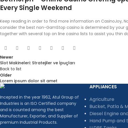
Every Single Weekend
Keep reading in order to find more information on CasinoJoy, N
consider the best non-GamStop casino is determined by your
together with several top on line casino lists to assist you thin 
Newer
Slot Makineleri: Stratejiler ve İpuçları
Back to list
Older
Lorem ipsum dolor sit amet
APPLIANCES
Incepted in the year 1962, Atul Group of
Agriculture
Industries is an ISO Certified company
Bucket, Patla & 
and is counted among the best
Diesel Engine an
Manufacturer, Exporter, and Supplier of
Hand Pump and S
premium Industrial Products.
LLDPE Tanks