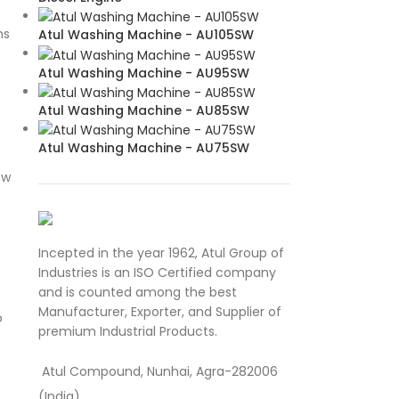
ms
Atul Washing Machine - AU105SW
Atul Washing Machine - AU95SW
Atul Washing Machine - AU85SW
Atul Washing Machine - AU75SW
ow
Incepted in the year 1962, Atul Group of
Industries is an ISO Certified company
and is counted among the best
Manufacturer, Exporter, and Supplier of
o
premium Industrial Products.
Atul Compound, Nunhai, Agra-282006
(India).