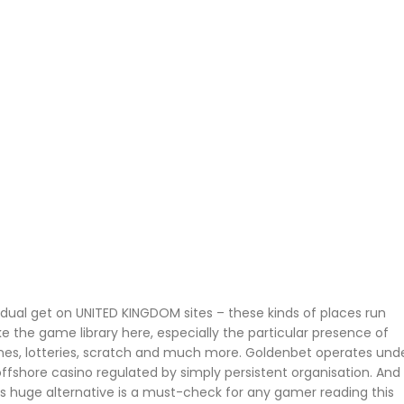
dual get on UNITED KINGDOM sites – these kinds of places run
ke the game library here, especially the particular presence of
ines, lotteries, scratch and much more. Goldenbet operates und
ffshore casino regulated by simply persistent organisation. And
his huge alternative is a must-check for any gamer reading this