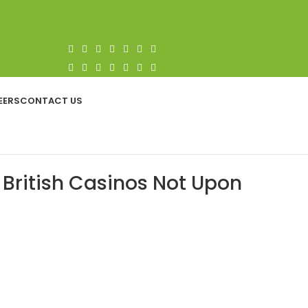
EERS
CONTACT US
British Casinos Not Upon