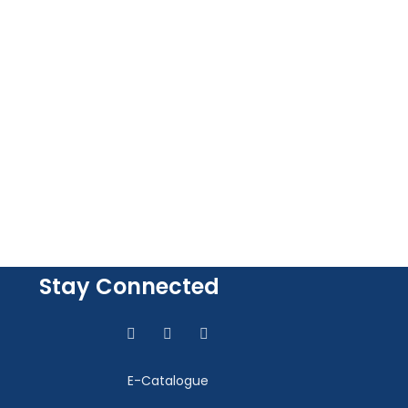
Stay Connected
E-Catalogue