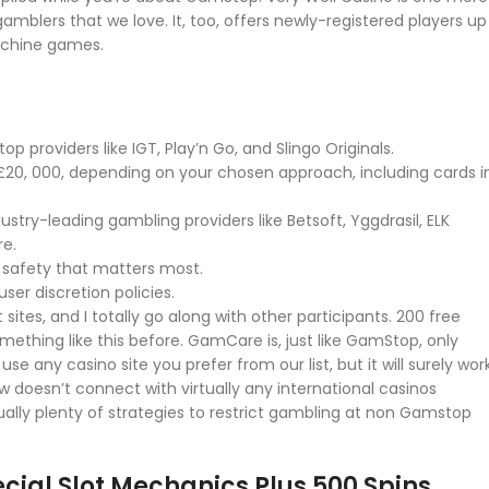
mblers that we love. It, too, offers newly-registered players up
machine games.
providers like IGT, Play’n Go, and Slingo Originals.
o £20, 000, depending on your chosen approach, including cards i
try-leading gambling providers like Betsoft, Yggdrasil, ELK
re.
r safety that matters most.
ser discretion policies.
sites, and I totally go along with other participants. 200 free
ething like this before. GamCare is, just like GamStop, only
e any casino site you prefer from our list, but it will surely wor
 doesn’t connect with virtually any international casinos
ually plenty of strategies to restrict gambling at non Gamstop
cial Slot Mechanics Plus 500 Spins