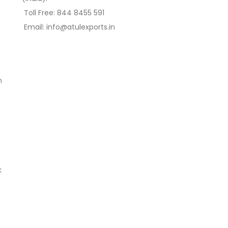
Toll Free: 844 8455 591
Email: info@atulexports.in
n
k