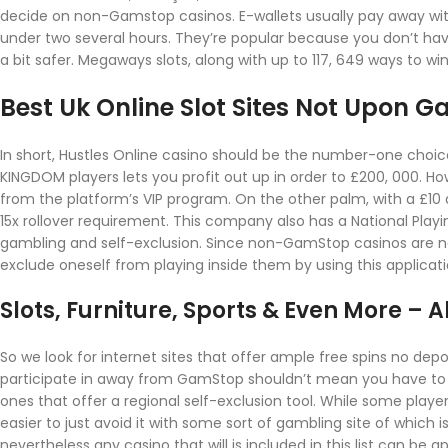
decide on non-Gamstop casinos. E-wallets usually pay away wi
under two several hours. They’re popular because you don’t have
a bit safer. Megaways slots, along with up to 117, 649 ways to win,
Best Uk Online Slot Sites Not Upon 
In short, Hustles Online casino should be the number-one choic
KINGDOM players lets you profit out up in order to £200, 000. H
from the platform’s VIP program. On the other palm, with a £10 d
15x rollover requirement. This company also has a National Playi
gambling and self-exclusion. Since non-GamStop casinos are no
exclude oneself from playing inside them by using this applicati
Slots, Furniture, Sports & Even More – 
So we look for internet sites that offer ample free spins no de
participate in away from GamStop shouldn’t mean you have to g
ones that offer a regional self-exclusion tool. While some playe
easier to just avoid it with some sort of gambling site of which i
nevertheless any casino that will is included in this list can be