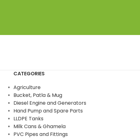
CATEGORIES
Agriculture
Bucket, Patla & Mug
Diesel Engine and Generators
Hand Pump and Spare Parts
LLDPE Tanks
Milk Cans & Ghamela
PVC Pipes and Fittings