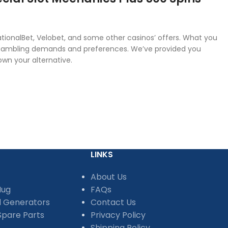
ationalBet, Velobet, and some other casinos’ offers. What you
 gambling demands and preferences. We’ve provided you
down your alternative.
LINKS
About Us
Mug
FAQs
d Generators
Contact Us
pare Parts
Privacy Policy
Shipping Policy