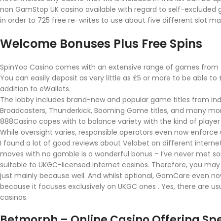
non GamStop UK casino available with regard to self-excluded ga
in order to 725 free re-writes to use about five different slot 
Welcome Bonuses Plus Free Spins
SpinYoo Casino comes with an extensive range of games from top 
You can easily deposit as very little as £5 or more to be able t
addition to eWallets.
The lobby includes brand-new and popular game titles from indus
Broadcasters, Thunderkick, Booming Game titles, and many mo
888Casino copes with to balance variety with the kind of playe
While oversight varies, responsible operators even now enforce u
I found a lot of good reviews about Velobet on different internet 
moves with no gamble is a wonderful bonus – I’ve never met som
suitable to UKGC-licensed internet casinos. Therefore, you may us
just mainly because well. And whilst optional, GamCare even now
because it focuses exclusively on UKGC ones . Yes, there are us
casinos.
Betmorph – Online Casino Offering Spe