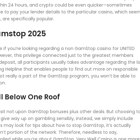
thin 24 hours, and crypto could be even quicker—sometimes
 to pay your lender details to the particular casino, which see
 are specifically popular.
Gamstop 2025
e if you’re looking regarding a non GamStop casino for UNITED
owever, this privilege connected just to the greatest members
eposit, all participants usually takes advantage regarding the l
ng Helpline that enables people to find out more on responsible
t really a part of the GamStop program, you won’t be able to
on.
All Below One Roof
posit not upon GamStop bonuses plus other deals. But choosing t
ive way up on gambling sensibly, instead, we simply include
rs may look for tips about how to stop GamStop, it’s actually
sn’t portion of the network. Therefore, needless to say,
 applied while you’re about GamStop. Very Well Casino is one more