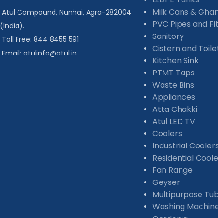
Milk Cans & Gha
Atul Compound, Nunhai, Agra-282004
PVC Pipes and Fit
(India).
Sanitory
Toll Free: 844 8455 591
Cistern and Toil
Email: atulinfo@atul.in
Kitchen Sink
PTMT Taps
Waste Bins
Appliances
Atta Chakki
Atul LED TV
Coolers
Industrial Cooler
Residential Coole
Fan Range
Geyser
Multipurpose Tu
Washing Machin