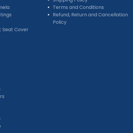
mela
Terms and Conditions
tings
Refund, Return and Cancellation
Policy
et Seat Cover
s
rs
b
e