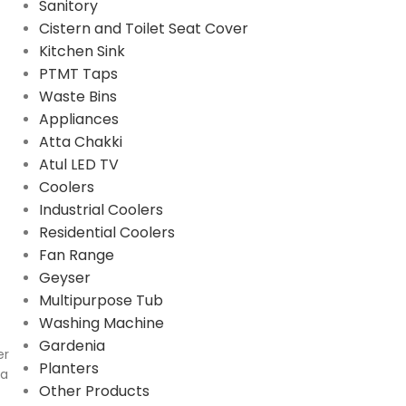
Sanitory
Cistern and Toilet Seat Cover
Kitchen Sink
PTMT Taps
Waste Bins
Appliances
Atta Chakki
Atul LED TV
Coolers
Industrial Coolers
Residential Coolers
Fan Range
Geyser
Multipurpose Tub
Washing Machine
Gardenia
er
Planters
 a
Other Products