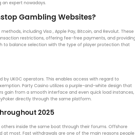
ng an expert nowadays.
mstop Gambling Websites?
methods, including Visa , Apple Pay, Bitcoin, and Revolut. These
nsaction restrictions, offering fee-free payments, and providin
to balance selection with the type of player protection that
d by UKGC operators. This enables access with regard to
xemption. Party Casino utilizes a purple-and-white design that
rs gain from a smooth interface and even quick load instances,
artyPoker directly through the same platform.
Throughout 2025
m others inside the same boat through their forums. Offshore
ted at most. Fast withdrawals are one of the main reasons people