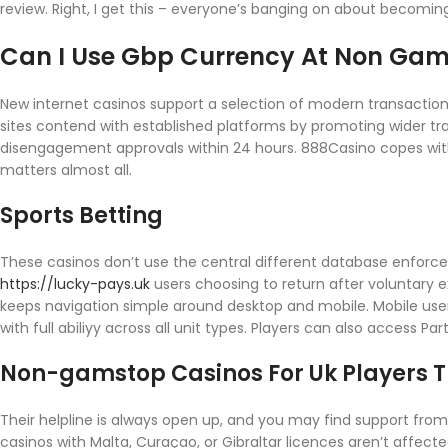
review. Right, I get this – everyone’s banging on about becomi
Can I Use Gbp Currency At Non Ga
New internet casinos support a selection of modern transaction 
sites contend with established platforms by promoting wider tra
disengagement approvals within 24 hours. 888Casino copes with 
matters almost all.
Sports Betting
These casinos don’t use the central different database enforce
https://lucky-pays.uk
users choosing to return after voluntary e
keeps navigation simple around desktop and mobile. Mobile use
with full abiliyy across all unit types. Players can also access P
Non-gamstop Casinos For Uk Players 
Their helpline is always open up, and you may find support fro
casinos with Malta, Curaçao, or Gibraltar licences aren’t affec