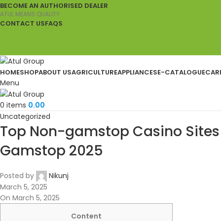
BECOME AN AUTHORISED DEALER
ATUL MEANS QUALITY
CONTACT US
FAQS
HOME
SHOP
ABOUT US
AGRICULTURE
APPLIANCES
E-CATALOGUE
CAR
Menu
0
items
0.00
Uncategorized
Top Non-gamstop Casino Sites 
Gamstop 2025
Posted by
Nikunj
March 5, 2025
On March 5, 2025
Content