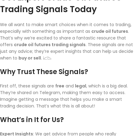
Trading Signals Today
We all want to make smart choices when it comes to trading,
especially with something as important as
crude oil futures
.
That’s why we’re excited to share a fantastic resource that
offers
crude oil futures trading signals
. These signals are not
just any advice; they’re expert insights that can help us decide
when to
buy or sell
. 📈📉
Why Trust These Signals?
First off, these signals are
free
and
legal
, which is a big deal.
They’re shared on Telegram, making them easy to access.
Imagine getting a message that helps you make a smart
trading decision. That’s what this is all about!
What’s in It for Us?
Expert Insights
: We get advice from people who really