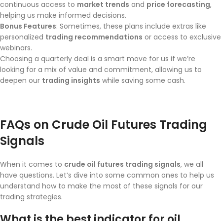
continuous access to
market trends
and
price forecasting
,
helping us make informed decisions.
Bonus Features
: Sometimes, these plans include extras like
personalized
trading recommendations
or access to exclusive
webinars.
Choosing a quarterly deal is a smart move for us if we’re
looking for a mix of value and commitment, allowing us to
deepen our
trading insights
while saving some cash.
FAQs on Crude Oil Futures Trading
Signals
When it comes to
crude oil futures trading signals
, we all
have questions. Let’s dive into some common ones to help us
understand how to make the most of these signals for our
trading strategies.
What is the best indicator for oil