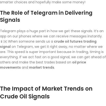
smarter choices and hopefully make some money!
The Role of Telegram in Delivering
Signals
Telegram plays a huge part in how we get these signals. It’s an
app on our phones where we can receive messages instantly.
📱✉️ When someone sends us a
crude oil futures trading
signal
on Telegram, we get it right away, no matter where we
are. This speed is super important because in trading, timing is
everything. If we act fast on a good signal, we can get ahead of
others and make the best trades based on
oil price
movements
and
market trends
.
The Impact of Market Trends on
Crude Oil Signals