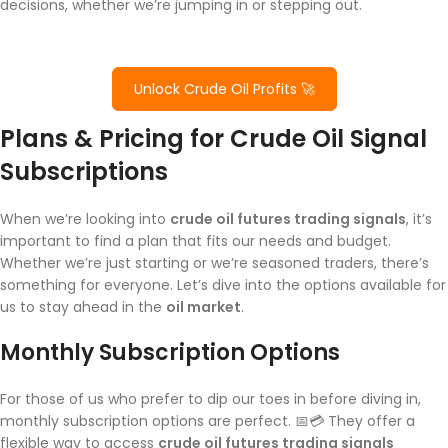
decisions, whether we’re jumping in or stepping out.
Unlock Crude Oil Profits 🚀
Plans & Pricing for Crude Oil Signal
Subscriptions
When we’re looking into
crude oil futures trading signals
, it’s
important to find a plan that fits our needs and budget.
Whether we’re just starting or we’re seasoned traders, there’s
something for everyone. Let’s dive into the options available for
us to stay ahead in the
oil market
.
Monthly Subscription Options
For those of us who prefer to dip our toes in before diving in,
monthly subscription options are perfect. 📅💳 They offer a
flexible way to access
crude oil futures trading signals