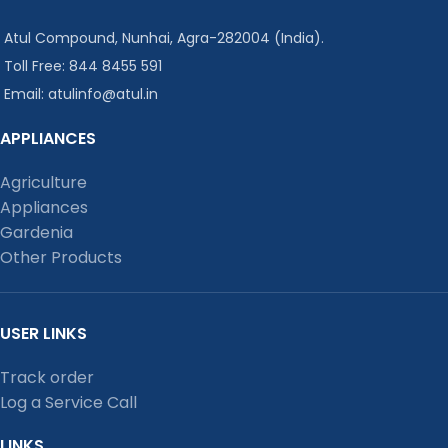
Atul Compound, Nunhai, Agra-282004 (India).
Toll Free: 844 8455 591
Email: atulinfo@atul.in
APPLIANCES
Agriculture
Appliances
Gardenia
Other Products
USER LINKS
Track order
Log a Service Call
LINKS