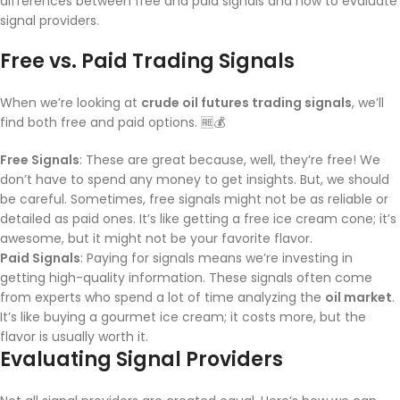
differences between free and paid signals and how to evaluate
signal providers.
Free vs. Paid Trading Signals
When we’re looking at
crude oil futures trading signals
, we’ll
find both free and paid options. 🆓💰
Free Signals
: These are great because, well, they’re free! We
don’t have to spend any money to get insights. But, we should
be careful. Sometimes, free signals might not be as reliable or
detailed as paid ones. It’s like getting a free ice cream cone; it’s
awesome, but it might not be your favorite flavor.
Paid Signals
: Paying for signals means we’re investing in
getting high-quality information. These signals often come
from experts who spend a lot of time analyzing the
oil market
.
It’s like buying a gourmet ice cream; it costs more, but the
flavor is usually worth it.
Evaluating Signal Providers