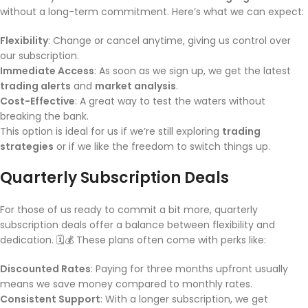
without a long-term commitment. Here’s what we can expect:
Flexibility
: Change or cancel anytime, giving us control over
our subscription.
Immediate Access
: As soon as we sign up, we get the latest
trading alerts
and
market analysis
.
Cost-Effective
: A great way to test the waters without
breaking the bank.
This option is ideal for us if we’re still exploring
trading
strategies
or if we like the freedom to switch things up.
Quarterly Subscription Deals
For those of us ready to commit a bit more, quarterly
subscription deals offer a balance between flexibility and
dedication. 🗓️💰 These plans often come with perks like:
Discounted Rates
: Paying for three months upfront usually
means we save money compared to monthly rates.
Consistent Support
: With a longer subscription, we get