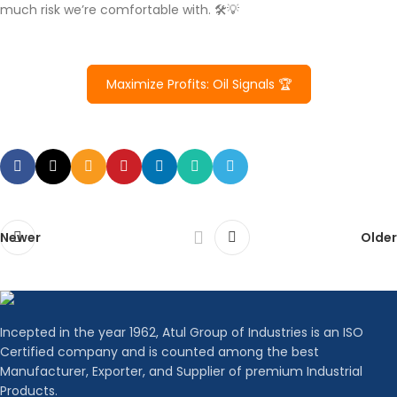
much risk we’re comfortable with. 🛠️💡
Maximize Profits: Oil Signals 🏆
Newer
Older
Incepted in the year 1962, Atul Group of Industries is an ISO
Certified company and is counted among the best
Manufacturer, Exporter, and Supplier of premium Industrial
Products.