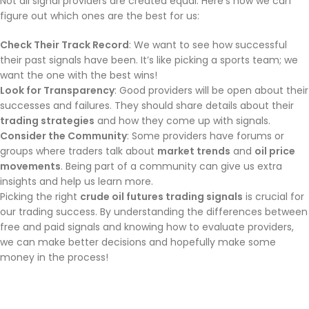
Not all signal providers are created equal. Here’s how we can
figure out which ones are the best for us:
Check Their Track Record
: We want to see how successful
their past signals have been. It’s like picking a sports team; we
want the one with the best wins!
Look for Transparency
: Good providers will be open about their
successes and failures. They should share details about their
trading strategies
and how they come up with signals.
Consider the Community
: Some providers have forums or
groups where traders talk about
market trends
and
oil price
movements
. Being part of a community can give us extra
insights and help us learn more.
Picking the right
crude oil futures trading signals
is crucial for
our trading success. By understanding the differences between
free and paid signals and knowing how to evaluate providers,
we can make better decisions and hopefully make some
money in the process!