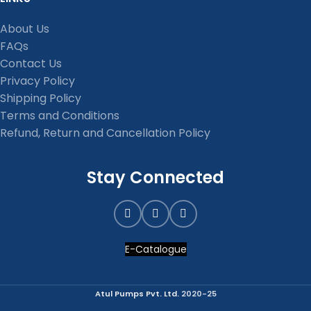
About Us
FAQs
Contact Us
Privacy Policy
Shipping Policy
Terms and Conditions
Refund, Return and Cancellation Policy
Stay Connected
E-Catalogue
Atul Pumps Pvt. Ltd.
2020-25