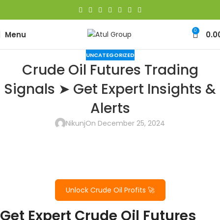
0
Menu
0.0
UNCATEGORIZED
Crude Oil Futures Trading
Signals ➤ Get Expert Insights &
Alerts
Nikunj
On December 25, 2024
Unlock Crude Oil Profits 🚀
Get Expert Crude Oil Futures