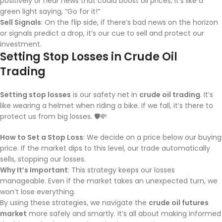
positively or hear news that could boost oil prices, it’s like a
green light saying, “Go for it!”
Sell Signals
: On the flip side, if there’s bad news on the horizon
or signals predict a drop, it’s our cue to sell and protect our
investment.
Setting Stop Losses in Crude Oil
Trading
Setting stop losses
is our safety net in
crude oil trading
. It’s
like wearing a helmet when riding a bike. If we fall, it’s there to
protect us from big losses. 🛡️💸
How to Set a Stop Loss
: We decide on a price below our buying
price. If the market dips to this level, our trade automatically
sells, stopping our losses.
Why It’s Important
: This strategy keeps our losses
manageable. Even if the market takes an unexpected turn, we
won’t lose everything.
By using these strategies, we navigate the
crude oil futures
market
more safely and smartly. It’s all about making informed