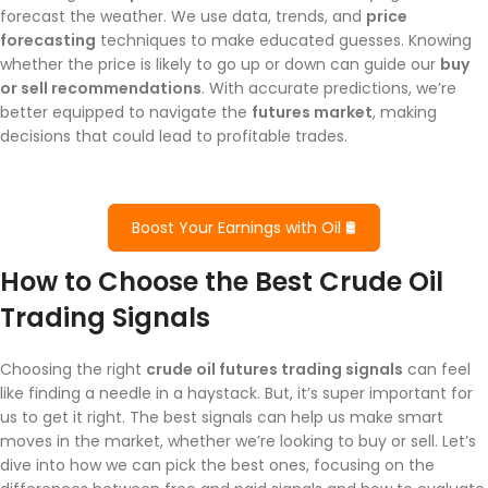
forecast the weather. We use data, trends, and
price
forecasting
techniques to make educated guesses. Knowing
whether the price is likely to go up or down can guide our
buy
or sell recommendations
. With accurate predictions, we’re
better equipped to navigate the
futures market
, making
decisions that could lead to profitable trades.
Boost Your Earnings with Oil 🛢️
How to Choose the Best Crude Oil
Trading Signals
Choosing the right
crude oil futures trading signals
can feel
like finding a needle in a haystack. But, it’s super important for
us to get it right. The best signals can help us make smart
moves in the market, whether we’re looking to buy or sell. Let’s
dive into how we can pick the best ones, focusing on the