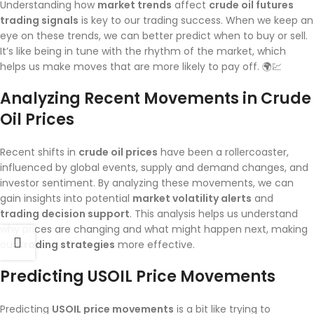
Understanding how
market trends
affect
crude oil futures
trading signals
is key to our trading success. When we keep an
eye on these trends, we can better predict when to buy or sell.
It’s like being in tune with the rhythm of the market, which
helps us make moves that are more likely to pay off. 🌍💹
Analyzing Recent Movements in Crude
Oil Prices
Recent shifts in
crude oil prices
have been a rollercoaster,
influenced by global events, supply and demand changes, and
investor sentiment. By analyzing these movements, we can
gain insights into potential
market volatility alerts
and
trading decision support
. This analysis helps us understand
why prices are changing and what might happen next, making
our
trading strategies
more effective.
Predicting USOIL Price Movements
Predicting
USOIL price movements
is a bit like trying to