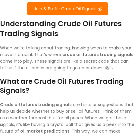
Join & Profit: Crude Oil Signals 💰
Understanding Crude Oil Futures
Trading Signals
When we’re talking about trading, knowing when to make your
move is crucial. That’s where
crude oil futures trading signals
come into play. These signals are like a secret code that can
tell us if the oil prices are going to go up or down. 🚀📉
What are Crude Oil Futures Trading
Signals?
Crude oil futures trading signals
are hints or suggestions that
help us decide whether to buy or sell oil futures. Think of them
as a weather forecast, but for oil prices. When we get these
signals, it’s like having a crystal ball that gives us a peek into the
future of
oil market predictions
. This way, we can make