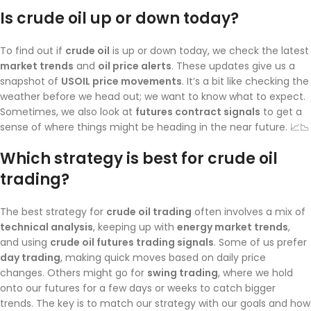
Is crude oil up or down today?
To find out if
crude oil
is up or down today, we check the latest
market trends
and
oil price alerts
. These updates give us a
snapshot of
USOIL price movements
. It’s a bit like checking the
weather before we head out; we want to know what to expect.
Sometimes, we also look at
futures contract signals
to get a
sense of where things might be heading in the near future. 📈📉
Which strategy is best for crude oil
trading?
The best strategy for
crude oil trading
often involves a mix of
technical analysis
, keeping up with
energy market trends
,
and using
crude oil futures trading signals
. Some of us prefer
day trading
, making quick moves based on daily price
changes. Others might go for
swing trading
, where we hold
onto our futures for a few days or weeks to catch bigger
trends. The key is to match our strategy with our goals and how