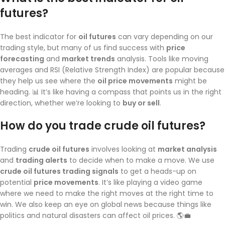
futures?
The best indicator for
oil futures
can vary depending on our
trading style, but many of us find success with
price
forecasting
and
market trends
analysis. Tools like moving
averages and RSI (Relative Strength Index) are popular because
they help us see where the
oil price movements
might be
heading. 📊 It’s like having a compass that points us in the right
direction, whether we’re looking to
buy or sell
.
How do you trade crude oil futures?
Trading
crude oil futures
involves looking at
market analysis
and
trading alerts
to decide when to make a move. We use
crude oil futures trading signals
to get a heads-up on
potential
price movements
. It’s like playing a video game
where we need to make the right moves at the right time to
win. We also keep an eye on global news because things like
politics and natural disasters can affect oil prices. 🌎💼