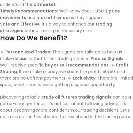
understand the
oil market
.
Timely Recommendations
: We’ll know about
USOIL price
movements
and
market trends
as they happen.
Safe and Effective
: It’s a way to enhance our
trading
strategies
without taking unnecessary risks.
How Do We Benefit?
🔹
Personalized Trades
: The signals are tailored to help us
make decisions that fit our trading style. 🔹
Precise Signals
:
We’ll receive specific
buy or sell recommendations
. 🔹
Profit
Sharing
: If we make money, we share the profits 50/50, and
there are no upfront payments. 🔹
Exclusivity
: There are limited
spots, which means we’re getting a special opportunity.
Discovering reliable
crude oil futures trading signals
can be a
game-changer for us. It’s not just about following advice; it’s
about becoming more confident in our trading decisions. Let’s
not miss out on this chance to stay ahead in the trading game.