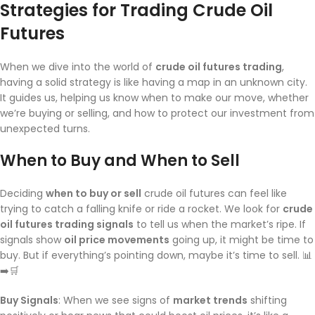
Strategies for Trading Crude Oil
Futures
When we dive into the world of
crude oil futures trading
,
having a solid strategy is like having a map in an unknown city.
It guides us, helping us know when to make our move, whether
we’re buying or selling, and how to protect our investment from
unexpected turns.
When to Buy and When to Sell
Deciding
when to buy or sell
crude oil futures can feel like
trying to catch a falling knife or ride a rocket. We look for
crude
oil futures trading signals
to tell us when the market’s ripe. If
signals show
oil price movements
going up, it might be time to
buy. But if everything’s pointing down, maybe it’s time to sell. 📊
➡️🛒
Buy Signals
: When we see signs of
market trends
shifting